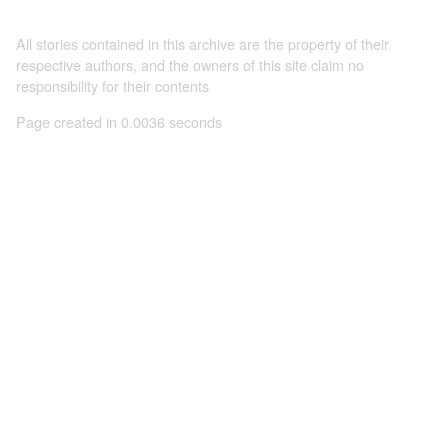
All stories contained in this archive are the property of their
respective authors, and the owners of this site claim no
responsibility for their contents
Page created in 0.0036 seconds