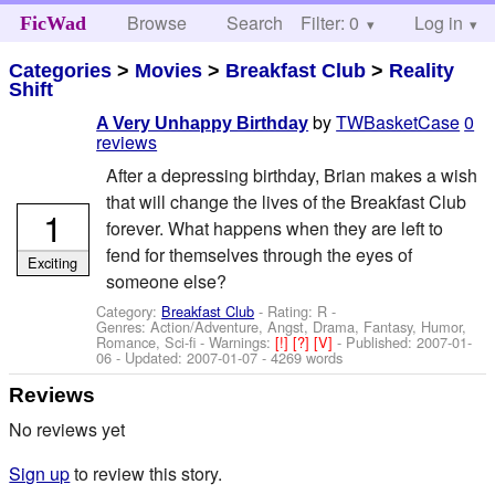
Browse
Search
Filter: 0
Help
Log in
FicWad
Categories
>
Movies
>
Breakfast Club
>
Reality
Shift
by
TWBasketCase
0
A Very Unhappy Birthday
reviews
After a depressing birthday, Brian makes a wish
that will change the lives of the Breakfast Club
1
forever. What happens when they are left to
fend for themselves through the eyes of
Exciting
someone else?
Category:
Breakfast Club
- Rating: R -
Genres: Action/Adventure, Angst, Drama, Fantasy, Humor,
Romance, Sci-fi -
Warnings:
[!]
[?]
[V]
- Published:
2007-01-
06
- Updated:
2007-01-07
- 4269 words
Reviews
No reviews yet
Sign up
to review this story.