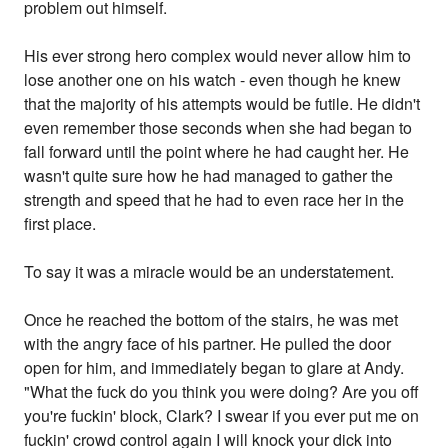
problem out himself.
His ever strong hero complex would never allow him to
lose another one on his watch - even though he knew
that the majority of his attempts would be futile. He didn't
even remember those seconds when she had began to
fall forward until the point where he had caught her. He
wasn't quite sure how he had managed to gather the
strength and speed that he had to even race her in the
first place.
To say it was a miracle would be an understatement.
Once he reached the bottom of the stairs, he was met
with the angry face of his partner. He pulled the door
open for him, and immediately began to glare at Andy.
"What the fuck do you think you were doing? Are you off
you're fuckin' block, Clark? I swear if you ever put me on
fuckin' crowd control again I will knock your dick into