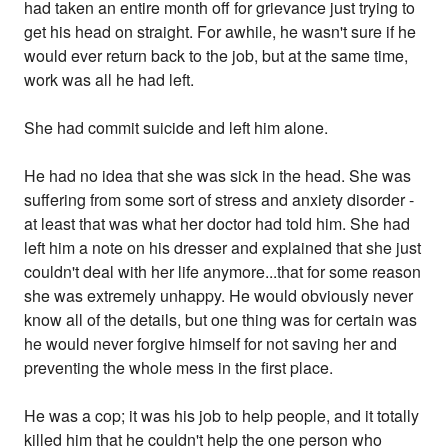
had taken an entire month off for grievance just trying to
get his head on straight. For awhile, he wasn't sure if he
would ever return back to the job, but at the same time,
work was all he had left.
She had commit suicide and left him alone.
He had no idea that she was sick in the head. She was
suffering from some sort of stress and anxiety disorder -
at least that was what her doctor had told him. She had
left him a note on his dresser and explained that she just
couldn't deal with her life anymore...that for some reason
she was extremely unhappy. He would obviously never
know all of the details, but one thing was for certain was
he would never forgive himself for not saving her and
preventing the whole mess in the first place.
He was a cop; it was his job to help people, and it totally
killed him that he couldn't help the one person who