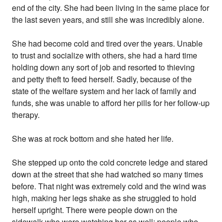
end of the city. She had been living in the same place for
the last seven years, and still she was incredibly alone.
She had become cold and tired over the years. Unable
to trust and socialize with others, she had a hard time
holding down any sort of job and resorted to thieving
and petty theft to feed herself. Sadly, because of the
state of the welfare system and her lack of family and
funds, she was unable to afford her pills for her follow-up
therapy.
She was at rock bottom and she hated her life.
She stepped up onto the cold concrete ledge and stared
down at the street that she had watched so many times
before. That night was extremely cold and the wind was
high, making her legs shake as she struggled to hold
herself upright. There were people down on the
sidewalk who were watching her as well; people who