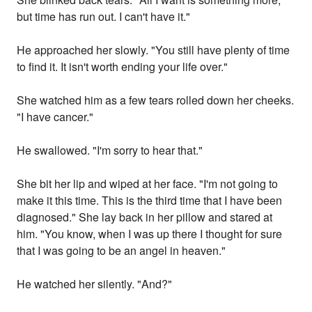
but time has run out. I can't have it."
He approached her slowly. "You still have plenty of time
to find it. It isn't worth ending your life over."
She watched him as a few tears rolled down her cheeks.
"I have cancer."
He swallowed. "I'm sorry to hear that."
She bit her lip and wiped at her face. "I'm not going to
make it this time. This is the third time that I have been
diagnosed." She lay back in her pillow and stared at
him. "You know, when I was up there I thought for sure
that I was going to be an angel in heaven."
He watched her silently. "And?"