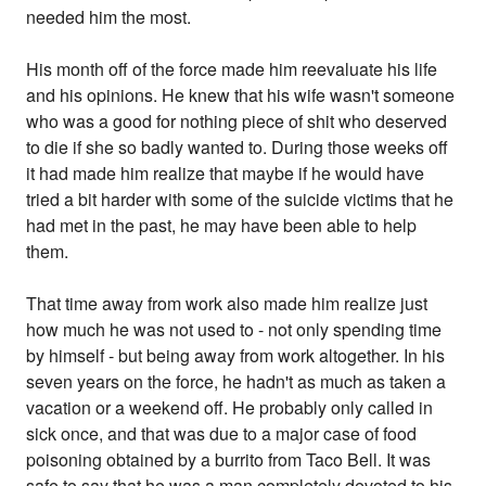
needed him the most.
His month off of the force made him reevaluate his life
and his opinions. He knew that his wife wasn't someone
who was a good for nothing piece of shit who deserved
to die if she so badly wanted to. During those weeks off
it had made him realize that maybe if he would have
tried a bit harder with some of the suicide victims that he
had met in the past, he may have been able to help
them.
That time away from work also made him realize just
how much he was not used to - not only spending time
by himself - but being away from work altogether. In his
seven years on the force, he hadn't as much as taken a
vacation or a weekend off. He probably only called in
sick once, and that was due to a major case of food
poisoning obtained by a burrito from Taco Bell. It was
safe to say that he was a man completely devoted to his