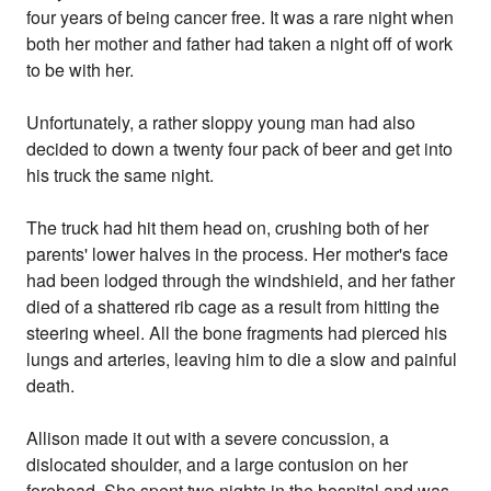
four years of being cancer free. It was a rare night when
both her mother and father had taken a night off of work
to be with her.
Unfortunately, a rather sloppy young man had also
decided to down a twenty four pack of beer and get into
his truck the same night.
The truck had hit them head on, crushing both of her
parents' lower halves in the process. Her mother's face
had been lodged through the windshield, and her father
died of a shattered rib cage as a result from hitting the
steering wheel. All the bone fragments had pierced his
lungs and arteries, leaving him to die a slow and painful
death.
Allison made it out with a severe concussion, a
dislocated shoulder, and a large contusion on her
forehead. She spent two nights in the hospital and was