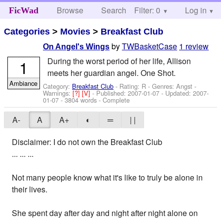
Browse
Search
Filter: 0
Help
Log in
FicWad
Categories
>
Movies
>
Breakfast Club
by
TWBasketCase
1 review
On Angel's Wings
During the worst period of her life, Allison
1
meets her guardian angel. One Shot.
Ambiance
Category:
Breakfast Club
- Rating: R - Genres: Angst -
Warnings:
[?]
[V]
- Published:
2007-01-07
- Updated:
2007-
01-07
- 3804 words - Complete
A-
A
A+
◐
═
| |
Disclaimer: I do not own the Breakfast Club
... ... ...
Not many people know what it's like to truly be alone in
their lives.
She spent day after day and night after night alone on