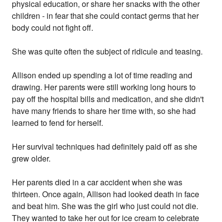
physical education, or share her snacks with the other
children - in fear that she could contact germs that her
body could not fight off.
She was quite often the subject of ridicule and teasing.
Allison ended up spending a lot of time reading and
drawing. Her parents were still working long hours to
pay off the hospital bills and medication, and she didn't
have many friends to share her time with, so she had
learned to fend for herself.
Her survival techniques had definitely paid off as she
grew older.
Her parents died in a car accident when she was
thirteen. Once again, Allison had looked death in face
and beat him. She was the girl who just could not die.
They wanted to take her out for ice cream to celebrate