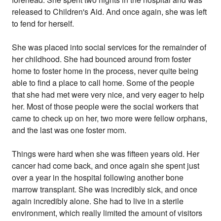
released to Children's Aid. And once again, she was left
to fend for herself.
She was placed into social services for the remainder of
her childhood. She had bounced around from foster
home to foster home in the process, never quite being
able to find a place to call home. Some of the people
that she had met were very nice, and very eager to help
her. Most of those people were the social workers that
came to check up on her, two more were fellow orphans,
and the last was one foster mom.
Things were hard when she was fifteen years old. Her
cancer had come back, and once again she spent just
over a year in the hospital following another bone
marrow transplant. She was incredibly sick, and once
again incredibly alone. She had to live in a sterile
environment, which really limited the amount of visitors