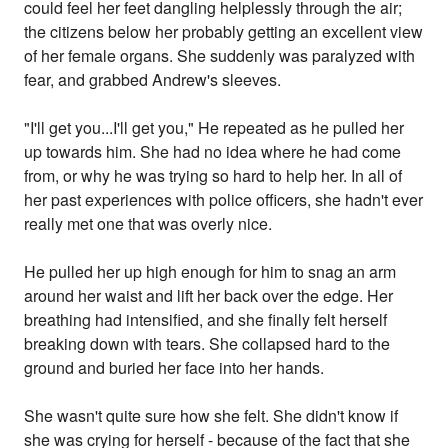
could feel her feet dangling helplessly through the air;
the citizens below her probably getting an excellent view
of her female organs. She suddenly was paralyzed with
fear, and grabbed Andrew's sleeves.
"I'll get you...I'll get you," He repeated as he pulled her
up towards him. She had no idea where he had come
from, or why he was trying so hard to help her. In all of
her past experiences with police officers, she hadn't ever
really met one that was overly nice.
He pulled her up high enough for him to snag an arm
around her waist and lift her back over the edge. Her
breathing had intensified, and she finally felt herself
breaking down with tears. She collapsed hard to the
ground and buried her face into her hands.
She wasn't quite sure how she felt. She didn't know if
she was crying for herself - because of the fact that she