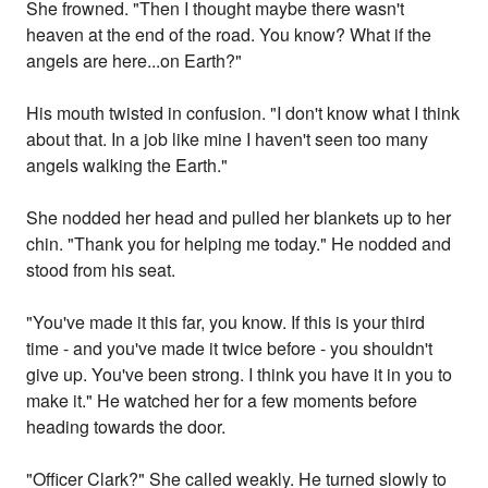
She frowned. "Then I thought maybe there wasn't
heaven at the end of the road. You know? What if the
angels are here...on Earth?"
His mouth twisted in confusion. "I don't know what I think
about that. In a job like mine I haven't seen too many
angels walking the Earth."
She nodded her head and pulled her blankets up to her
chin. "Thank you for helping me today." He nodded and
stood from his seat.
"You've made it this far, you know. If this is your third
time - and you've made it twice before - you shouldn't
give up. You've been strong. I think you have it in you to
make it." He watched her for a few moments before
heading towards the door.
"Officer Clark?" She called weakly. He turned slowly to