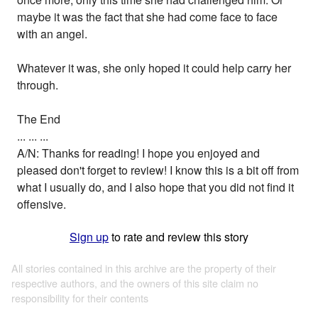
maybe it was the fact that she had come face to face
with an angel.
Whatever it was, she only hoped it could help carry her
through.
The End
... ... ...
A/N: Thanks for reading! I hope you enjoyed and
pleased don't forget to review! I know this is a bit off from
what I usually do, and I also hope that you did not find it
offensive.
Sign up
to rate and review this story
All stories contained in this archive are the property of their
respective authors, and the owners of this site claim no
responsibility for their contents