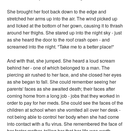
She brought her foot back down to the edge and
stretched her arms up into the air. The wind picked up
and licked at the bottom of her gown, causing it to thrash
around her thighs. She stared up into the night sky - just
as she heard the door to the roof crash open - and
screamed into the night. "Take me to a better place!"
And with that, she jumped. She heard a loud scream
behind her - one of which belonged to a man. The
piercing air rushed to her face, and she closed her eyes
as she began to fall. She could remember seeing her
parents' faces as she awaited death; their faces after
coming home from a long job - jobs that they worked in
order to pay for her meds. She could see the faces of the
children at school when she vomited all over her desk -
not being able to control her body when she had come
into contact with a flu virus. She remembered the face of
her foster mother, telling her that her life was worth