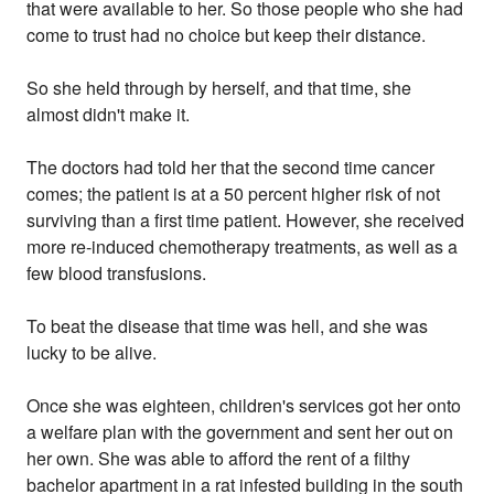
that were available to her. So those people who she had
come to trust had no choice but keep their distance.
So she held through by herself, and that time, she
almost didn't make it.
The doctors had told her that the second time cancer
comes; the patient is at a 50 percent higher risk of not
surviving than a first time patient. However, she received
more re-induced chemotherapy treatments, as well as a
few blood transfusions.
To beat the disease that time was hell, and she was
lucky to be alive.
Once she was eighteen, children's services got her onto
a welfare plan with the government and sent her out on
her own. She was able to afford the rent of a filthy
bachelor apartment in a rat infested building in the south