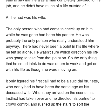
job, and he didn't have much of a life outside of it.
All he had was his wife.
The only person who had come to check up on him
while he was gone had been his partner. He was
probably the only person who really understood him
anyway. There had never been a point in his life where
he felt so alone. He wasn't sure which direction his life
was going to take from that point on. So the only thing
that he could think to do was return to work and get on
with his life as though he were moving on.
It only figured his first call had to be a suicidal brunette,
who eerily had to have been the same age as his
deceased wife. When they arrived on the scene, his
instinct had taken over and he directed his partner to
crowd control, and rushed up the stairs to sort the