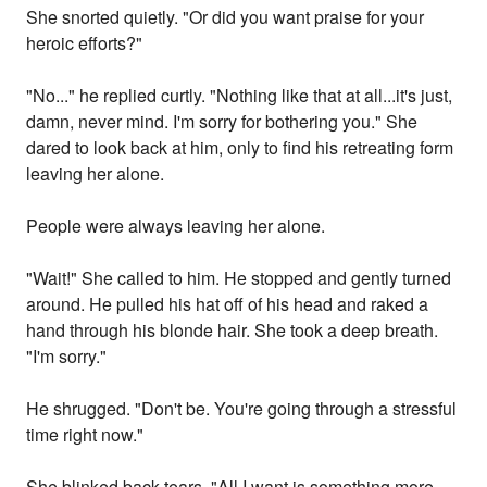
She snorted quietly. "Or did you want praise for your
heroic efforts?"
"No..." he replied curtly. "Nothing like that at all...it's just,
damn, never mind. I'm sorry for bothering you." She
dared to look back at him, only to find his retreating form
leaving her alone.
People were always leaving her alone.
"Wait!" She called to him. He stopped and gently turned
around. He pulled his hat off of his head and raked a
hand through his blonde hair. She took a deep breath.
"I'm sorry."
He shrugged. "Don't be. You're going through a stressful
time right now."
She blinked back tears. "All I want is something more,