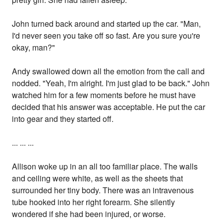
John turned back around and started up the car. "Man,
I'd never seen you take off so fast. Are you sure you're
okay, man?"
Andy swallowed down all the emotion from the call and
nodded. "Yeah, I'm alright. I'm just glad to be back." John
watched him for a few moments before he must have
decided that his answer was acceptable. He put the car
into gear and they started off.
... ... ...
Allison woke up in an all too familiar place. The walls
and ceiling were white, as well as the sheets that
surrounded her tiny body. There was an intravenous
tube hooked into her right forearm. She silently
wondered if she had been injured, or worse.