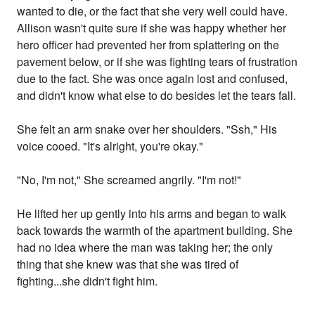
wanted to die, or the fact that she very well could have.
Allison wasn't quite sure if she was happy whether her
hero officer had prevented her from splattering on the
pavement below, or if she was fighting tears of frustration
due to the fact. She was once again lost and confused,
and didn't know what else to do besides let the tears fall.
She felt an arm snake over her shoulders. "Ssh," His
voice cooed. "It's alright, you're okay."
"No, I'm not," She screamed angrily. "I'm not!"
He lifted her up gently into his arms and began to walk
back towards the warmth of the apartment building. She
had no idea where the man was taking her; the only
thing that she knew was that she was tired of
fighting...she didn't fight him.
... ... ...