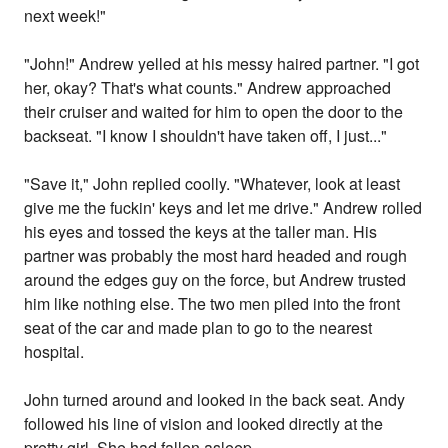
next week!"
"John!" Andrew yelled at his messy haired partner. "I got
her, okay? That's what counts." Andrew approached
their cruiser and waited for him to open the door to the
backseat. "I know I shouldn't have taken off, I just..."
"Save it," John replied coolly. "Whatever, look at least
give me the fuckin' keys and let me drive." Andrew rolled
his eyes and tossed the keys at the taller man. His
partner was probably the most hard headed and rough
around the edges guy on the force, but Andrew trusted
him like nothing else. The two men piled into the front
seat of the car and made plan to go to the nearest
hospital.
John turned around and looked in the back seat. Andy
followed his line of vision and looked directly at the
pretty girl. She had fallen asleep.