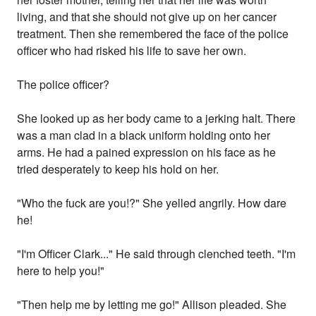
living, and that she should not give up on her cancer
treatment. Then she remembered the face of the police
officer who had risked his life to save her own.
The police officer?
She looked up as her body came to a jerking halt. There
was a man clad in a black uniform holding onto her
arms. He had a pained expression on his face as he
tried desperately to keep his hold on her.
"Who the fuck are you!?" She yelled angrily. How dare
he!
"I'm Officer Clark..." He said through clenched teeth. "I'm
here to help you!"
"Then help me by letting me go!" Allison pleaded. She