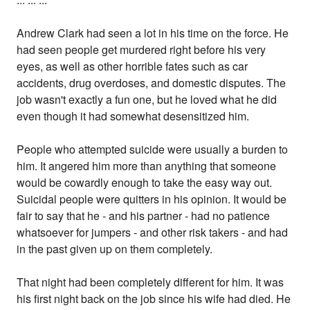
Andrew Clark had seen a lot in his time on the force. He
had seen people get murdered right before his very
eyes, as well as other horrible fates such as car
accidents, drug overdoses, and domestic disputes. The
job wasn't exactly a fun one, but he loved what he did
even though it had somewhat desensitized him.
People who attempted suicide were usually a burden to
him. It angered him more than anything that someone
would be cowardly enough to take the easy way out.
Suicidal people were quitters in his opinion. It would be
fair to say that he - and his partner - had no patience
whatsoever for jumpers - and other risk takers - and had
in the past given up on them completely.
That night had been completely different for him. It was
his first night back on the job since his wife had died. He