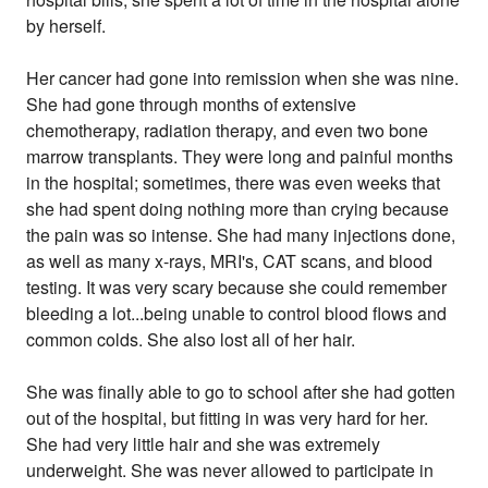
by herself.
Her cancer had gone into remission when she was nine.
She had gone through months of extensive
chemotherapy, radiation therapy, and even two bone
marrow transplants. They were long and painful months
in the hospital; sometimes, there was even weeks that
she had spent doing nothing more than crying because
the pain was so intense. She had many injections done,
as well as many x-rays, MRI's, CAT scans, and blood
testing. It was very scary because she could remember
bleeding a lot...being unable to control blood flows and
common colds. She also lost all of her hair.
She was finally able to go to school after she had gotten
out of the hospital, but fitting in was very hard for her.
She had very little hair and she was extremely
underweight. She was never allowed to participate in