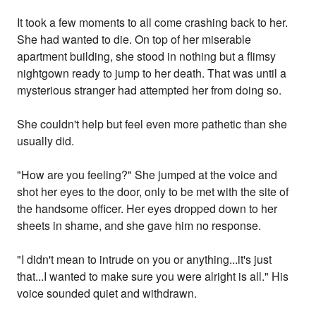
It took a few moments to all come crashing back to her.
She had wanted to die. On top of her miserable
apartment building, she stood in nothing but a flimsy
nightgown ready to jump to her death. That was until a
mysterious stranger had attempted her from doing so.
She couldn't help but feel even more pathetic than she
usually did.
"How are you feeling?" She jumped at the voice and
shot her eyes to the door, only to be met with the site of
the handsome officer. Her eyes dropped down to her
sheets in shame, and she gave him no response.
"I didn't mean to intrude on you or anything...it's just
that...I wanted to make sure you were alright is all." His
voice sounded quiet and withdrawn.