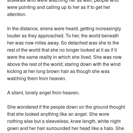
were pointing and calling up to her as if to get her
attention.
In the distance, sirens were heard, getting increasingly
louder as they approached. To her, the world beneath
her was now miles away. So detached was she to the
rest of the world that she no longer looked at it as if it
were the same reality in which she lived. She was now
above the rest of the world; staring down with the wind
kicking at her long brown hair as though she was
watching them from heaven.
A silent, lonely angel from heaven.
She wondered if the people down on the ground thought
that she looked anything like an angel. She wore
nothing else but a sleeveless, knee length, white night
gown and her hair surrounded her head like a halo. She