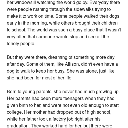
her windowsill watching the world go by. Everyday there
were people rushing through the sidewalks trying to
make it to work on time. Some people walked their dogs
early in the morning, while others brought their children
to school. The world was such a busy place that it wasn't
very often that someone would stop and see all the
lonely people.
But they were there, dreaming of something more day
after day. Some of them, like Allison, didn't even have a
dog to walk to keep her busy. She was alone, just like
she had been for most of her life.
Born to young parents, she never had much growing up.
Her parents had been mere teenagers when they had
given birth to her, and were not even old enough to start
college. Her mother had dropped out of high school,
while her father took a factory job right after his
graduation. They worked hard for her, but there were