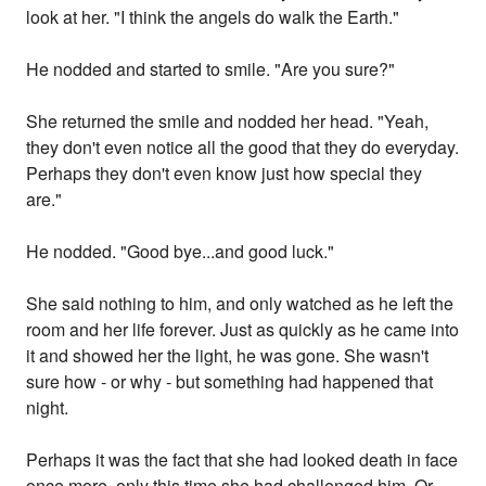
look at her. "I think the angels do walk the Earth."
He nodded and started to smile. "Are you sure?"
She returned the smile and nodded her head. "Yeah,
they don't even notice all the good that they do everyday.
Perhaps they don't even know just how special they
are."
He nodded. "Good bye...and good luck."
She said nothing to him, and only watched as he left the
room and her life forever. Just as quickly as he came into
it and showed her the light, he was gone. She wasn't
sure how - or why - but something had happened that
night.
Perhaps it was the fact that she had looked death in face
once more, only this time she had challenged him. Or