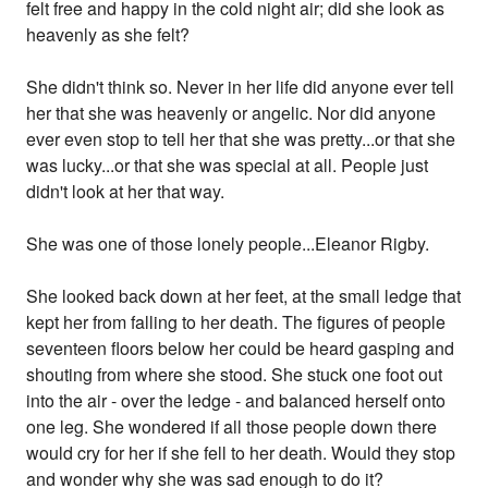
felt free and happy in the cold night air; did she look as
heavenly as she felt?
She didn't think so. Never in her life did anyone ever tell
her that she was heavenly or angelic. Nor did anyone
ever even stop to tell her that she was pretty...or that she
was lucky...or that she was special at all. People just
didn't look at her that way.
She was one of those lonely people...Eleanor Rigby.
She looked back down at her feet, at the small ledge that
kept her from falling to her death. The figures of people
seventeen floors below her could be heard gasping and
shouting from where she stood. She stuck one foot out
into the air - over the ledge - and balanced herself onto
one leg. She wondered if all those people down there
would cry for her if she fell to her death. Would they stop
and wonder why she was sad enough to do it?