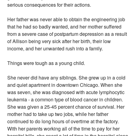
serious consequences for their actions.
Her father was never able to obtain the engineering job
that he had so badly wanted, and her mother suffered
from a severe case of postpartum depression as a result
of Allison being very sick after her birth, their low
income, and her unwanted rush into a family.
Things were tough as a young child.
She never did have any siblings. She grew up in a cold
and quiet apartment in downtown Chicago. When she
was seven, she was diagnosed with acute lymphocytic
leukemia - a common type of blood cancer in children.
She was given a 25-45 percent chance of survival. Her
mother had to take up two jobs, while her father
continued to do long hours of overtime at the factory.
With her parents working all of the time to pay for her
hospital bills, she spent a lot of time in the hospital alone