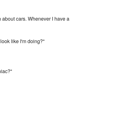
uch about cars. Whenever I have a
look like I'm doing?"
niac?"