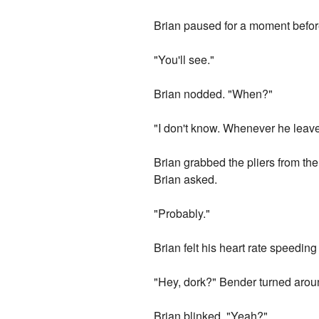
Brian paused for a moment before
"You'll see."
Brian nodded. "When?"
"I don't know. Whenever he leave
Brian grabbed the pliers from t
Brian asked.
"Probably."
Brian felt his heart rate speeding
"Hey, dork?" Bender turned aroun
Brian blinked. "Yeah?"