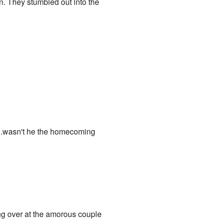
on. They stumbled out into the
t...wasn't he the homecoming
ng over at the amorous couple