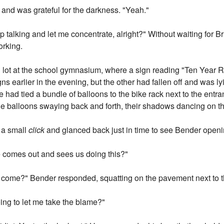
 and was grateful for the darkness. "Yeah."
 talking and let me concentrate, alright?" Without waiting for B
orking.
g lot at the school gymnasium, where a sign reading "Ten Year
 earlier in the evening, but the other had fallen off and was ly
had tied a bundle of balloons to the bike rack next to the entr
he balloons swaying back and forth, their shadows dancing on 
 a small
click
and glanced back just in time to see Bender openin
he comes out and sees us doing this?"
o come?" Bender responded, squatting on the pavement next to t
ing to let me take the blame?"