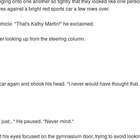
nging onto one another so tightly that they looked like one pers
s against a bright red sports car a few rows over.
hicle. "That's Kathy Martin!" he exclaimed.
r looking up from the steering column.
 car again and shook his head. "I never would have thought tha
s just..." He paused. "Never mind."
t his eyes focused on the gymnasium door, trying to avoid looki