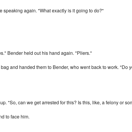
 speaking again. "What exactly is it going to do?"
s." Bender held out his hand again. "Pliers."
he bag and handed them to Bender, who went back to work. "Do y
 up. "So, can we get arrested for this? Is this, like, a felony or 
d to face him.