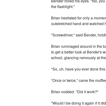
Bender rolled his eyes. "No, you 
the flashlight."
Brian hesitated for only a momen
outstretched hand and watched hi
"Screwdriver," said Bender, hold
Brian rummaged around in the bag
to get a better look at Bender's 
school, glancing nervously at th
"So, uh, have you ever done this
"Once or twice," came the muffled
Brian nodded. "Did it work?"
"Would I be doing it again if it did