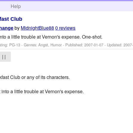
h
Help
fast Club
by
MidnightBlue88
0 reviews
Change
to a little trouble at Vernon's expense. One-shot.
ting: PG-13 - Genres: Angst, Humor - Published:
2007-01-07
- Updated:
2007
| |
fast Club or any of its characters.
into a little trouble at Vernon's expense.