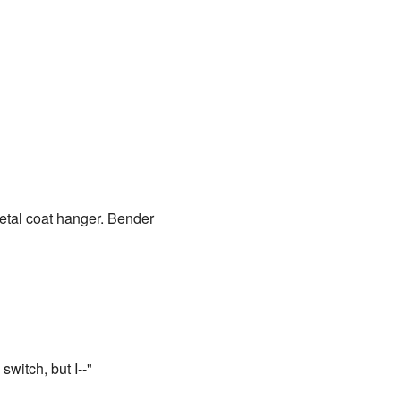
metal coat hanger. Bender
switch, but I--"