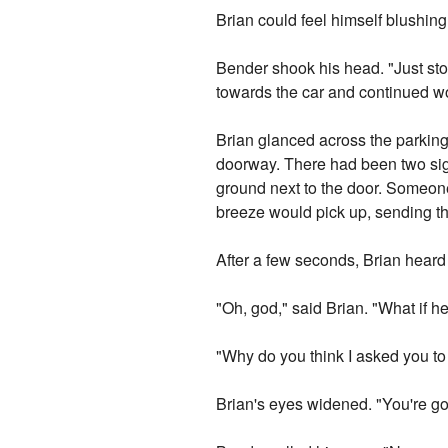
Brian could feel himself blushing
Bender shook his head. "Just stop
towards the car and continued w
Brian glanced across the parkin
doorway. There had been two signs
ground next to the door. Someone 
breeze would pick up, sending t
After a few seconds, Brian heard
"Oh, god," said Brian. "What if 
"Why do you think I asked you t
Brian's eyes widened. "You're go