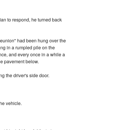
rian to respond, he turned back
 Reunion" had been hung over the
ing in a rumpled pile on the
ance, and every once in a while a
the pavement below.
g the driver's side door.
he vehicle.