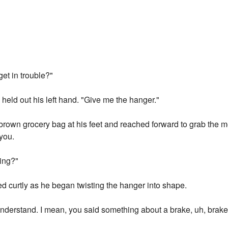
get in trouble?"
held out his left hand. "Give me the hanger."
brown grocery bag at his feet and reached forward to grab the 
 you.
oing?"
ied curtly as he began twisting the hanger into shape.
 understand. I mean, you said something about a brake, uh, brake 