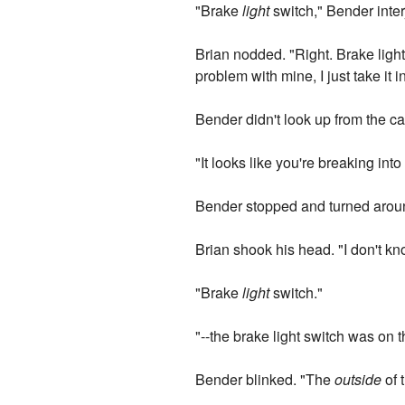
"Brake
light
switch," Bender inter
Brian nodded. "Right. Brake light
problem with mine, I just take it
Bender didn't look up from the ca
"It looks like you're breaking into
Bender stopped and turned around
Brian shook his head. "I don't kn
"Brake
light
switch."
"--the brake light switch was on t
Bender blinked. "The
outside
of 