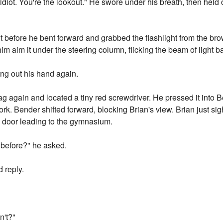
idiot. You're the lookout." He swore under his breath, then held 
t before he bent forward and grabbed the flashlight from the bro
m aim it under the steering column, flicking the beam of light b
ing out his hand again.
 again and located a tiny red screwdriver. He pressed it into 
work. Bender shifted forward, blocking Brian's view. Brian just 
e door leading to the gymnasium.
 before?" he asked.
 reply.
n't?"