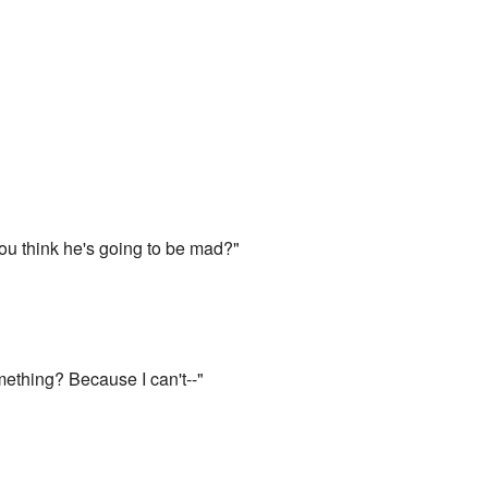
ou think he's going to be mad?"
something? Because I can't--"