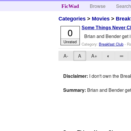
Browse
Searc
FicWad
Categories
>
Movies
>
Break
Some Things Never 
0
Brian and Bender get in
Unrated
Category:
Breakfast Club
- Ra
A-
A
A+
◐
═
Disclaimer:
I don't own the Break
Summary:
Brian and Bender get 