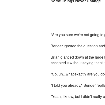
Some Things Never Change
"Are you sure we're not going to 
Bender ignored the question and 
Brian glanced down at the large 
accepted it without saying thank
"So, uh...what exactly are you d
"I told you already," Bender repl
"Yeah, I know, but I didn't really