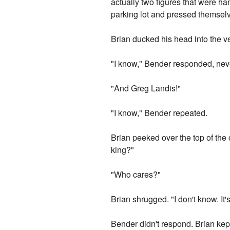
actually two figures that were ha
parking lot and pressed themselve
Brian ducked his head into the ve
"I know," Bender responded, neve
"And Greg Landis!"
"I know," Bender repeated.
Brian peeked over the top of the
king?"
"Who cares?"
Brian shrugged. "I don't know. It'
Bender didn't respond. Brian kep