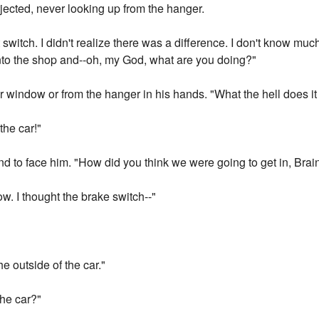
jected, never looking up from the hanger.
 switch. I didn't realize there was a difference. I don't know m
 into the shop and--oh, my God, what are you doing?"
r window or from the hanger in his hands. "What the hell does it 
 the car!"
 to face him. "How did you think we were going to get in, Brai
ow. I thought the brake switch--"
he outside of the car."
the car?"