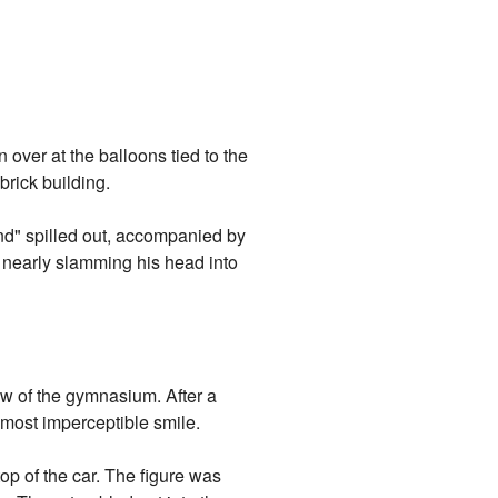
over at the balloons tied to the
brick building.
nd" spilled out, accompanied by
, nearly slamming his head into
w of the gymnasium. After a
almost imperceptible smile.
p of the car. The figure was