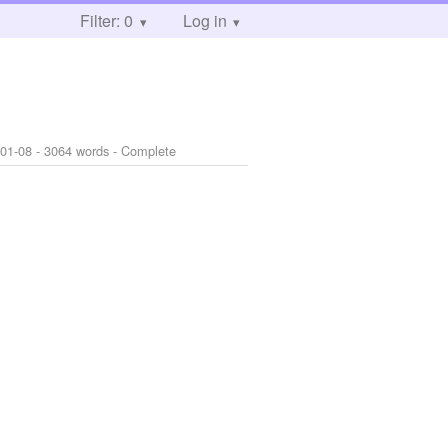
Filter: 0
Log in
-01-08
- 3064 words - Complete