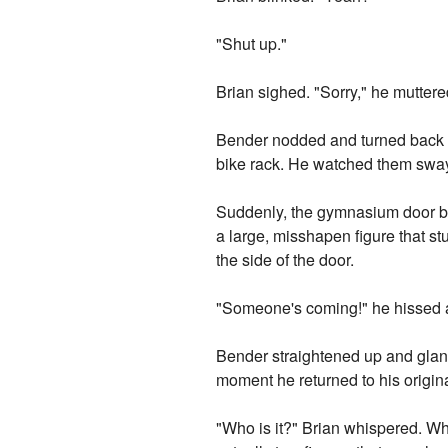
"Shut up."
Brian sighed. "Sorry," he muttere
Bender nodded and turned back to
bike rack. He watched them sway 
Suddenly, the gymnasium door bu
a large, misshapen figure that s
the side of the door.
"Someone's coming!" he hissed 
Bender straightened up and glan
moment he returned to his origina
"Who is it?" Brian whispered. Wh