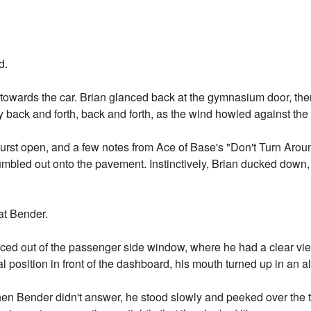
d.
wards the car. Brian glanced back at the gymnasium door, then 
back and forth, back and forth, as the wind howled against the 
rst open, and a few notes from Ace of Base's "Don't Turn Arou
tumbled out onto the pavement. Instinctively, Brian ducked down
at Bender.
ced out of the passenger side window, where he had a clear vie
l position in front of the dashboard, his mouth turned up in an 
en Bender didn't answer, he stood slowly and peeked over the to