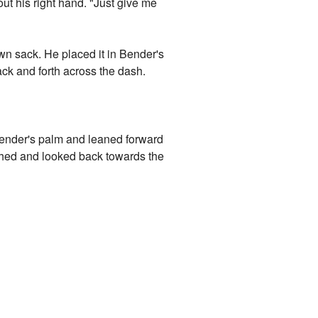
out his right hand. "Just give me
wn sack. He placed it in Bender's
ack and forth across the dash.
Bender's palm and leaned forward
sighed and looked back towards the