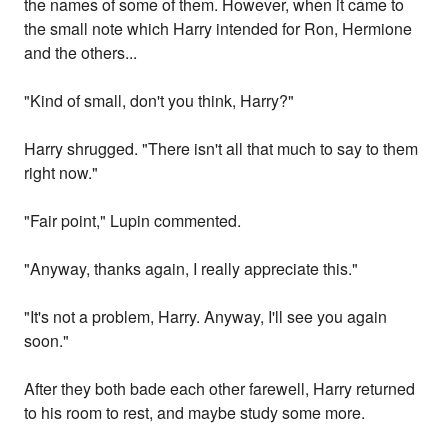
the names of some of them. However, when it came to
the small note which Harry intended for Ron, Hermione
and the others...
"Kind of small, don't you think, Harry?"
Harry shrugged. "There isn't all that much to say to them
right now."
"Fair point," Lupin commented.
"Anyway, thanks again, I really appreciate this."
"It's not a problem, Harry. Anyway, I'll see you again
soon."
After they both bade each other farewell, Harry returned
to his room to rest, and maybe study some more.