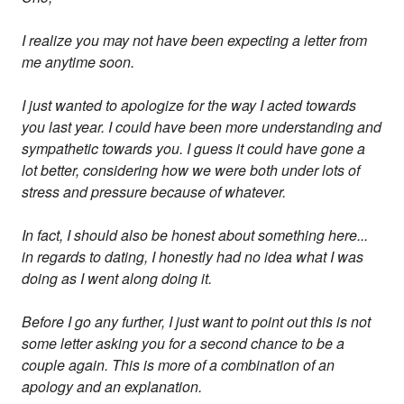
I realize you may not have been expecting a letter from
me anytime soon.
I just wanted to apologize for the way I acted towards
you last year. I could have been more understanding and
sympathetic towards you. I guess it could have gone a
lot better, considering how we were both under lots of
stress and pressure because of whatever.
In fact, I should also be honest about something here...
in regards to dating, I honestly had no idea what I was
doing as I went along doing it.
Before I go any further, I just want to point out this is not
some letter asking you for a second chance to be a
couple again. This is more of a combination of an
apology and an explanation.