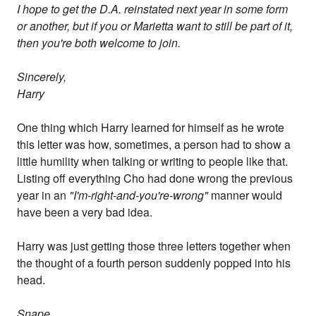
I hope to get the D.A. reinstated next year in some form
or another, but if you or Marietta want to still be part of it,
then you're both welcome to join.
Sincerely,
Harry
One thing which Harry learned for himself as he wrote
this letter was how, sometimes, a person had to show a
little humility when talking or writing to people like that.
Listing off everything Cho had done wrong the previous
year in an
"I'm-right-and-you're-wrong"
manner would
have been a very bad idea.
Harry was just getting those three letters together when
the thought of a fourth person suddenly popped into his
head.
Snape.