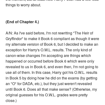
things to worry about.
(End of Chapter 4.)
A/N: As I've said before, I'm not rewriting "The Heir of
Gryffindor" to make it Book 6 compliant as though it were
my alternate version of Book 6, but I decided to make an
exception for Harry's O.W.L. results. The only kind of
canon-wise changes I'm accepting are things which
happened or occurred before Book 6 which were only
revealed to us in Book 6, and even then, I'm not going to
use all of them. In this case, Harry got his O.W.L. results
in Book 5 by doing how he did on the exams (by getting
an "O" for DADA, etc.), but they just weren't revealed
until Book 6. Does all that make sense? (Otherwise, my
original guesses for his O.W.L. grades were pretty
close.)