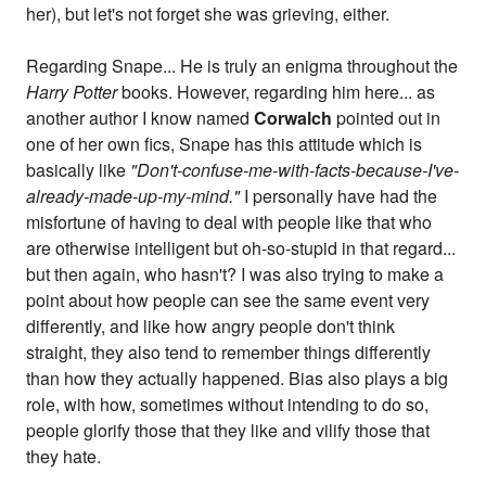
her), but let's not forget she was grieving, either.
Regarding Snape... He is truly an enigma throughout the
Harry Potter
books. However, regarding him here... as
another author I know named
Corwalch
pointed out in
one of her own fics, Snape has this attitude which is
basically like
"Don't-confuse-me-with-facts-because-I've-
already-made-up-my-mind."
I personally have had the
misfortune of having to deal with people like that who
are otherwise intelligent but oh-so-stupid in that regard...
but then again, who hasn't? I was also trying to make a
point about how people can see the same event very
differently, and like how angry people don't think
straight, they also tend to remember things differently
than how they actually happened. Bias also plays a big
role, with how, sometimes without intending to do so,
people glorify those that they like and vilify those that
they hate.