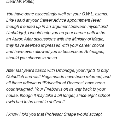
Dear Mr. Potter,
You have done exceedingly well on your O.W.L. exams.
Like I said at your Career Advice appointment (even
though it ended up in an argument between myself and
Umbridge), I would help you on your career path to be
an Auror. After discussions with the Ministry of Magic,
they have seemed impressed with your career choice
and have even allowed you to become an Animagus,
should you choose to do so.
After last year's fiasco with Umbridge, your rights to play
Quidditch and visit Hogsmeade have been returned, and
all those ridiculous "Educational Decrees" have been
countersigned. Your Firebolt is on its way back to your
house, though it may take a bit longer, since eight school
owls had to be used to deliver it.
I know I told you that Professor Snape would accept