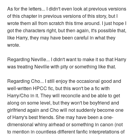
As for the letters... I didn't even look at previous versions
of this chapter in previous versions of this story, but I
wrote them all from scratch this time around. I just hope I
got the characters right, but then again, it's possible that,
like Harry, they may have been careful in what they
wrote.
Regarding Neville... I didn't want to make it so that Harry
was treating Neville with pity or something like that.
Regarding Cho... I still enjoy the occasional good and
well-written HPCC fic, but this won't be a fic with
Harry/Cho in it. They will reconcile and be able to get
along on some level, but they won't be boyfriend and
girlfriend again and Cho will not suddenly become one
of Harry's best friends. She may have been a one-
dimensional whiny airhead or something in canon (not
to mention in countless different fanfic interpretations of