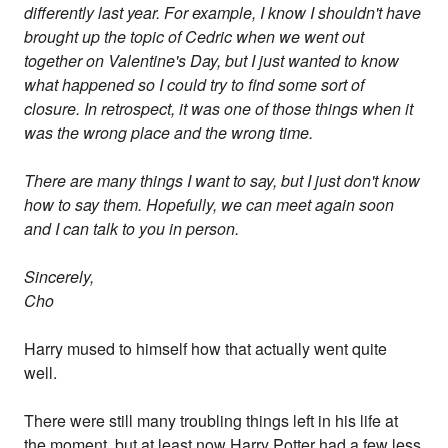
differently last year. For example, I know I shouldn't have
brought up the topic of Cedric when we went out
together on Valentine's Day, but I just wanted to know
what happened so I could try to find some sort of
closure. In retrospect, it was one of those things when it
was the wrong place and the wrong time.
There are many things I want to say, but I just don't know
how to say them. Hopefully, we can meet again soon
and I can talk to you in person.
Sincerely,
Cho
Harry mused to himself how that actually went quite
well.
There were still many troubling things left in his life at
the moment, but at least now Harry Potter had a few less