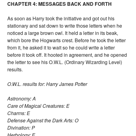
CHAPTER 4: MESSAGES BACK AND FORTH
As soon as Harry took the initiative and got out his
stationary and sat down to write those letters when he
noticed a large brown owl. It held a letter in its beak,
which bore the Hogwarts crest. Before he took the letter
from it, he asked it to wait so he could write a letter
before it took off. It hooted in agreement, and he opened
the letter to see his O.W.L. (Ordinary Wizarding Level)
results.
O.W.L. results for: Harry James Potter
Astronomy: A
Care of Magical Creatures: E
Charms: E
Defense Against the Dark Arts: O
Divination: P
Herbology: E