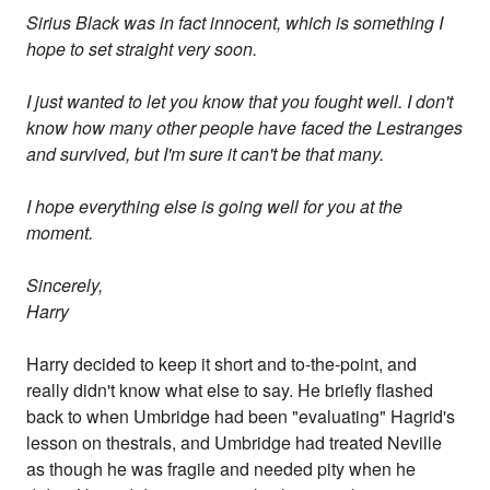
Sirius Black was in fact innocent, which is something I
hope to set straight very soon.
I just wanted to let you know that you fought well. I don't
know how many other people have faced the Lestranges
and survived, but I'm sure it can't be that many.
I hope everything else is going well for you at the
moment.
Sincerely,
Harry
Harry decided to keep it short and to-the-point, and
really didn't know what else to say. He briefly flashed
back to when Umbridge had been "evaluating" Hagrid's
lesson on thestrals, and Umbridge had treated Neville
as though he was fragile and needed pity when he