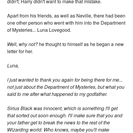
didn't; Harry didn't want to make that mistake.
Apart from his friends, as well as Neville, there had been
one other person who went with him into the Department
of Mysteries... Luna Lovegood.
Well, why not?
he thought to himself as he began a new
letter for her.
Luna,
I just wanted to thank you again for being there for me...
not just about the Department of Mysteries, but what you
said to me after what happened to my godfather.
Sirius Black was innocent, which is something I'll get
that sorted out soon enough. I'll make sure that you and
your father get to break the news to the rest of the
Wizarding world. Who knows, maybe you'll make