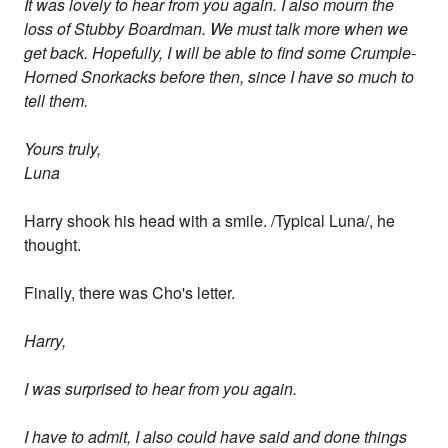
It was lovely to hear from you again. I also mourn the
loss of Stubby Boardman. We must talk more when we
get back. Hopefully, I will be able to find some Crumple-
Horned Snorkacks before then, since I have so much to
tell them.
Yours truly,
Luna
Harry shook his head with a smile. /Typical Luna/, he
thought.
Finally, there was Cho's letter.
Harry,
I was surprised to hear from you again.
I have to admit, I also could have said and done things