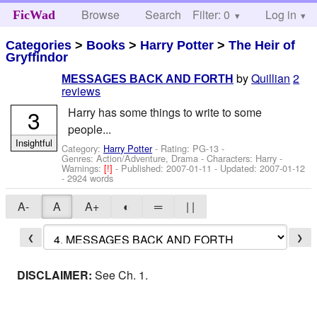
Browse
Search
Filter: 0
Help
Log in
FicWad
Categories
>
Books
>
Harry Potter
>
The Heir of
Gryffindor
by
Quillian
2
MESSAGES BACK AND FORTH
reviews
3
Harry has some things to write to some
people...
Insightful
Category:
Harry Potter
- Rating: PG-13 -
Genres: Action/Adventure, Drama -
Characters: Harry
-
Warnings:
[!]
- Published:
2007-01-11
- Updated:
2007-01-12
- 2924 words
A-
A
A+
◐
═
| |
❮
❯
DISCLAIMER:
See Ch. 1.