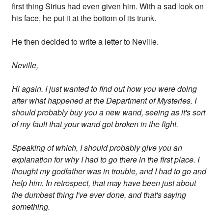
first thing Sirius had even given him. With a sad look on
his face, he put it at the bottom of its trunk.
He then decided to write a letter to Neville.
Neville,
Hi again. I just wanted to find out how you were doing
after what happened at the Department of Mysteries. I
should probably buy you a new wand, seeing as it's sort
of my fault that your wand got broken in the fight.
Speaking of which, I should probably give you an
explanation for why I had to go there in the first place. I
thought my godfather was in trouble, and I had to go and
help him. In retrospect, that may have been just about
the dumbest thing I've ever done, and that's saying
something.