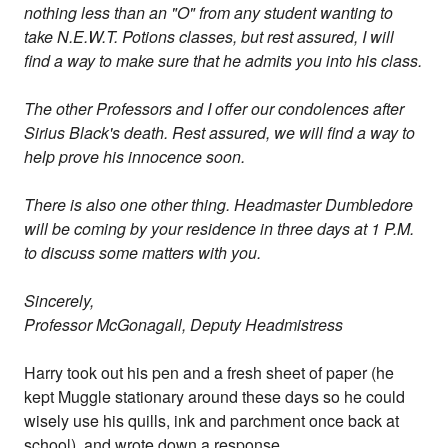
nothing less than an "O" from any student wanting to
take N.E.W.T. Potions classes, but rest assured, I will
find a way to make sure that he admits you into his class.
The other Professors and I offer our condolences after
Sirius Black's death. Rest assured, we will find a way to
help prove his innocence soon.
There is also one other thing. Headmaster Dumbledore
will be coming by your residence in three days at 1 P.M.
to discuss some matters with you.
Sincerely,
Professor McGonagall, Deputy Headmistress
Harry took out his pen and a fresh sheet of paper (he
kept Muggle stationary around these days so he could
wisely use his quills, ink and parchment once back at
school), and wrote down a response.