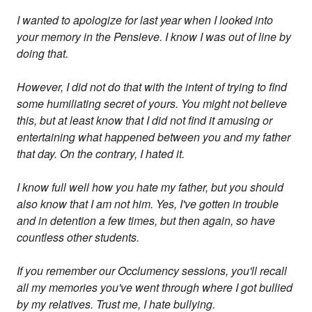
I wanted to apologize for last year when I looked into
your memory in the Pensieve. I know I was out of line by
doing that.
However, I did not do that with the intent of trying to find
some humiliating secret of yours. You might not believe
this, but at least know that I did not find it amusing or
entertaining what happened between you and my father
that day. On the contrary, I hated it.
I know full well how you hate my father, but you should
also know that I am not him. Yes, I've gotten in trouble
and in detention a few times, but then again, so have
countless other students.
If you remember our Occlumency sessions, you'll recall
all my memories you've went through where I got bullied
by my relatives. Trust me, I hate bullying.