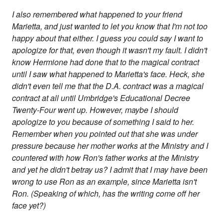
I also remembered what happened to your friend
Marietta, and just wanted to let you know that I'm not too
happy about that either. I guess you could say I want to
apologize for that, even though it wasn't my fault. I didn't
know Hermione had done that to the magical contract
until I saw what happened to Marietta's face. Heck, she
didn't even tell me that the D.A. contract was a magical
contract at all until Umbridge's Educational Decree
Twenty-Four went up. However, maybe I should
apologize to you because of something I said to her.
Remember when you pointed out that she was under
pressure because her mother works at the Ministry and I
countered with how Ron's father works at the Ministry
and yet he didn't betray us? I admit that I may have been
wrong to use Ron as an example, since Marietta isn't
Ron. (Speaking of which, has the writing come off her
face yet?)