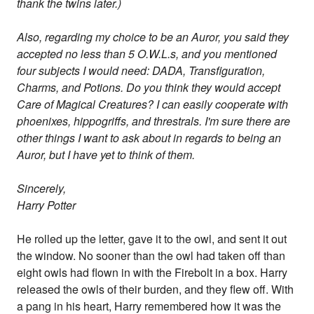
thank the twins later.)
Also, regarding my choice to be an Auror, you said they
accepted no less than 5 O.W.L.s, and you mentioned
four subjects I would need: DADA, Transfiguration,
Charms, and Potions. Do you think they would accept
Care of Magical Creatures? I can easily cooperate with
phoenixes, hippogriffs, and threstrals. I'm sure there are
other things I want to ask about in regards to being an
Auror, but I have yet to think of them.
Sincerely,
Harry Potter
He rolled up the letter, gave it to the owl, and sent it out
the window. No sooner than the owl had taken off than
eight owls had flown in with the Firebolt in a box. Harry
released the owls of their burden, and they flew off. With
a pang in his heart, Harry remembered how it was the