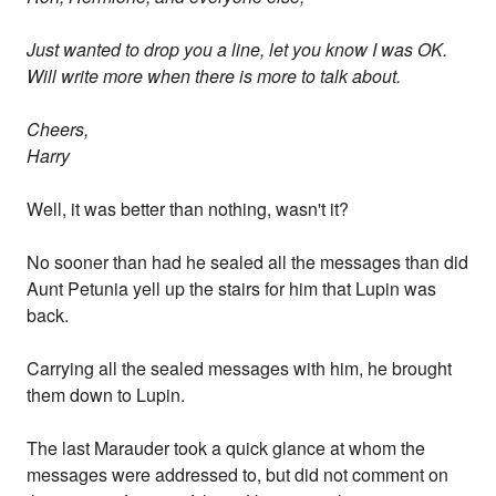
Just wanted to drop you a line, let you know I was OK.
Will write more when there is more to talk about.
Cheers,
Harry
Well, it was better than nothing, wasn't it?
No sooner than had he sealed all the messages than did
Aunt Petunia yell up the stairs for him that Lupin was
back.
Carrying all the sealed messages with him, he brought
them down to Lupin.
The last Marauder took a quick glance at whom the
messages were addressed to, but did not comment on