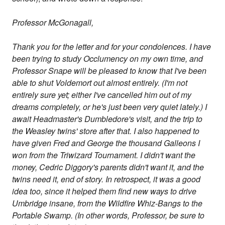
Professor McGonagall,
Thank you for the letter and for your condolences. I have
been trying to study Occlumency on my own time, and
Professor Snape will be pleased to know that I've been
able to shut Voldemort out almost entirely. (I'm not
entirely sure yet; either I've cancelled him out of my
dreams completely, or he's just been very quiet lately.) I
await Headmaster's Dumbledore's visit, and the trip to
the Weasley twins' store after that. I also happened to
have given Fred and George the thousand Galleons I
won from the Triwizard Tournament. I didn't want the
money, Cedric Diggory's parents didn't want it, and the
twins need it, end of story. In retrospect, it was a good
idea too, since it helped them find new ways to drive
Umbridge insane, from the Wildfire Whiz-Bangs to the
Portable Swamp. (In other words, Professor, be sure to