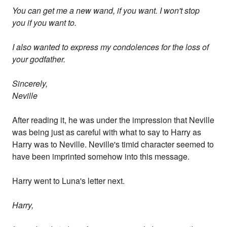
You can get me a new wand, if you want. I won't stop
you if you want to.
I also wanted to express my condolences for the loss of
your godfather.
Sincerely,
Neville
After reading it, he was under the impression that Neville
was being just as careful with what to say to Harry as
Harry was to Neville. Neville's timid character seemed to
have been imprinted somehow into this message.
Harry went to Luna's letter next.
Harry,