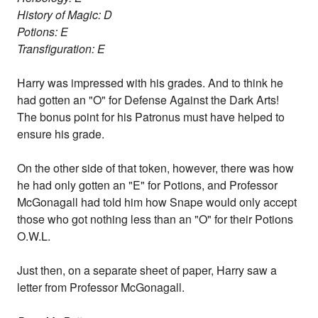
History of Magic: D
Potions: E
Transfiguration: E
Harry was impressed with his grades. And to think he
had gotten an "O" for Defense Against the Dark Arts!
The bonus point for his Patronus must have helped to
ensure his grade.
On the other side of that token, however, there was how
he had only gotten an "E" for Potions, and Professor
McGonagall had told him how Snape would only accept
those who got nothing less than an "O" for their Potions
O.W.L.
Just then, on a separate sheet of paper, Harry saw a
letter from Professor McGonagall.