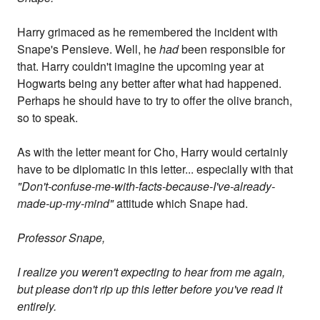
Harry grimaced as he remembered the incident with
Snape's Pensieve. Well, he
had
been responsible for
that. Harry couldn't imagine the upcoming year at
Hogwarts being any better after what had happened.
Perhaps he should have to try to offer the olive branch,
so to speak.
As with the letter meant for Cho, Harry would certainly
have to be diplomatic in this letter... especially with that
"Don't-confuse-me-with-facts-because-I've-already-
made-up-my-mind"
attitude which Snape had.
Professor Snape,
I realize you weren't expecting to hear from me again,
but please don't rip up this letter before you've read it
entirely.