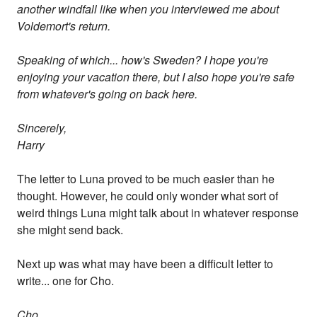
another windfall like when you interviewed me about
Voldemort's return.
Speaking of which... how's Sweden? I hope you're
enjoying your vacation there, but I also hope you're safe
from whatever's going on back here.
Sincerely,
Harry
The letter to Luna proved to be much easier than he
thought. However, he could only wonder what sort of
weird things Luna might talk about in whatever response
she might send back.
Next up was what may have been a difficult letter to
write... one for Cho.
Cho,