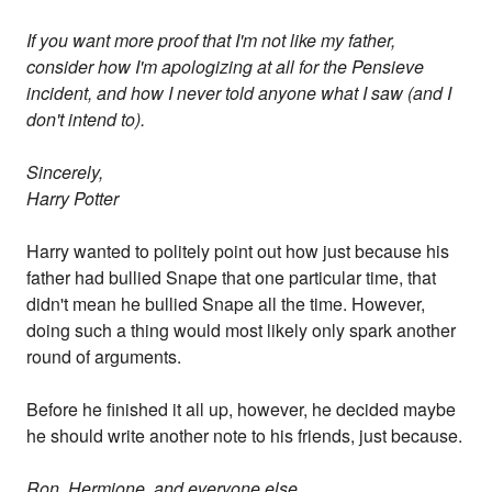
If you want more proof that I'm not like my father,
consider how I'm apologizing at all for the Pensieve
incident, and how I never told anyone what I saw (and I
don't intend to).
Sincerely,
Harry Potter
Harry wanted to politely point out how just because his
father had bullied Snape that one particular time, that
didn't mean he bullied Snape all the time. However,
doing such a thing would most likely only spark another
round of arguments.
Before he finished it all up, however, he decided maybe
he should write another note to his friends, just because.
Ron, Hermione, and everyone else,