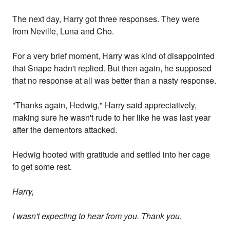
The next day, Harry got three responses. They were
from Neville, Luna and Cho.
For a very brief moment, Harry was kind of disappointed
that Snape hadn't replied. But then again, he supposed
that no response at all was better than a nasty response.
"Thanks again, Hedwig," Harry said appreciatively,
making sure he wasn't rude to her like he was last year
after the dementors attacked.
Hedwig hooted with gratitude and settled into her cage
to get some rest.
Harry,
I wasn't expecting to hear from you. Thank you.