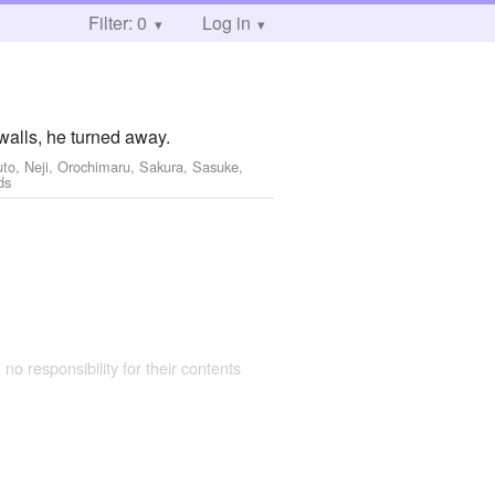
Filter: 0
Log in
walls, he turned away.
uto, Neji, Orochimaru, Sakura, Sasuke,
ds
 no responsibility for their contents