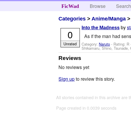
Browse
Searc
FicWad
Categories
>
Anime/Manga
by
s
Into the Madness
0
As if the man had sens
Unrated
Category:
Naruto
- Rating: R 
Shikamaru, Shino, Tsunade, 
Reviews
No reviews yet
Sign up
to review this story.
All stories contained in this archive are 
Page created in 0.0039 seconds