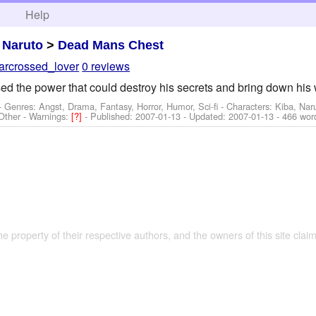
h
Help
>
Naruto
>
Dead Mans Chest
tarcrossed_lover
0 reviews
ed the power that could destroy his secrets and bring down his 
- Genres: Angst, Drama, Fantasy, Horror, Humor, Sci-fi -
Characters: Kiba, Nar
Other
-
Warnings:
[?]
- Published:
2007-01-13
- Updated:
2007-01-13
- 466 wor
the property of their respective authors, and the owners of this site claim