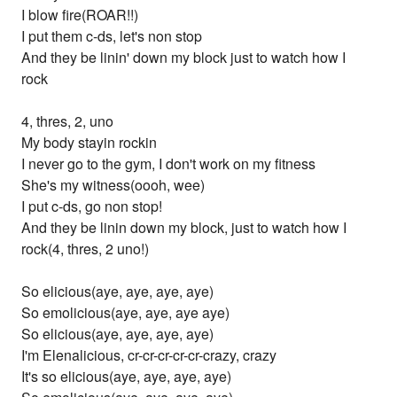
I blow fire(ROAR!!)
I put them c-ds, let's non stop
And they be linin' down my block just to watch how I
rock
4, thres, 2, uno
My body stayin rockin
I never go to the gym, I don't work on my fitness
She's my witness(oooh, wee)
I put c-ds, go non stop!
And they be linin down my block, just to watch how I
rock(4, thres, 2 uno!)
So elicious(aye, aye, aye, aye)
So emolicious(aye, aye, aye aye)
So elicious(aye, aye, aye, aye)
I'm Elenalicious, cr-cr-cr-cr-cr-crazy, crazy
It's so elicious(aye, aye, aye, aye)