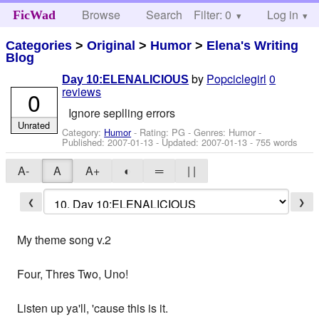
Browse
Search
Filter: 0
Help
Log in
FicWad
Categories
>
Original
>
Humor
>
Elena's Writing
Blog
by
Popciclegirl
0
Day 10:ELENALICIOUS
reviews
0
Ignore seplling errors
Unrated
Category:
Humor
- Rating: PG - Genres: Humor -
Published:
2007-01-13
- Updated:
2007-01-13
- 755 words
A-
A
A+
◐
═
| |
❮
❯
My theme song v.2
Four, Thres Two, Uno!
Listen up ya'll, 'cause this is it.