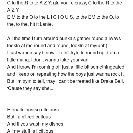
C to the R to te A Z Y. girl you're crazy, C to the R to the
A Z Y.
E M to the O to the L I C I O U S, to the EM to the O, to
the, to the, hit it Lanie.
All the time I turn around punka's gather round allways
lookin at me round and round, lookin at my(uhh)
I just wanna say it now - I ain't tryin to round up drama,
little mana. I don't wanna take your van.
And I know I'm coming off just a little bit somethingeated
and I keep on repeating how the boys just wanna rock it.
But I'm tryin to tell, thay I can't be treated like Drake Bell.
'Cause they say she...
Elenalicious(so elicious)
But I ain't rediculious
And if you wash my dishes
All my stuff is fictitious