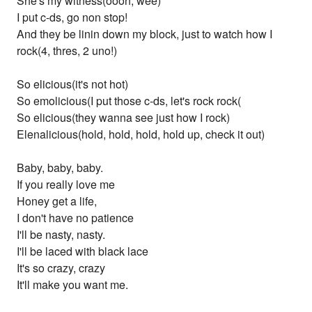
She's my witness(oooh, wee)
I put c-ds, go non stop!
And they be linin down my block, just to watch how I
rock(4, thres, 2 uno!)
So elicious(it's not hot)
So emolicious(I put those c-ds, let's rock rock(
So elicious(they wanna see just how I rock)
Elenalicious(hold, hold, hold, hold up, check it out)
Baby, baby, baby.
If you really love me
Honey get a life,
I don't have no patience
I'll be nasty, nasty.
I'll be laced with black lace
It's so crazy, crazy
It'll make you want me.