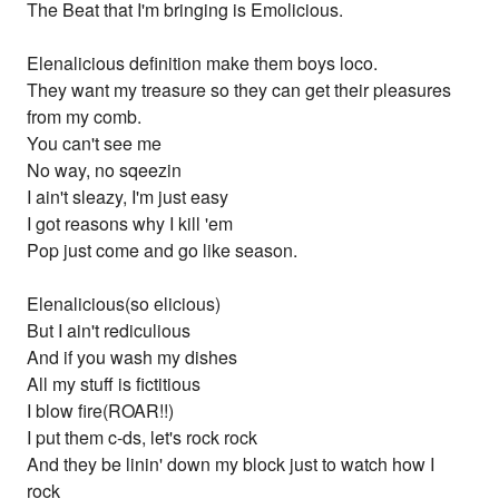
The Beat that I'm bringing is Emolicious.
Elenalicious definition make them boys loco.
They want my treasure so they can get their pleasures
from my comb.
You can't see me
No way, no sqeezin
I ain't sleazy, I'm just easy
I got reasons why I kill 'em
Pop just come and go like season.
Elenalicious(so elicious)
But I ain't rediculious
And if you wash my dishes
All my stuff is fictitious
I blow fire(ROAR!!)
I put them c-ds, let's rock rock
And they be linin' down my block just to watch how I
rock