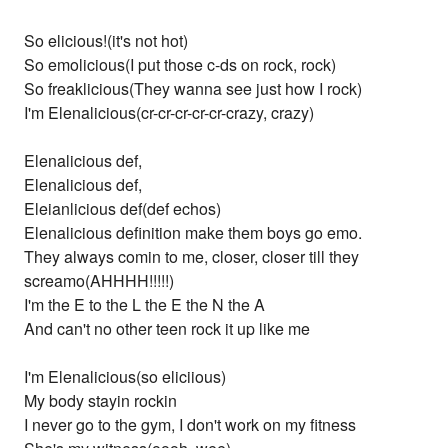
So elicious!(it's not hot)
So emolicious(I put those c-ds on rock, rock)
So freaklicious(They wanna see just how I rock)
I'm Elenalicious(cr-cr-cr-cr-cr-crazy, crazy)
Elenalicious def,
Elenalicious def,
Eleianlicious def(def echos)
Elenalicious definition make them boys go emo.
They always comin to me, closer, closer till they
screamo(AHHHH!!!!!)
I'm the E to the L the E the N the A
And can't no other teen rock it up like me
I'm Elenalicious(so eliciious)
My body stayin rockin
I never go to the gym, I don't work on my fitness