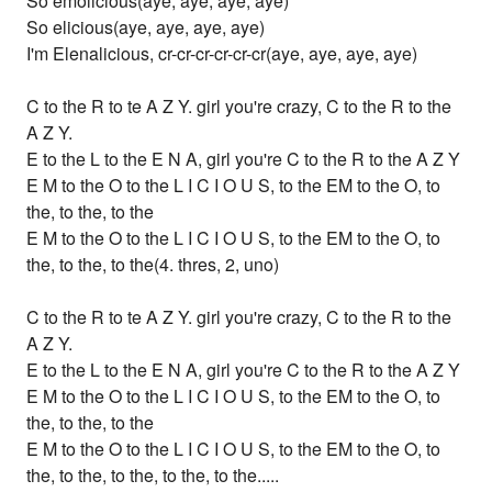
So emolicious(aye, aye, aye, aye)
So elicious(aye, aye, aye, aye)
I'm Elenalicious, cr-cr-cr-cr-cr-cr(aye, aye, aye, aye)
C to the R to te A Z Y. girl you're crazy, C to the R to the
A Z Y.
E to the L to the E N A, girl you're C to the R to the A Z Y
E M to the O to the L I C I O U S, to the EM to the O, to
the, to the, to the
E M to the O to the L I C I O U S, to the EM to the O, to
the, to the, to the(4. thres, 2, uno)
C to the R to te A Z Y. girl you're crazy, C to the R to the
A Z Y.
E to the L to the E N A, girl you're C to the R to the A Z Y
E M to the O to the L I C I O U S, to the EM to the O, to
the, to the, to the
E M to the O to the L I C I O U S, to the EM to the O, to
the, to the, to the, to the, to the.....