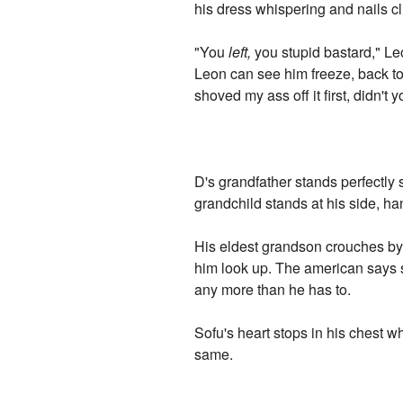
his dress whispering and nails cl
"You
left,
you stupid bastard," Le
Leon can see him freeze, back to
shoved my ass off it first, didn't
D's grandfather stands perfectly 
grandchild stands at his side, h
His eldest grandson crouches by t
him look up. The american says s
any more than he has to.
Sofu's heart stops in his chest 
same.