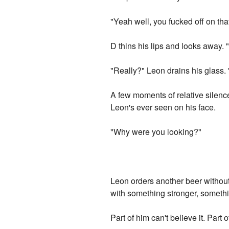
"Yeah well, you fucked off on th
D thins his lips and looks away. 
"Really?" Leon drains his glass.
A few moments of relative silenc
Leon's ever seen on his face.
"Why were you looking?"
Leon orders another beer without
with something stronger, somethi
Part of him can't believe it. Part