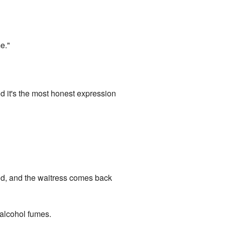
e."
d it's the most honest expression
and, and the waitress comes back
f alcohol fumes.