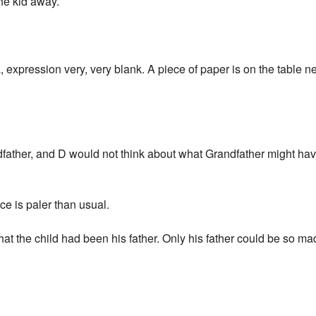
he kid away.
a, expression very, very blank. A piece of paper is on the table n
father, and D would not think about what Grandfather might h
ce is paler than usual.
 that the child had been his father. Only his father could be so m