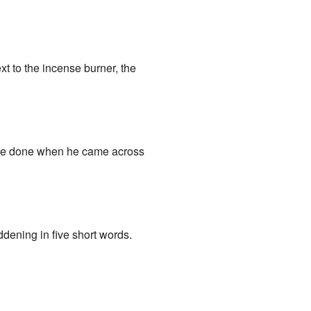
ext to the incense burner, the
ave done when he came across
addening in five short words.