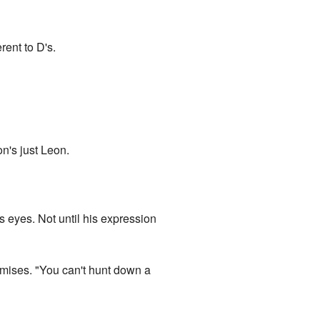
rent to D's.
on's just Leon.
s eyes. Not until his expression
romises. "You can't hunt down a