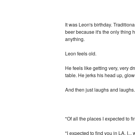
It was Leon's birthday. Tradition
beer because it's the only thing
anything.
Leon feels old.
He feels like getting very, very d
table. He jerks his head up, glow
And then just laughs and laughs
"Of all the places I expected to 
"I expected to find you in LA. I...