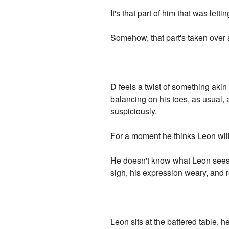
It's that part of him that was lett
Somehow, that part's taken over a
D feels a twist of something aki
balancing on his toes, as usual,
suspiciously.
For a moment he thinks Leon will 
He doesn't know what Leon sees 
sigh, his expression weary, and r
Leon sits at the battered table,