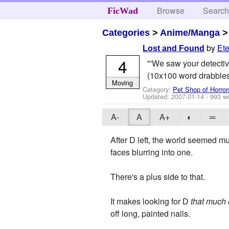
Browse
Searc
FicWad
Categories
>
Anime/Manga
by
Ete
Lost and Found
4
"'We saw your detective
(10x100 word drabbles
Moving
Category:
Pet Shop of Horror
Updated:
2007-01-14
- 993 w
A-
A
A+
◐
═
After D left, the world seemed m
faces blurring into one.
There's a plus side to that.
It makes looking for D
that much 
off long, painted nails.