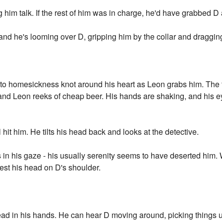
ing him talk. If the rest of him was in charge, he'd have grabbed D 
nd he's looming over D, gripping him by the collar and dragging 
n to homesickness knot around his heart as Leon grabs him. The 
 and Leon reeks of cheap beer. His hands are shaking, and his ey
hit him. He tilts his head back and looks at the detective.
in his gaze - his usually serenity seems to have deserted him
est his head on D's shoulder.
 head in his hands. He can hear D moving around, picking things