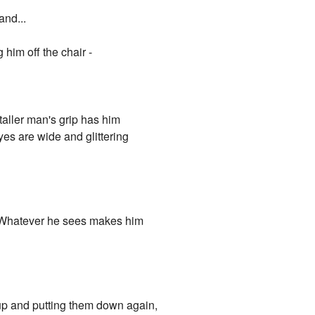
and...
him off the chair -
taller man's grip has him
es are wide and glittering
. Whatever he sees makes him
 up and putting them down again,