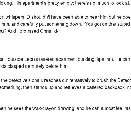
icking. His apartment's pretty empty; there's not much to look at.
on whispers. D shouldn't have been able to hear him but he doe
 him, and carefully put something down. "You got on that stupid
 you? And I promised Chris I'd-"
still, outside Leon's tattered apartment building, lips thin. He c
ands clasped demurely before him.
he detective's chair, reaches out tentatively to brush the Detect
omething, then stands up and retrieves a battered backpack, not 
when he sees the wax-crayon drawing, and he can almost feel his