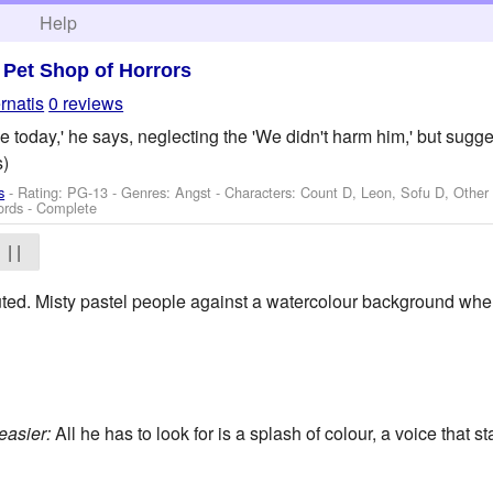
h
Help
>
Pet Shop of Horrors
rnatis
0 reviews
 today,' he says, neglecting the 'We didn't harm him,' but suggest
)
s
- Rating: PG-13 - Genres: Angst -
Characters: Count D, Leon, Sofu D, Other
ords - Complete
| |
uted. Misty pastel people against a watercolour background wher
easier:
All he has to look for is a splash of colour, a voice that st