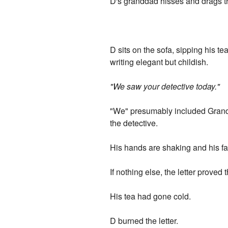
D's granddad hisses and drags t
D sits on the sofa, sipping his te
writing elegant but childish.
"We saw your detective today."
"We" presumably included Grand
the detective.
His hands are shaking and his fa
If nothing else, the letter proved
His tea had gone cold.
D burned the letter.