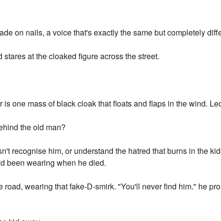
e on nails, a voice that's exactly the same but completely diffe
stares at the cloaked figure across the street.
 is one mass of black cloak that floats and flaps in the wind. Le
behind the old man?
't recognise him, or understand the hatred that burns in the kid
e'd been wearing when he died.
e road, wearing that fake-D-smirk. "You'll never find him." he p