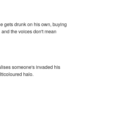
 he gets drunk on his own, buying
, and the voices don't mean
 realises someone's invaded his
lticoloured halo.