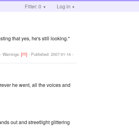
Filter: 0
Log in
ing that yes, he's still looking."
-
Warnings:
[!!!]
- Published:
2007-01-14
-
ever he went, all the voices and
ands out and streetlight glittering