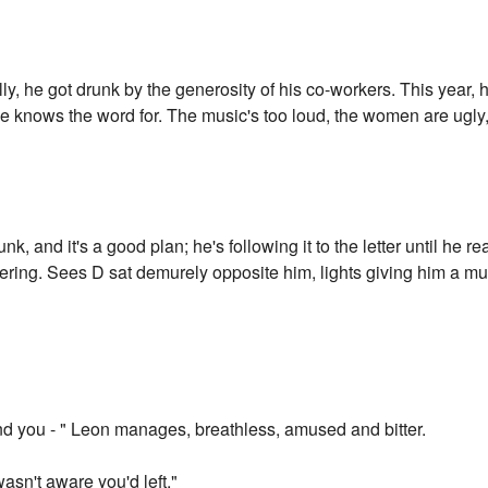
ally, he got drunk by the generosity of his co-workers. This year,
 he knows the word for. The music's too loud, the women are ugly
runk, and it's a good plan; he's following it to the letter until he
ering. Sees D sat demurely opposite him, lights giving him a mu
.
find you - " Leon manages, breathless, amused and bitter.
 wasn't aware you'd left."