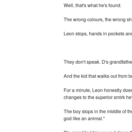
Well, that's what he's found.
The wrong colours, the wrong shad
Leon stops, hands in pockets and 
They don't speak. D's grandfather
And the kid that walks out from 
For a minute, Leon honestly doesn
changes to the superior smirk h
The boy stops in the middle of th
god like an animal."