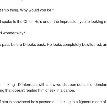
at ship thing. Why would you be."
"I spoke to the Chief. He's under the impression you're looking m
 "I wonder why."
e pass before D looks back. He looks completely bewildered, an
 thinking - D interrupts with a few words Leon doesn't underst
ng that doesn't remind him of sex in a canoe.
 of him is convinced he's passed out, talking to a figment made o