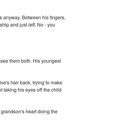
s anyway. Between his fingers,
 ship and just
left.
No - you
an see them both. His youngest
ive's hair back, trying to make
taking his eyes off the child
 grandson's heart doing the