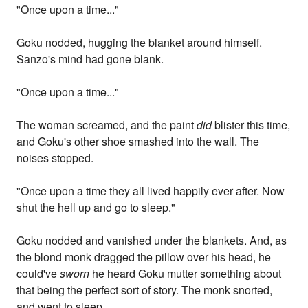
"Once upon a time..."
Goku nodded, hugging the blanket around himself.
Sanzo's mind had gone blank.
"Once upon a time..."
The woman screamed, and the paint
did
blister this time,
and Goku's other shoe smashed into the wall. The
noises stopped.
"Once upon a time they all lived happily ever after. Now
shut the hell up and go to sleep."
Goku nodded and vanished under the blankets. And, as
the blond monk dragged the pillow over his head, he
could've
sworn
he heard Goku mutter something about
that being the perfect sort of story. The monk snorted,
and went to sleep.