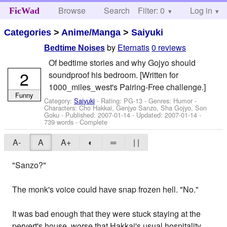
Browse
Search
Filter: 0
Help
Log in
FicWad
Categories
>
Anime/Manga
>
Saiyuki
by
Eternatis
0 reviews
Bedtime Noises
Of bedtime stories and why Gojyo should
2
soundproof his bedroom. [Written for
1000_miles_west's Pairing-Free challenge.]
Funny
Category:
Saiyuki
- Rating: PG-13 - Genres: Humor -
Characters: Cho Hakkai, Genjyo Sanzo, Sha Gojyo, Son
Goku
- Published:
2007-01-14
- Updated:
2007-01-14
-
739 words - Complete
A-
A
A+
◐
═
| |
"Sanzo?"
The monk's voice could have snap frozen hell. "No."
It was bad enough that they were stuck staying at the
pervert's house, worse that Hakkai's usual hospitality