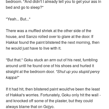
bedroom. "And didn't I already tell you to get your ass in
bed and go to sleep?"
"Yeah... But..."
There was a muffled shriek at the other side of the
house, and Sanzo rolled over to glare at the door. If
Hakkai found the paint blistered the next morning, then
he would just have to live with it.
"But that." Goku stuck an arm out of his nest, fumbling
around until he found one of his shoes and hurled it
straight at the bedroom door.
"Shut up you stupid pervy
kappa!"
If it had hit, then blistered paint would've been the least
of Hakkai's worries. Fortunately, Goku only hit the wall -
and knocked off some of the plaster, but they could
always blame that on Gojyo.