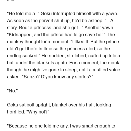
"He told me a -" Goku interrupted himself with a yawn.
As soon as the pervert shut up, he'd be asleep. " - A
story. Bout a princess, and she got - " Another yawn.
"Kidnapped, and the prince had to go save her." The
monkey thought for a moment. "I liked it. But the prince
didn't get there in time so the princess died, so the
ending sucked." He nodded, stretched, curled up into a
ball under the blankets again. For a moment, the monk
thought he might've gone to sleep, until a muffled voice
asked. "Sanzo? D'you know any stories?"
"No."
Goku sat bolt upright, blanket over his hair, looking
horrified. "Why not?"
"Because no one told me any. I was smart enough to