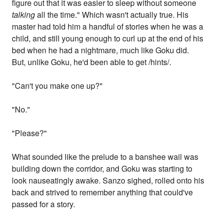
figure out that it was easier to sleep without someone
talking
all the time." Which wasn't actually true. His
master had told him a handful of stories when he was a
child, and still young enough to curl up at the end of his
bed when he had a nightmare, much like Goku did.
But, unlike Goku, he'd been able to get /hints/.
"Can't you make one up?"
"No."
"Please?"
What sounded like the prelude to a banshee wail was
building down the corridor, and Goku was starting to
look nauseatingly awake. Sanzo sighed, rolled onto his
back and strived to remember anything that could've
passed for a story.