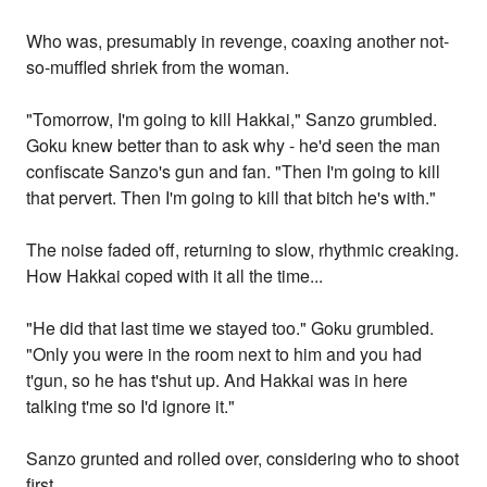
Who was, presumably in revenge, coaxing another not-
so-muffled shriek from the woman.
"Tomorrow, I'm going to kill Hakkai," Sanzo grumbled.
Goku knew better than to ask why - he'd seen the man
confiscate Sanzo's gun and fan. "Then I'm going to kill
that pervert. Then I'm going to kill that bitch he's with."
The noise faded off, returning to slow, rhythmic creaking.
How Hakkai coped with it all the time...
"He did that last time we stayed too." Goku grumbled.
"Only you were in the room next to him and you had
t'gun, so he has t'shut up. And Hakkai was in here
talking t'me so I'd ignore it."
Sanzo grunted and rolled over, considering who to shoot
first.