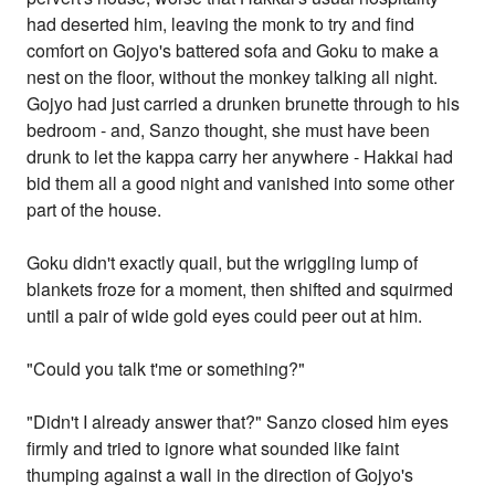
had deserted him, leaving the monk to try and find
comfort on Gojyo's battered sofa and Goku to make a
nest on the floor, without the monkey talking all night.
Gojyo had just carried a drunken brunette through to his
bedroom - and, Sanzo thought, she must have been
drunk to let the kappa carry her anywhere - Hakkai had
bid them all a good night and vanished into some other
part of the house.
Goku didn't exactly quail, but the wriggling lump of
blankets froze for a moment, then shifted and squirmed
until a pair of wide gold eyes could peer out at him.
"Could you talk t'me or something?"
"Didn't I already answer that?" Sanzo closed him eyes
firmly and tried to ignore what sounded like faint
thumping against a wall in the direction of Gojyo's