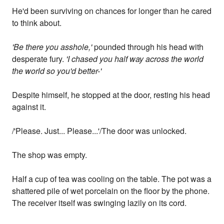
He'd been surviving on chances for longer than he cared
to think about.
'Be there you asshole,'
pounded through his head with
desperate fury.
'I chased you half way across the world
the world so you'd better-'
Despite himself, he stopped at the door, resting his head
against it.
/'Please. Just... Please...'/The door was unlocked.
The shop was empty.
Half a cup of tea was cooling on the table. The pot was a
shattered pile of wet porcelain on the floor by the phone.
The receiver itself was swinging lazily on its cord.