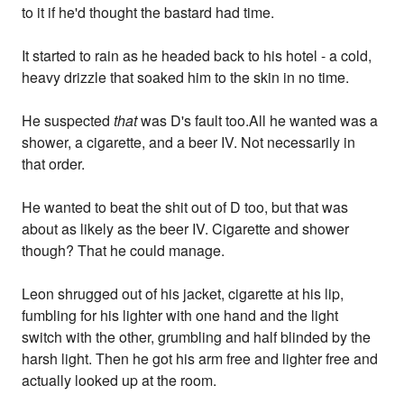
to it if he'd thought the bastard had time.
It started to rain as he headed back to his hotel - a cold,
heavy drizzle that soaked him to the skin in no time.
He suspected
that
was D's fault too.All he wanted was a
shower, a cigarette, and a beer IV. Not necessarily in
that order.
He wanted to beat the shit out of D too, but that was
about as likely as the beer IV. Cigarette and shower
though? That he could manage.
Leon shrugged out of his jacket, cigarette at his lip,
fumbling for his lighter with one hand and the light
switch with the other, grumbling and half blinded by the
harsh light. Then he got his arm free and lighter free and
actually looked up at the room.