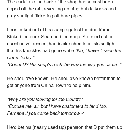
The curtain to the back of the shop had almost been
ripped off the rail, revealing nothing but darkness and
grey sunlight flickering off bare pipes.
Leon jerked out of his slump against the doorframe.
Kicked the door. Searched the shop. Stormed out to
question witnesses, hands clenched into fists so tight
that his knuckles had gone white.
"No, I haven't seen the
Count today."
"Count D? His shop's back the way the way you came -"
He should've known. He should've known better than to
get anyone from China Town to help him.
"Why are you looking for the Count?"
"Excuse me, sir, but I have customers to tend too.
Perhaps if you come back tomorrow -"
He'd bet his (nearly used up) pension that D put them up