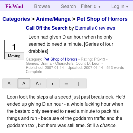
Browse
Search
Filter: 0
Help
Log in
FicWad
Categories
>
Anime/Manga
>
Pet Shop of Horrors
by
Eternatis
0 reviews
Call Off the Search
Leon had given D an hour when he only
1
seemed to need a minute. [Series of four
drabbles]
Moving
Category:
Pet Shop of Horrors
- Rating: PG-13 -
Genres: Drama -
Characters: Count D, Leon
-
Published:
2007-01-14
- Updated:
2007-01-14
- 513 words -
Complete
A-
A
A+
◐
═
| |
Leon took the steps at a speed just past breakneck. He'd
ended up giving D an hour - a whole fucking hour when
the bastard only seemed to need a minute to pack his
things and run - because of the goddamn traffic and the
goddamn taxi, but there was still time. Still a
chance.