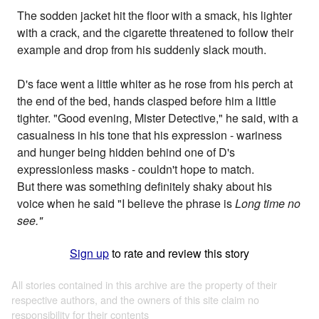
The sodden jacket hit the floor with a smack, his lighter
with a crack, and the cigarette threatened to follow their
example and drop from his suddenly slack mouth.
D's face went a little whiter as he rose from his perch at
the end of the bed, hands clasped before him a little
tighter. "Good evening, Mister Detective," he said, with a
casualness in his tone that his expression - wariness
and hunger being hidden behind one of D's
expressionless masks - couldn't hope to match.
But there was something definitely shaky about his
voice when he said "I believe the phrase is
Long time no
see."
Sign up
to rate and review this story
All stories contained in this archive are the property of their
respective authors, and the owners of this site claim no
responsibility for their contents