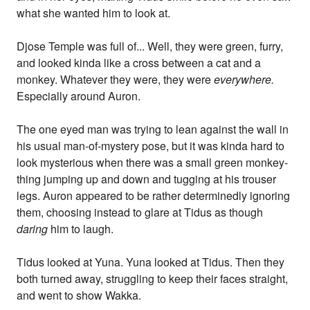
what she wanted him to look at.
Djose Temple was full of... Well, they were green, furry,
and looked kinda like a cross between a cat and a
monkey. Whatever they were, they were
everywhere.
Especially around Auron.
The one eyed man was trying to lean against the wall in
his usual man-of-mystery pose, but it was kinda hard to
look mysterious when there was a small green monkey-
thing jumping up and down and tugging at his trouser
legs. Auron appeared to be rather determinedly ignoring
them, choosing instead to glare at Tidus as though
daring
him to laugh.
Tidus looked at Yuna. Yuna looked at Tidus. Then they
both turned away, struggling to keep their faces straight,
and went to show Wakka.