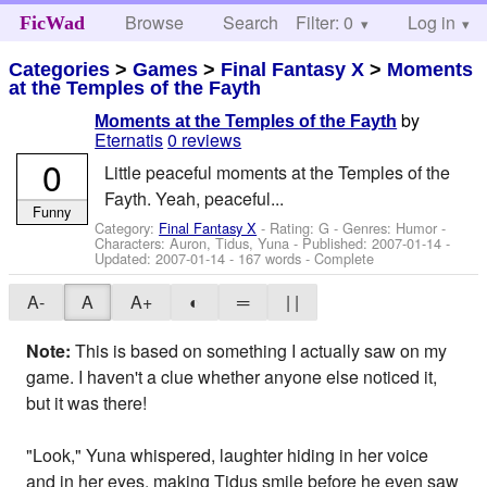
Browse
Search
Filter: 0
Help
Log in
FicWad
Categories
>
Games
>
Final Fantasy X
>
Moments
at the Temples of the Fayth
by
Moments at the Temples of the Fayth
Eternatis
0 reviews
0
Little peaceful moments at the Temples of the
Fayth. Yeah, peaceful...
Funny
Category:
Final Fantasy X
- Rating: G - Genres: Humor -
Characters: Auron, Tidus, Yuna
- Published:
2007-01-14
-
Updated:
2007-01-14
- 167 words - Complete
A-
A
A+
◐
═
| |
Note:
This is based on something I actually saw on my
game. I haven't a clue whether anyone else noticed it,
but it was there!
"Look," Yuna whispered, laughter hiding in her voice
and in her eyes, making Tidus smile before he even saw