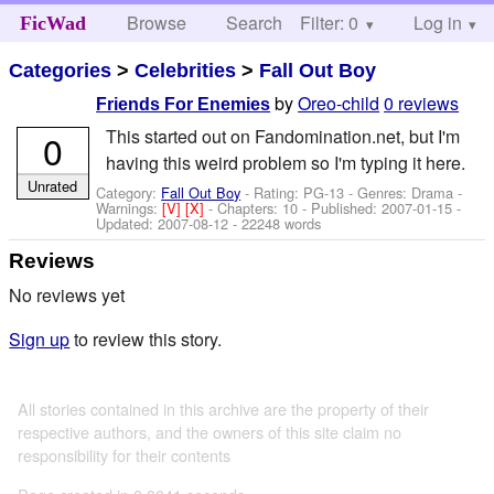
Browse
Search
Filter: 0
Help
Log in
FicWad
Categories
>
Celebrities
>
Fall Out Boy
by
Oreo-child
0 reviews
Friends For Enemies
This started out on Fandomination.net, but I'm
0
having this weird problem so I'm typing it here.
Unrated
Category:
Fall Out Boy
- Rating: PG-13 - Genres: Drama -
Warnings:
[V]
[X]
- Chapters: 10 - Published:
2007-01-15
-
Updated:
2007-08-12
- 22248 words
Reviews
No reviews yet
Sign up
to review this story.
All stories contained in this archive are the property of their
respective authors, and the owners of this site claim no
responsibility for their contents