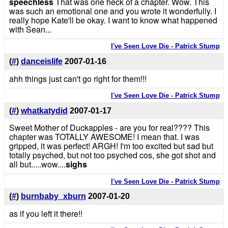
speechless
That was one heck of a chapter. Wow. This
was such an emotional one and you wrote it wonderfully. I
really hope Kate'll be okay. I want to know what happened
with Sean...
I've Seen Love Die - Patrick Stump
(
#
)
danceislife
2007-01-16
ahh things just can't go right for them!!!
I've Seen Love Die - Patrick Stump
(
#
)
whatkatydid
2007-01-17
Sweet Mother of Duckapples - are you for real???? This
chapter was TOTALLY AWESOME! I mean that. I was
gripped, it was perfect! ARGH! I'm too excited but sad but
totally psyched, but not too psyched cos, she got shot and
all but.....wow....
sighs
I've Seen Love Die - Patrick Stump
(
#
)
burnbaby_xburn
2007-01-20
as if you left it there!!