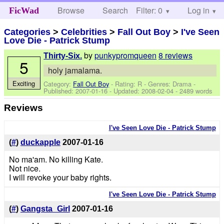
Browse
Search
Filter: 0
Help
Log in
FicWad
Categories
>
Celebrities
>
Fall Out Boy
>
I've Seen
Love Die - Patrick Stump
by
punkypromqueen
8 reviews
Thirty-Six.
5
holy jamalama.
Exciting
Category:
Fall Out Boy
- Rating: R - Genres: Drama -
Published:
2007-01-16
- Updated:
2008-02-04
- 2489 words
Reviews
I've Seen Love Die - Patrick Stump
(
#
)
duckapple
2007-01-16
No ma'am. No killing Kate.
Not nice.
I will revoke your baby rights.
I've Seen Love Die - Patrick Stump
(
#
)
Gangsta_Girl
2007-01-16