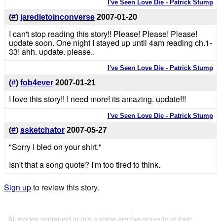
I've Seen Love Die - Patrick Stump
(
#
)
jaredletoinconverse
2007-01-20
I can't stop reading this story!! Please! Please! Please!
update soon. One night I stayed up until 4am reading ch.1-
33! ahh. update. please..
I've Seen Love Die - Patrick Stump
(
#
)
fob4ever
2007-01-21
I love this story!! I need more! its amazing. update!!!
I've Seen Love Die - Patrick Stump
(
#
)
ssketchator
2007-05-27
"Sorry I bled on your shirt."
Isn't that a song quote? I'm too tired to think.
Sign up
to review this story.
All stories contained in this archive are the property of their