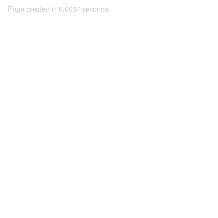
Page created in 0.0037 seconds