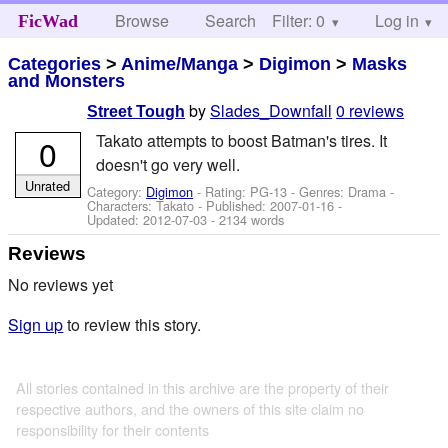
Browse
Search
Filter: 0
Help
Log in
FicWad
Categories
>
Anime/Manga
>
Digimon
>
Masks
and Monsters
by
Slades_Downfall
0 reviews
Street Tough
Takato attempts to boost Batman's tires. It
0
doesn't go very well.
Unrated
Category:
Digimon
- Rating: PG-13 - Genres: Drama -
Characters: Takato
- Published:
2007-01-16
-
Updated:
2012-07-03
- 2134 words
Reviews
No reviews yet
Sign up
to review this story.
All stories contained in this archive are the property of their
respective authors, and the owners of this site claim no
responsibility for their contents