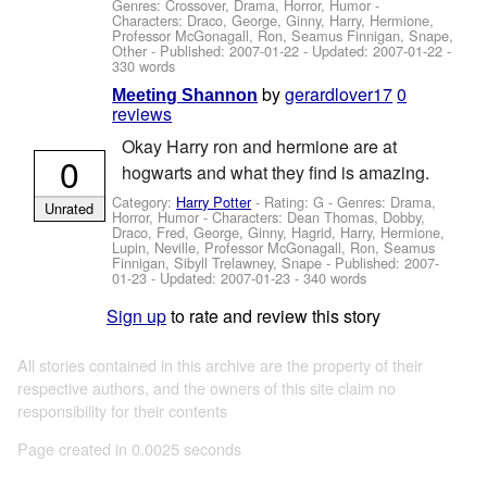
Genres: Crossover, Drama, Horror, Humor -
Characters: Draco, George, Ginny, Harry, Hermione,
Professor McGonagall, Ron, Seamus Finnigan, Snape,
Other
- Published:
2007-01-22
- Updated:
2007-01-22
-
330 words
by
gerardlover17
0
Meeting Shannon
reviews
Okay Harry ron and hermione are at
0
hogwarts and what they find is amazing.
Category:
Harry Potter
- Rating: G - Genres: Drama,
Unrated
Horror, Humor -
Characters: Dean Thomas, Dobby,
Draco, Fred, George, Ginny, Hagrid, Harry, Hermione,
Lupin, Neville, Professor McGonagall, Ron, Seamus
Finnigan, Sibyll Trelawney, Snape
- Published:
2007-
01-23
- Updated:
2007-01-23
- 340 words
Sign up
to rate and review this story
All stories contained in this archive are the property of their
respective authors, and the owners of this site claim no
responsibility for their contents
Page created in 0.0025 seconds