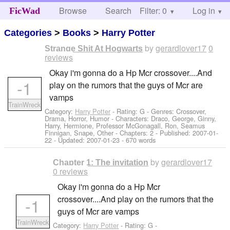
Browse
Search
Filter: 0
Help
Log in
FicWad
Categories
>
Books
>
Harry Potter
by
gerardlover17
0
Strange Shit At Hogwarts
reviews
Okay i'm gonna do a Hp Mcr crossover....And
-1
play on the rumors that the guys of Mcr are
vamps
TrainWreck
Category:
Harry Potter
- Rating: G - Genres: Crossover,
Drama, Horror, Humor -
Characters: Draco, George, Ginny,
Harry, Hermione, Professor McGonagall, Ron, Seamus
Finnigan, Snape, Other
- Chapters: 2 - Published:
2007-01-
22
- Updated:
2007-01-23
- 670 words
by
gerardlover17
Chapter 1: The invitation
0 reviews
Okay i'm gonna do a Hp Mcr
crossover....And play on the rumors that the
-1
guys of Mcr are vamps
TrainWreck
Category:
Harry Potter
- Rating: G -