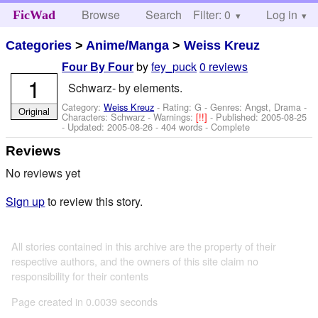
Browse
Search
Filter: 0
Help
Log in
FicWad
Categories
>
Anime/Manga
>
Weiss Kreuz
by
fey_puck
0 reviews
Four By Four
1
Schwarz- by elements.
Category:
Weiss Kreuz
- Rating: G - Genres: Angst, Drama -
Original
Characters: Schwarz
-
Warnings:
[!!]
- Published:
2005-08-25
- Updated:
2005-08-26
- 404 words - Complete
Reviews
No reviews yet
Sign up
to review this story.
All stories contained in this archive are the property of their
respective authors, and the owners of this site claim no
responsibility for their contents
Page created in 0.0039 seconds