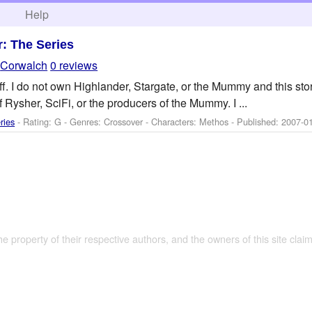
h
Help
: The Series
y
Corwalch
0 reviews
tuff. I do not own Highlander, Stargate, or the Mummy and this stor
f Rysher, SciFi, or the producers of the Mummy. I ...
ries
- Rating: G - Genres: Crossover -
Characters: Methos
- Published:
2007-0
the property of their respective authors, and the owners of this site claim