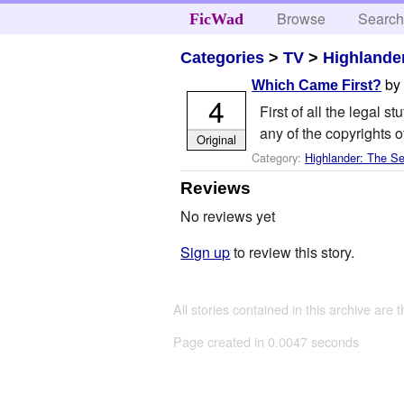
Browse
Searc
FicWad
Categories
>
TV
>
Highlander
b
Which Came First?
4
First of all the legal s
any of the copyrights o
Original
Category:
Highlander: The Se
Reviews
No reviews yet
Sign up
to review this story.
All stories contained in this archive are 
Page created in 0.0047 seconds