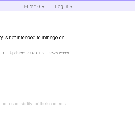
Filter: 0
Log in
y is not intended to infringe on
1-31
- Updated:
2007-01-31
- 2625 words
 no responsibility for their contents