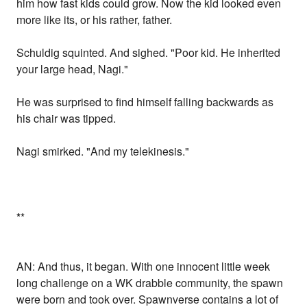
him how fast kids could grow. Now the kid looked even
more like its, or his rather, father.
Schuldig squinted. And sighed. "Poor kid. He inherited
your large head, Nagi."
He was surprised to find himself falling backwards as
his chair was tipped.
Nagi smirked. "And my telekinesis."
*
*
AN: And thus, it began. With one innocent little week
long challenge on a WK drabble community, the spawn
were born and took over. Spawnverse contains a lot of