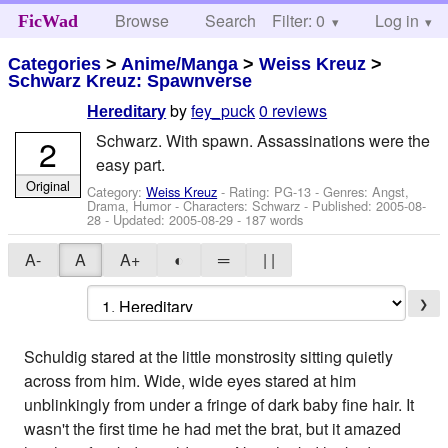
Browse
Search
Filter: 0
Help
Log in
FicWad
Categories
>
Anime/Manga
>
Weiss Kreuz
>
Schwarz Kreuz: Spawnverse
by
fey_puck
0 reviews
Hereditary
Schwarz. With spawn. Assassinations were the
2
easy part.
Original
Category:
Weiss Kreuz
- Rating: PG-13 - Genres: Angst,
Drama, Humor -
Characters: Schwarz
- Published:
2005-08-
28
- Updated:
2005-08-29
- 187 words
A-
A
A+
◐
═
| |
❯
Schuldig stared at the little monstrosity sitting quietly
across from him. Wide, wide eyes stared at him
unblinkingly from under a fringe of dark baby fine hair. It
wasn't the first time he had met the brat, but it amazed