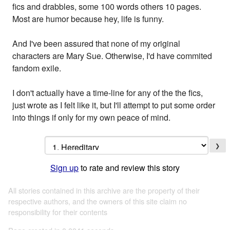
fics and drabbles, some 100 words others 10 pages.
Most are humor because hey, life is funny.
And I've been assured that none of my original
characters are Mary Sue. Otherwise, I'd have commited
fandom exile.
I don't actually have a time-line for any of the the fics,
just wrote as I felt like it, but I'll attempt to put some order
into things if only for my own peace of mind.
❯
Sign up
to rate and review this story
All stories contained in this archive are the property of their
respective authors, and the owners of this site claim no
responsibility for their contents