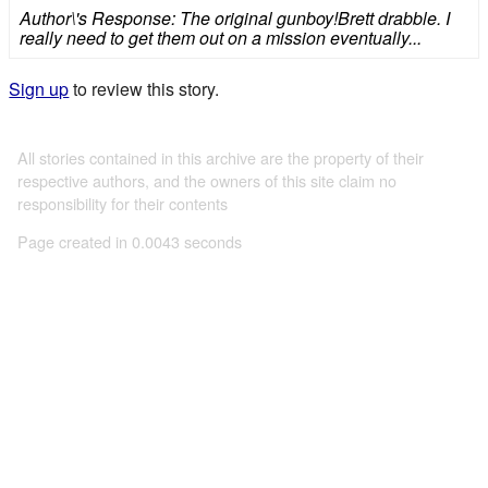
Author\'s Response: The original gunboy!Brett drabble. I
really need to get them out on a mission eventually...
Sign up
to review this story.
All stories contained in this archive are the property of their
respective authors, and the owners of this site claim no
responsibility for their contents
Page created in 0.0043 seconds