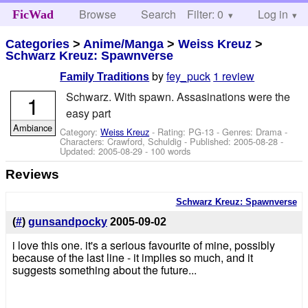
Browse
Search
Filter: 0
Help
Log in
FicWad
Categories
>
Anime/Manga
>
Weiss Kreuz
>
Schwarz Kreuz: Spawnverse
by
fey_puck
1 review
Family Traditions
Schwarz. With spawn. Assasinations were the
1
easy part
Ambiance
Category:
Weiss Kreuz
- Rating: PG-13 - Genres: Drama -
Characters: Crawford, Schuldig
- Published:
2005-08-28
-
Updated:
2005-08-29
- 100 words
Reviews
Schwarz Kreuz: Spawnverse
(
#
)
gunsandpocky
2005-09-02
i love this one. it's a serious favourite of mine, possibly
because of the last line - it implies so much, and it
suggests something about the future...