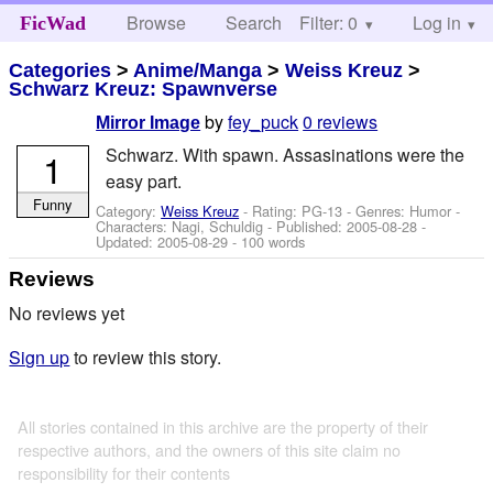
Browse
Search
Filter: 0
Help
Log in
FicWad
Categories
>
Anime/Manga
>
Weiss Kreuz
>
Schwarz Kreuz: Spawnverse
by
fey_puck
0 reviews
Mirror Image
Schwarz. With spawn. Assasinations were the
1
easy part.
Funny
Category:
Weiss Kreuz
- Rating: PG-13 - Genres: Humor -
Characters: Nagi, Schuldig
- Published:
2005-08-28
-
Updated:
2005-08-29
- 100 words
Reviews
No reviews yet
Sign up
to review this story.
All stories contained in this archive are the property of their
respective authors, and the owners of this site claim no
responsibility for their contents