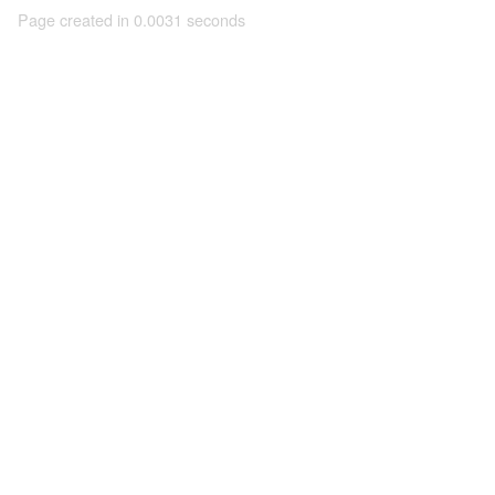
Page created in 0.0031 seconds