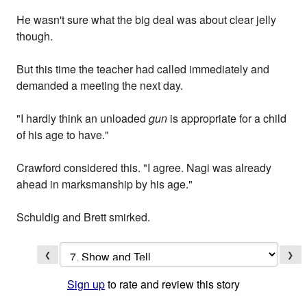
He wasn't sure what the big deal was about clear jelly
though.
But this time the teacher had called immediately and
demanded a meeting the next day.
"I hardly think an unloaded
gun
is appropriate for a child
of his age to have."
Crawford considered this. "I agree. Nagi was already
ahead in marksmanship by his age."
Schuldig and Brett smirked.
❮
❯
Sign up
to rate and review this story