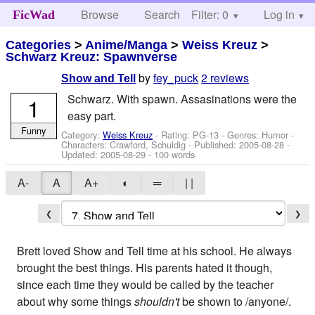
Browse
Search
Filter: 0
Help
Log in
FicWad
Categories
>
Anime/Manga
>
Weiss Kreuz
>
Schwarz Kreuz: Spawnverse
by
fey_puck
2 reviews
Show and Tell
Schwarz. With spawn. Assasinations were the
1
easy part.
Funny
Category:
Weiss Kreuz
- Rating: PG-13 - Genres: Humor -
Characters: Crawford, Schuldig
- Published:
2005-08-28
-
Updated:
2005-08-29
- 100 words
A-
A
A+
◐
═
| |
❮
❯
Brett loved Show and Tell time at his school. He always
brought the best things. His parents hated it though,
since each time they would be called by the teacher
about why some things
shouldn't
be shown to /anyone/.