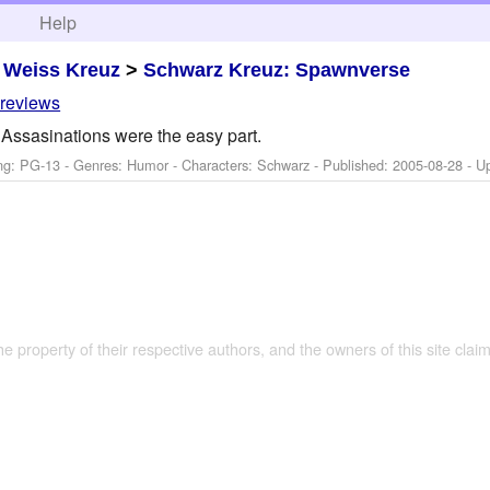
h
Help
>
Weiss Kreuz
>
Schwarz Kreuz: Spawnverse
 reviews
Assasinations were the easy part.
ng: PG-13 - Genres: Humor -
Characters: Schwarz
- Published:
2005-08-28
- U
the property of their respective authors, and the owners of this site claim