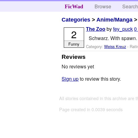
Browse
Searc
FicWad
Categories
>
Anime/Manga
by
fey_puck
0
The Zoo
2
Schwarz. With spawn. 
Funny
Category:
Weiss Kreuz
- Rati
Reviews
No reviews yet
Sign up
to review this story.
All stories contained in this archive are 
Page created in 0.0039 seconds