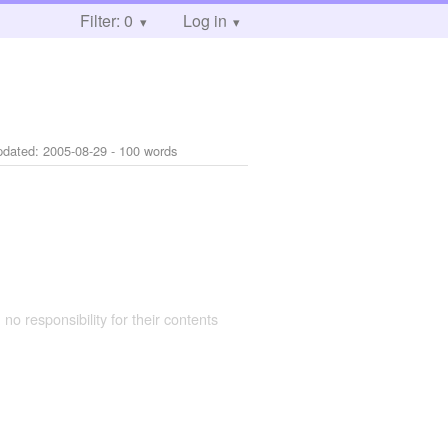
Filter: 0
Log in
pdated:
2005-08-29
- 100 words
 no responsibility for their contents