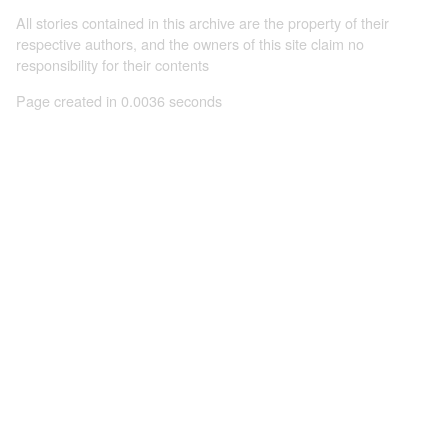
All stories contained in this archive are the property of their
respective authors, and the owners of this site claim no
responsibility for their contents
Page created in 0.0036 seconds