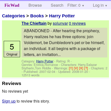
Browse
Search
Filter: 0
Help
Log in
FicWad
Categories
>
Books
>
Harry Potter
by
solunvar
0 reviews
The Chieftain
ABANDONED - After hearing the prophecy,
Harry realizes he has three options: join
Voldemort, be Dumbledore's pet or be himself,
5
an individual. It all begins with a package of
letters, an invitation...
Original
Category:
Harry Potter
- Rating: R -
Genres: Erotica,Romance -
Characters: Harry,Salazar
Slytherin,Tom Riddle
-
Warnings:
[!!]
[V]
[X]
[?]
- Chapters: 2
- Published:
2007-02-04
- Updated:
2008-01-20
-
12513 words
Reviews
No reviews yet
Sign up
to review this story.