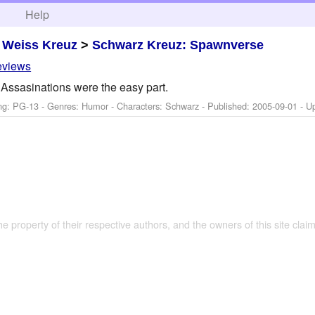
h
Help
>
Weiss Kreuz
>
Schwarz Kreuz: Spawnverse
eviews
Assasinations were the easy part.
ng: PG-13 - Genres: Humor -
Characters: Schwarz
- Published:
2005-09-01
- U
the property of their respective authors, and the owners of this site claim