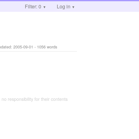
Filter: 0
Log in
pdated:
2005-09-01
- 1056 words
 no responsibility for their contents