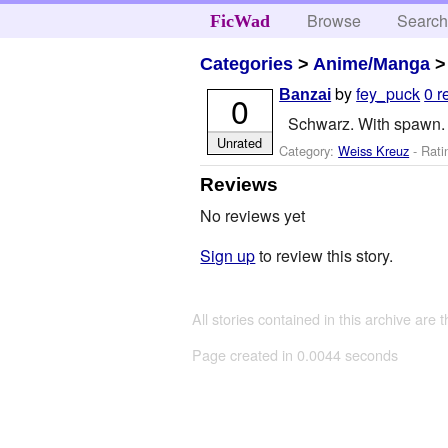
Browse
Searc
FicWad
Categories
>
Anime/Manga
by
fey_puck
0 r
Banzai
0
Schwarz. With spawn. 
Unrated
Category:
Weiss Kreuz
- Rati
Reviews
No reviews yet
Sign up
to review this story.
All stories contained in this archive are 
Page created in 0.0044 seconds