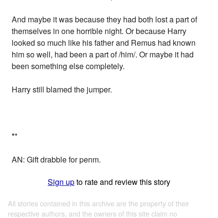
And maybe it was because they had both lost a part of
themselves in one horrible night. Or because Harry
looked so much like his father and Remus had known
him so well, had been a part of /him/. Or maybe it had
been something else completely.
Harry still blamed the jumper.
*
*
AN: Gift drabble for penm.
Sign up
to rate and review this story
All stories contained in this archive are the property of their
respective authors, and the owners of this site claim no