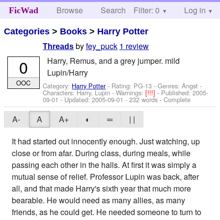
Browse
Search
Filter: 0
Help
Log in
FicWad
Categories
>
Books
>
Harry Potter
by
fey_puck
1 review
Threads
Harry, Remus, and a grey jumper. mild
0
Lupin/Harry
OOC
Category:
Harry Potter
- Rating: PG-13 - Genres: Angst -
Characters: Harry, Lupin
-
Warnings:
[!!!]
- Published:
2005-
09-01
- Updated:
2005-09-01
- 232 words - Complete
A-
A
A+
◐
═
| |
It had started out innocently enough. Just watching, up
close or from afar. During class, during meals, while
passing each other in the halls. At first it was simply a
mutual sense of relief. Professor Lupin was back, after
all, and that made Harry's sixth year that much more
bearable. He would need as many allies, as many
friends, as he could get. He needed someone to turn to