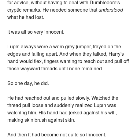
for advice, without having to deal with Dumbledore's
cryptic remarks. He needed someone that
understood
what he had lost.
It was all so very innocent.
Lupin always wore a worn grey jumper, frayed on the
edges and falling apart. And when they talked, Harry's
hand would flex, fingers wanting to reach out and pull off
those wayward threads until none remained.
So one day, he did.
He had reached out and pulled slowly. Watched the
thread pull loose and suddenly realized Lupin was
watching him. His hand had jerked against his will,
making skin brush against skin.
And then it had become not quite so innocent.