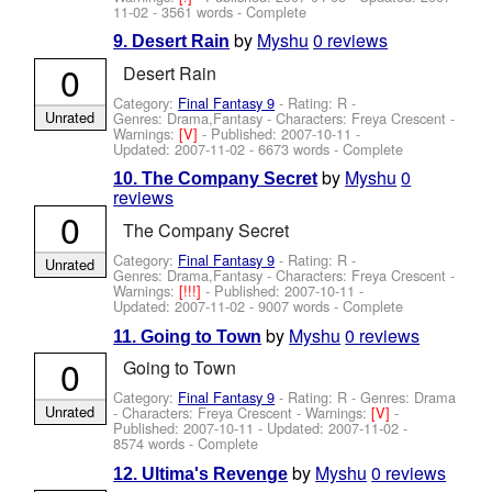
11-02
- 3561 words - Complete
by
Myshu
0 reviews
9. Desert Rain
0
Desert Rain
Category:
Final Fantasy 9
- Rating: R -
Unrated
Genres: Drama,Fantasy -
Characters: Freya Crescent
-
Warnings:
[V]
- Published:
2007-10-11
-
Updated:
2007-11-02
- 6673 words - Complete
by
Myshu
0
10. The Company Secret
reviews
0
The Company Secret
Category:
Final Fantasy 9
- Rating: R -
Unrated
Genres: Drama,Fantasy -
Characters: Freya Crescent
-
Warnings:
[!!!]
- Published:
2007-10-11
-
Updated:
2007-11-02
- 9007 words - Complete
by
Myshu
0 reviews
11. Going to Town
0
Going to Town
Category:
Final Fantasy 9
- Rating: R - Genres: Drama
Unrated
-
Characters: Freya Crescent
-
Warnings:
[V]
-
Published:
2007-10-11
- Updated:
2007-11-02
-
8574 words - Complete
by
Myshu
0 reviews
12. Ultima's Revenge