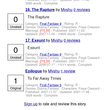
3585 words - Complete
by
Myshu
0 reviews
16. The Rapture
0
The Rapture
Category:
Final Fantasy 9
- Rating: R -
Unrated
Genres: Drama,Fantasy -
Characters: Freya Crescent
-
Warnings:
[!!!]
[V]
- Published:
2007-11-03
-
Updated:
2007-11-04
- 10805 words - Complete
by
Myshu
0 reviews
17. Exeunt
0
Exeunt
Category:
Final Fantasy 9
- Rating: R -
Unrated
Genres: Drama,Fantasy -
Characters: Freya Crescent
-
Warnings:
[!!!]
[V]
- Published:
2007-11-07
-
Updated:
2008-07-17
- 11011 words - Complete
by
Myshu
1 review
Epilogue
1
To Far Away Times
Category:
Final Fantasy 9
- Rating: R -
Original
Genres: Drama,Fantasy -
Characters: Freya Crescent
-
Published:
2007-11-07
- Updated:
2007-11-08
-
1839 words - Complete
Sign up
to rate and review this story