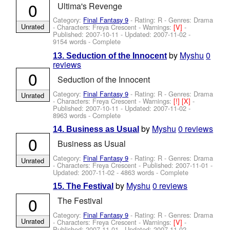
0
Ultima's Revenge
Category:
Final Fantasy 9
- Rating: R - Genres: Drama
Unrated
-
Characters: Freya Crescent
-
Warnings:
[V]
-
Published:
2007-10-11
- Updated:
2007-11-02
-
9154 words - Complete
by
Myshu
0
13. Seduction of the Innocent
reviews
0
Seduction of the Innocent
Category:
Final Fantasy 9
- Rating: R - Genres: Drama
Unrated
-
Characters: Freya Crescent
-
Warnings:
[!]
[X]
-
Published:
2007-10-11
- Updated:
2007-11-02
-
8963 words - Complete
by
Myshu
0 reviews
14. Business as Usual
0
Business as Usual
Category:
Final Fantasy 9
- Rating: R - Genres: Drama
Unrated
-
Characters: Freya Crescent
- Published:
2007-11-01
-
Updated:
2007-11-02
- 4863 words - Complete
by
Myshu
0 reviews
15. The Festival
0
The Festival
Category:
Final Fantasy 9
- Rating: R - Genres: Drama
Unrated
-
Characters: Freya Crescent
-
Warnings:
[V]
-
Published:
2007-11-01
- Updated:
2007-11-02
-