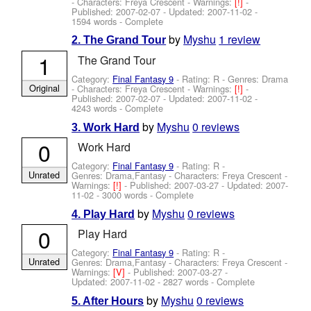
-
Characters: Freya Crescent
-
Warnings:
[!]
-
Published:
2007-02-07
- Updated:
2007-11-02
-
1594 words - Complete
by
Myshu
1 review
2. The Grand Tour
1
The Grand Tour
Category:
Final Fantasy 9
- Rating: R - Genres: Drama
Original
-
Characters: Freya Crescent
-
Warnings:
[!]
-
Published:
2007-02-07
- Updated:
2007-11-02
-
4243 words - Complete
by
Myshu
0 reviews
3. Work Hard
0
Work Hard
Category:
Final Fantasy 9
- Rating: R -
Unrated
Genres: Drama,Fantasy -
Characters: Freya Crescent
-
Warnings:
[!]
- Published:
2007-03-27
- Updated:
2007-
11-02
- 3000 words - Complete
by
Myshu
0 reviews
4. Play Hard
0
Play Hard
Category:
Final Fantasy 9
- Rating: R -
Unrated
Genres: Drama,Fantasy -
Characters: Freya Crescent
-
Warnings:
[V]
- Published:
2007-03-27
-
Updated:
2007-11-02
- 2827 words - Complete
by
Myshu
0 reviews
5. After Hours