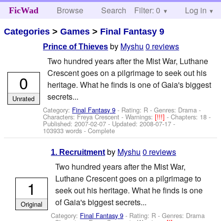
Browse
Search
Filter: 0
Help
Log in
FicWad
Categories
>
Games
>
Final Fantasy 9
by
Myshu
0 reviews
Prince of Thieves
Two hundred years after the Mist War, Luthane
Crescent goes on a pilgrimage to seek out his
0
heritage. What he finds is one of Gaia's biggest
secrets...
Unrated
Category:
Final Fantasy 9
- Rating: R - Genres: Drama -
Characters: Freya Crescent
-
Warnings:
[!!!]
- Chapters: 18 -
Published:
2007-02-07
- Updated:
2008-07-17
-
103933 words - Complete
by
Myshu
0 reviews
1. Recruitment
Two hundred years after the Mist War,
Luthane Crescent goes on a pilgrimage to
1
seek out his heritage. What he finds is one
of Gaia's biggest secrets...
Original
Category:
Final Fantasy 9
- Rating: R - Genres: Drama