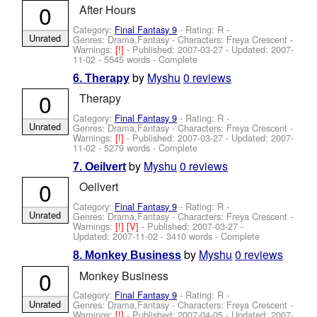
0
After Hours
Category:
Final Fantasy 9
- Rating: R -
Unrated
Genres: Drama,Fantasy -
Characters: Freya Crescent
-
Warnings:
[!]
- Published:
2007-03-27
- Updated:
2007-
11-02
- 5545 words - Complete
by
Myshu
0 reviews
6. Therapy
0
Therapy
Category:
Final Fantasy 9
- Rating: R -
Unrated
Genres: Drama,Fantasy -
Characters: Freya Crescent
-
Warnings:
[!]
- Published:
2007-03-27
- Updated:
2007-
11-02
- 5279 words - Complete
by
Myshu
0 reviews
7. Oeilvert
0
Oeilvert
Category:
Final Fantasy 9
- Rating: R -
Unrated
Genres: Drama,Fantasy -
Characters: Freya Crescent
-
Warnings:
[!]
[V]
- Published:
2007-03-27
-
Updated:
2007-11-02
- 3410 words - Complete
by
Myshu
0 reviews
8. Monkey Business
0
Monkey Business
Category:
Final Fantasy 9
- Rating: R -
Unrated
Genres: Drama,Fantasy -
Characters: Freya Crescent
-
Warnings:
[!]
- Published:
2007-04-05
- Updated:
2007-