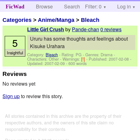
Browse
Search
Filter: 0
Help
Log in
FicWad
Categories
>
Anime/Manga
>
Bleach
by
Pande-chan
0 reviews
Little Girl Crush
Ururu has some thoughts and feelings about
5
Kisuke Urahara
Insightful
Category:
Bleach
- Rating: PG - Genres: Drama -
Characters: Other
-
Warnings:
[!]
- Published:
2007-02-08
-
Updated:
2007-02-09
- 600 words
Reviews
No reviews yet
Sign up
to review this story.
All stories contained in this archive are the property of their
respective authors, and the owners of this site claim no
responsibility for their contents