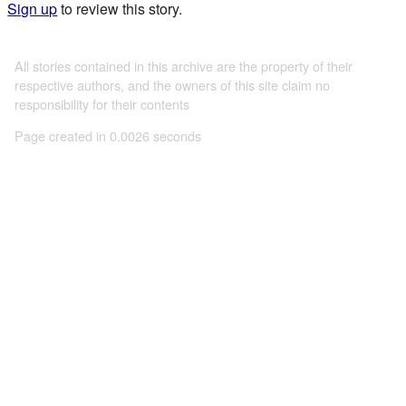
Sign up
to review this story.
All stories contained in this archive are the property of their
respective authors, and the owners of this site claim no
responsibility for their contents
Page created in 0.0026 seconds