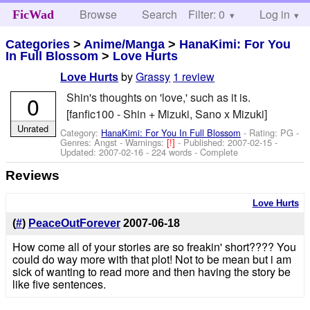
Browse
Search
Filter: 0
Help
Log in
FicWad
Categories
>
Anime/Manga
>
HanaKimi: For You
In Full Blossom
>
Love Hurts
by
Grassy
1 review
Love Hurts
Shin's thoughts on 'love,' such as it is.
0
[fanfic100 - Shin + Mizuki, Sano x Mizuki]
Unrated
Category:
HanaKimi: For You In Full Blossom
- Rating: PG -
Genres: Angst -
Warnings:
[!]
- Published:
2007-02-15
-
Updated:
2007-02-16
- 224 words - Complete
Reviews
Love Hurts
(
#
)
PeaceOutForever
2007-06-18
How come all of your stories are so freakin' short???? You
could do way more with that plot! Not to be mean but i am
sick of wanting to read more and then having the story be
like five sentences.