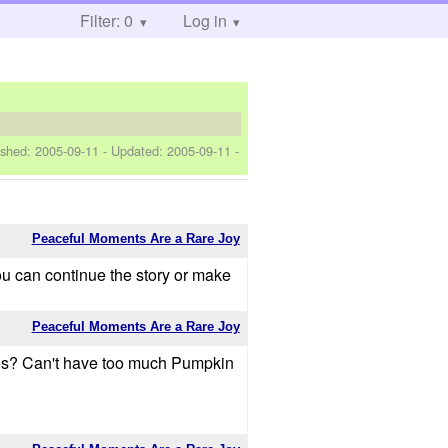
Filter: 0
Log in
ished:
2005-09-11
- Updated:
2005-09-11
-
Peaceful Moments Are a Rare Joy
you can continue the story or make
Peaceful Moments Are a Rare Joy
ories? Can't have too much Pumpkin