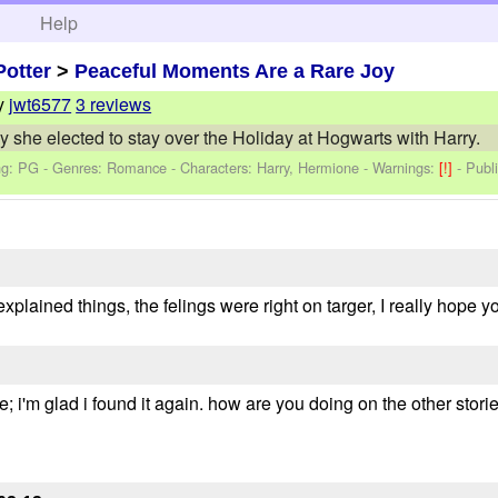
h
Help
Potter
>
Peaceful Moments Are a Rare Joy
y
jwt6577
3 reviews
she elected to stay over the Holiday at Hogwarts with Harry.
ng: PG - Genres: Romance -
Characters: Harry, Hermione
-
Warnings:
[!]
- Publ
explained things, the felings were right on targer, I really hope 
one; i'm glad i found it again. how are you doing on the other st