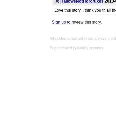
(
#
)
HallowsNotHorcruxes
2010-
Love this story, I think you fit all
Sign up
to review this story.
All stories contained in this archive are 
Page created in 0.0051 seconds