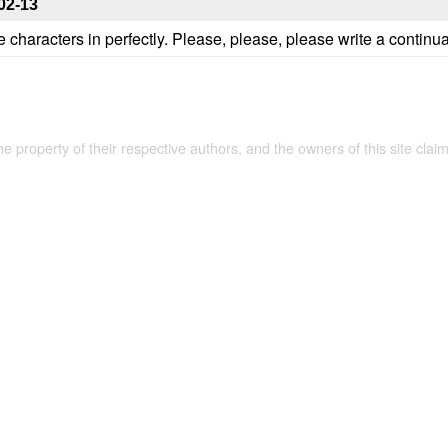
02-13
 the characters in perfectly. Please, please, please write a continua
the property of their respective authors, and the owners of this site claim