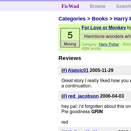
Browse
Searc
FicWad
Categories
>
Books
>
Harry 
b
For Love or Monkey
5
Hermione wonders why 
Moving
Category:
Harry Potter
- Rati
4084 words
Reviews
(
#
)
Alatoic01
2005-11-29
Great story I really liked how you 
a continuation.
(
#
)
red_jacobson
2006-04-03
hey pal; i'd forgotten about this 
Pie goodness
GRIN
red