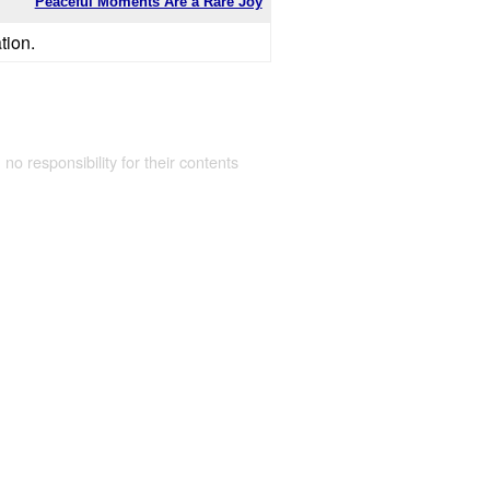
Peaceful Moments Are a Rare Joy
tion.
 no responsibility for their contents