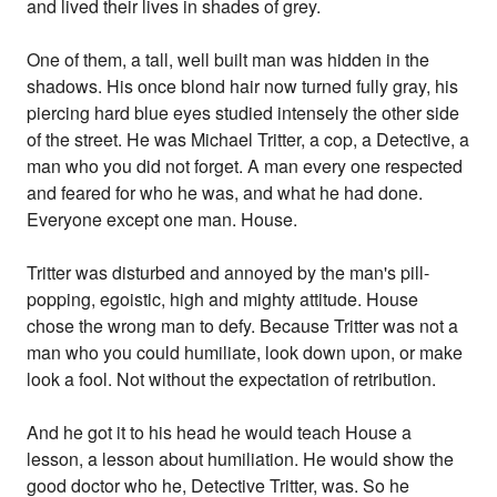
and lived their lives in shades of grey.
One of them, a tall, well built man was hidden in the
shadows. His once blond hair now turned fully gray, his
piercing hard blue eyes studied intensely the other side
of the street. He was Michael Tritter, a cop, a Detective, a
man who you did not forget. A man every one respected
and feared for who he was, and what he had done.
Everyone except one man. House.
Tritter was disturbed and annoyed by the man's pill-
popping, egoistic, high and mighty attitude. House
chose the wrong man to defy. Because Tritter was not a
man who you could humiliate, look down upon, or make
look a fool. Not without the expectation of retribution.
And he got it to his head he would teach House a
lesson, a lesson about humiliation. He would show the
good doctor who he, Detective Tritter, was. So he