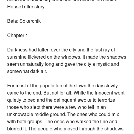
HouseTritter story
Beta: Sokerchik
Chapter 1
Darkness had fallen over the city and the last ray of
sunshine flickered on the windows. It made the shadows
seem unnaturally long and gave the city a mystic and
somewhat dark air.
For most of the population of the town the day slowly
came to the end. But not for all. While the innocent went
quietly to bed and the delinquent awoke to terrorize
those who slept there were a few who fell in an
unknowable middle ground. The ones who could mix
with both groups. The ones who walked the line and
blurred it. The people who moved through the shadows