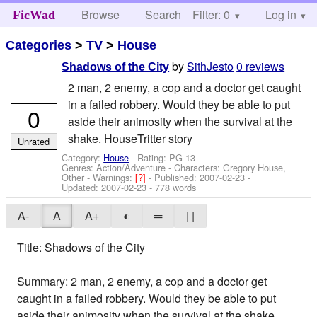
Browse
Search
Filter: 0
Help
Log in
FicWad
Categories
>
TV
>
House
by
SithJesto
0 reviews
Shadows of the City
2 man, 2 enemy, a cop and a doctor get caught
in a failed robbery. Would they be able to put
0
aside their animosity when the survival at the
shake. HouseTritter story
Unrated
Category:
House
- Rating: PG-13 -
Genres: Action/Adventure -
Characters: Gregory House,
Other
-
Warnings:
[?]
- Published:
2007-02-23
-
Updated:
2007-02-23
- 778 words
A-
A
A+
◐
═
| |
Title: Shadows of the City
Summary: 2 man, 2 enemy, a cop and a doctor get
caught in a failed robbery. Would they be able to put
aside their animosity when the survival at the shake.