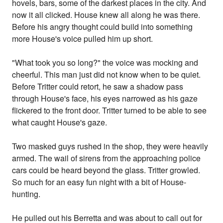
hovels, bars, some of the darkest places in the city. And
now it all clicked. House knew all along he was there.
Before his angry thought could build into something
more House's voice pulled him up short.
"What took you so long?" the voice was mocking and
cheerful. This man just did not know when to be quiet.
Before Tritter could retort, he saw a shadow pass
through House's face, his eyes narrowed as his gaze
flickered to the front door. Tritter turned to be able to see
what caught House's gaze.
Two masked guys rushed in the shop, they were heavily
armed. The wail of sirens from the approaching police
cars could be heard beyond the glass. Tritter growled.
So much for an easy fun night with a bit of House-
hunting.
He pulled out his Berretta and was about to call out for