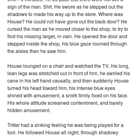
sign of the man. Shit. He swore as he stepped out the
shadows to made his way up to the store. Where was
House? He could not have gone out the back door? He
cursed the man as he moved closer to the shop, to try to
find his missing target, in vain. He opened the door and
stepped inside the shop, his blue gaze roomed through
the aisles then he saw him.
House lounged on a chair and watched the TV, his long,
lean legs was stretched out in front of him, he swirled his
cane in his left hand causally, and then suddenly House
turned his head toward him, his intense blue eyes
shined with amusement, a smirk firmly fixed on his face.
His whole attitude screamed contentment, and barely
hidden amusement.
Tritter had a sinking feeling he was being played for a
fool. He followed House all night, through shadowy