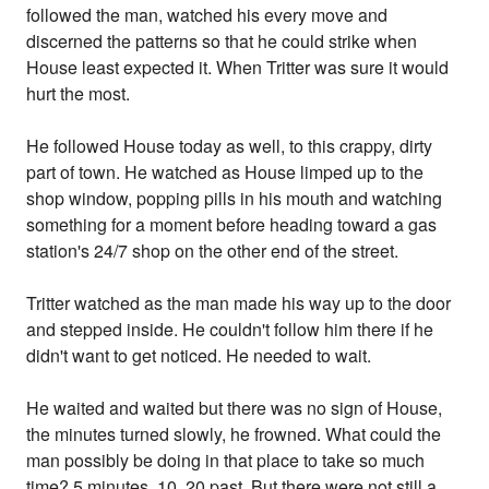
followed the man, watched his every move and
discerned the patterns so that he could strike when
House least expected it. When Tritter was sure it would
hurt the most.
He followed House today as well, to this crappy, dirty
part of town. He watched as House limped up to the
shop window, popping pills in his mouth and watching
something for a moment before heading toward a gas
station's 24/7 shop on the other end of the street.
Tritter watched as the man made his way up to the door
and stepped inside. He couldn't follow him there if he
didn't want to get noticed. He needed to wait.
He waited and waited but there was no sign of House,
the minutes turned slowly, he frowned. What could the
man possibly be doing in that place to take so much
time? 5 minutes, 10, 20 past. But there were not still a