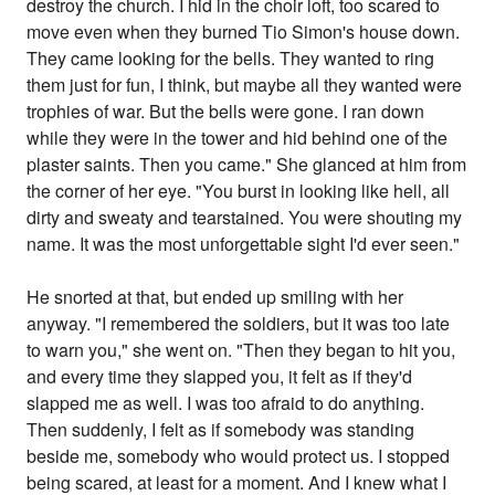
destroy the church. I hid in the choir loft, too scared to
move even when they burned Tio Simon's house down.
They came looking for the bells. They wanted to ring
them just for fun, I think, but maybe all they wanted were
trophies of war. But the bells were gone. I ran down
while they were in the tower and hid behind one of the
plaster saints. Then you came." She glanced at him from
the corner of her eye. "You burst in looking like hell, all
dirty and sweaty and tearstained. You were shouting my
name. It was the most unforgettable sight I'd ever seen."
He snorted at that, but ended up smiling with her
anyway. "I remembered the soldiers, but it was too late
to warn you," she went on. "Then they began to hit you,
and every time they slapped you, it felt as if they'd
slapped me as well. I was too afraid to do anything.
Then suddenly, I felt as if somebody was standing
beside me, somebody who would protect us. I stopped
being scared, at least for a moment. And I knew what I