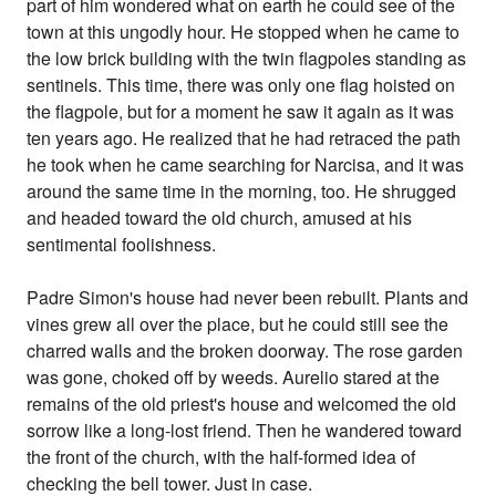
part of him wondered what on earth he could see of the
town at this ungodly hour. He stopped when he came to
the low brick building with the twin flagpoles standing as
sentinels. This time, there was only one flag hoisted on
the flagpole, but for a moment he saw it again as it was
ten years ago. He realized that he had retraced the path
he took when he came searching for Narcisa, and it was
around the same time in the morning, too. He shrugged
and headed toward the old church, amused at his
sentimental foolishness.
Padre Simon's house had never been rebuilt. Plants and
vines grew all over the place, but he could still see the
charred walls and the broken doorway. The rose garden
was gone, choked off by weeds. Aurelio stared at the
remains of the old priest's house and welcomed the old
sorrow like a long-lost friend. Then he wandered toward
the front of the church, with the half-formed idea of
checking the bell tower. Just in case.