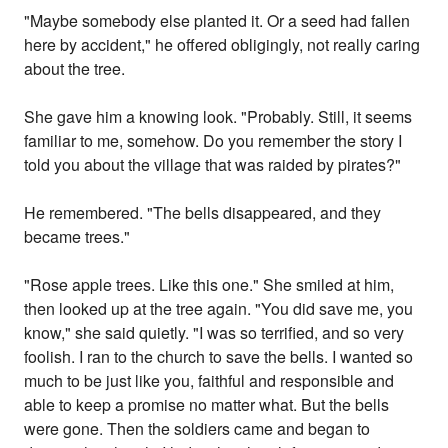
"Maybe somebody else planted it. Or a seed had fallen
here by accident," he offered obligingly, not really caring
about the tree.
She gave him a knowing look. "Probably. Still, it seems
familiar to me, somehow. Do you remember the story I
told you about the village that was raided by pirates?"
He remembered. "The bells disappeared, and they
became trees."
"Rose apple trees. Like this one." She smiled at him,
then looked up at the tree again. "You did save me, you
know," she said quietly. "I was so terrified, and so very
foolish. I ran to the church to save the bells. I wanted so
much to be just like you, faithful and responsible and
able to keep a promise no matter what. But the bells
were gone. Then the soldiers came and began to