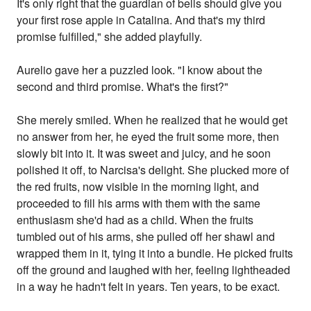
It's only right that the guardian of bells should give you
your first rose apple in Catalina. And that's my third
promise fulfilled," she added playfully.
Aurelio gave her a puzzled look. "I know about the
second and third promise. What's the first?"
She merely smiled. When he realized that he would get
no answer from her, he eyed the fruit some more, then
slowly bit into it. It was sweet and juicy, and he soon
polished it off, to Narcisa's delight. She plucked more of
the red fruits, now visible in the morning light, and
proceeded to fill his arms with them with the same
enthusiasm she'd had as a child. When the fruits
tumbled out of his arms, she pulled off her shawl and
wrapped them in it, tying it into a bundle. He picked fruits
off the ground and laughed with her, feeling lightheaded
in a way he hadn't felt in years. Ten years, to be exact.