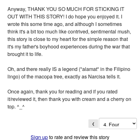
Anyway, THANK YOU SO MUCH FOR STICKING IT
OUT WITH THIS STORY! I do hope you enjoyed it. I
wrote this some time ago, and although I sometimes
think it's a bit too much like contrived, sentimental mush,
this story is close to my heart for the simple reason that
it's my father's boyhood experiences during the war that
brought it to life.
Oh, and there really IS a legend ("alamat" in the Filipino
lingo) of the macopa tree, exactly as Narcisa tells it.
Once again, thank you for reading and if you rated
it/reviewed it, then thank you with cream and a cherry on
top. ^_^
❮
Sign up
to rate and review this story