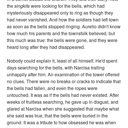
the
singkits
were looking for the bells, which had
mysteriously disappeared only to ring as though they
had never vanished. And how the soldiers had left town
as soon as the bells stopped ringing. Aurelio didn't know
how much his parents and the townsfolk believed, but
this much was true: the bells were gone, and they were
heard long after they had disappeared.
Nobody could explain it, least of all himself. He'd spent
days searching for the bells, with Narcisa trailing
unhappily after him. An examination of the tower offered
no clues. There were no breaks or cracks to indicate that
the bells had fallen, and even the ropes were
untouched. It was as if the bells had never existed. After
weeks of fruitless searching, he gave up in disgust, and
glared at Narcisa when she suggested that maybe what
she said was true, that the bells were buried in the
ground. It was a tribute to how obsessed he was when