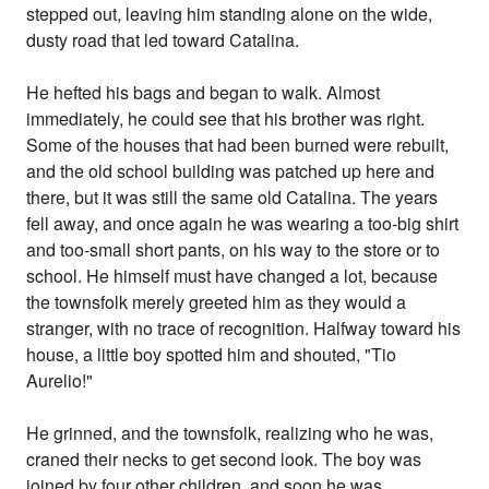
stepped out, leaving him standing alone on the wide,
dusty road that led toward Catalina.
He hefted his bags and began to walk. Almost
immediately, he could see that his brother was right.
Some of the houses that had been burned were rebuilt,
and the old school building was patched up here and
there, but it was still the same old Catalina. The years
fell away, and once again he was wearing a too-big shirt
and too-small short pants, on his way to the store or to
school. He himself must have changed a lot, because
the townsfolk merely greeted him as they would a
stranger, with no trace of recognition. Halfway toward his
house, a little boy spotted him and shouted, "Tio
Aurelio!"
He grinned, and the townsfolk, realizing who he was,
craned their necks to get second look. The boy was
joined by four other children, and soon he was