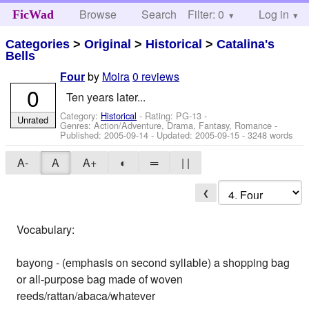
Browse
Search
Filter: 0
Help
Log in
FicWad
Categories
>
Original
>
Historical
>
Catalina's
Bells
by
Moira
0 reviews
Four
0
Ten years later...
Category:
Historical
- Rating: PG-13 -
Unrated
Genres: Action/Adventure, Drama, Fantasy, Romance -
Published:
2005-09-14
- Updated:
2005-09-15
- 3248 words
A-
A
A+
◐
═
| |
❮
Vocabulary:
bayong - (emphasis on second syllable) a shopping bag
or all-purpose bag made of woven
reeds/rattan/abaca/whatever