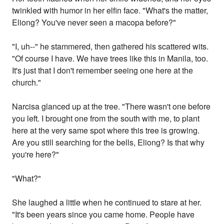
twinkled with humor in her elfin face. "What's the matter,
Eliong? You've never seen a macopa before?"
"I, uh--" he stammered, then gathered his scattered wits.
"Of course I have. We have trees like this in Manila, too.
It's just that I don't remember seeing one here at the
church."
Narcisa glanced up at the tree. "There wasn't one before
you left. I brought one from the south with me, to plant
here at the very same spot where this tree is growing.
Are you still searching for the bells, Eliong? Is that why
you're here?"
"What?"
She laughed a little when he continued to stare at her.
"It's been years since you came home. People have