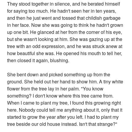
They stood together in silence, and he berated himself
for saying too much. He hadn't seen her in ten years,
and then he just went and tossed that childish garbage
in her face. Now she was going to think he hadn't grown
up one bit. He glanced at her from the corner of his eye,
but she wasn't looking at him. She was gazing up at the
tree with an odd expression, and he was struck anew at
how beautiful she was. He opened his mouth to tell her,
then closed it again, blushing.
She bent down and picked something up from the
ground. She held out her hand to show him. A tiny white
flower from the tree lay in her palm. "You know
something? I don't know where this tree came from.
When I came to plant my tree, I found this growing right
here. Nobody could tell me anything about it, only that it
started to grow the year after you left. I had to plant my
tree beside our old house instead. Isn't that strange?"