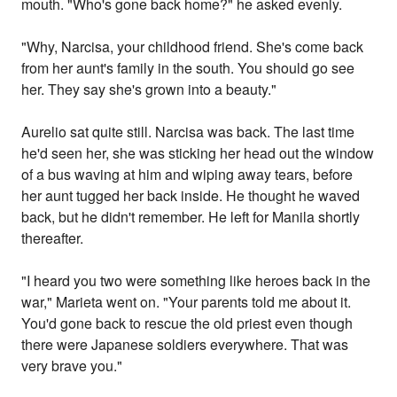
mouth. "Who's gone back home?" he asked evenly.
"Why, Narcisa, your childhood friend. She's come back
from her aunt's family in the south. You should go see
her. They say she's grown into a beauty."
Aurelio sat quite still. Narcisa was back. The last time
he'd seen her, she was sticking her head out the window
of a bus waving at him and wiping away tears, before
her aunt tugged her back inside. He thought he waved
back, but he didn't remember. He left for Manila shortly
thereafter.
"I heard you two were something like heroes back in the
war," Marieta went on. "Your parents told me about it.
You'd gone back to rescue the old priest even though
there were Japanese soldiers everywhere. That was
very brave you."