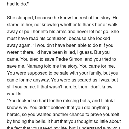
had to do."
She stopped, because he knew the rest of the story. He
stared at her, not knowing whether to thank her or walk
away or pull her into his arms and never let her go. She
must have read his confusion, because she looked
away again. "I wouldn't have been able to do it if you
weren't there. I'd have been killed, I guess. But you
came. You tried to save Padre Simon, and you tried to
save me. Nanang told me the story. You came for me.
You were supposed to be safe with your family, but you
came for me anyway. You were as scared as I was, but
still you came. If that wasn't heroic, then I don't know
what is.
"You looked so hard for the missing bells, and I think I
know why. You didn't believe that you did anything
heroic, so you wanted another chance to prove yourself
by finding the bells. It hurt that you thought so little about
the fact that you saved my life, but I understand why you