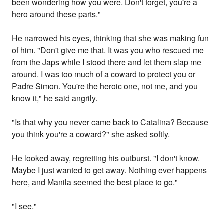
been wondering how you were. Don't forget, you're a
hero around these parts."
He narrowed his eyes, thinking that she was making fun
of him. "Don't give me that. It was you who rescued me
from the Japs while I stood there and let them slap me
around. I was too much of a coward to protect you or
Padre Simon. You're the heroic one, not me, and you
know it," he said angrily.
"Is that why you never came back to Catalina? Because
you think you're a coward?" she asked softly.
He looked away, regretting his outburst. "I don't know.
Maybe I just wanted to get away. Nothing ever happens
here, and Manila seemed the best place to go."
"I see."