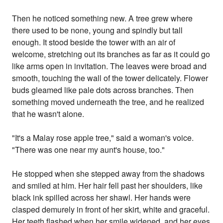
Then he noticed something new. A tree grew where
there used to be none, young and spindly but tall
enough. It stood beside the tower with an air of
welcome, stretching out its branches as far as it could go
like arms open in invitation. The leaves were broad and
smooth, touching the wall of the tower delicately. Flower
buds gleamed like pale dots across branches. Then
something moved underneath the tree, and he realized
that he wasn't alone.
"It's a Malay rose apple tree," said a woman's voice.
"There was one near my aunt's house, too."
He stopped when she stepped away from the shadows
and smiled at him. Her hair fell past her shoulders, like
black ink spilled across her shawl. Her hands were
clasped demurely in front of her skirt, white and graceful.
Her teeth flashed when her smile widened, and her eyes