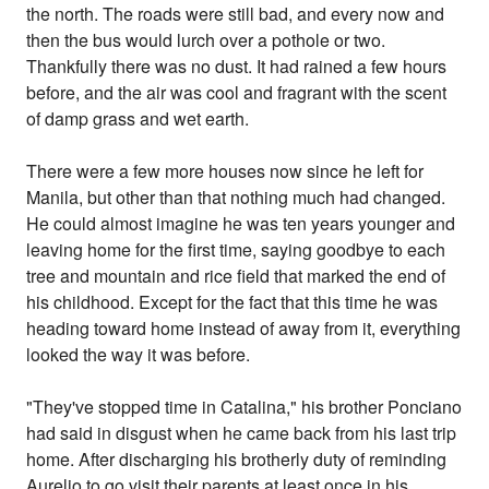
the north. The roads were still bad, and every now and
then the bus would lurch over a pothole or two.
Thankfully there was no dust. It had rained a few hours
before, and the air was cool and fragrant with the scent
of damp grass and wet earth.
There were a few more houses now since he left for
Manila, but other than that nothing much had changed.
He could almost imagine he was ten years younger and
leaving home for the first time, saying goodbye to each
tree and mountain and rice field that marked the end of
his childhood. Except for the fact that this time he was
heading toward home instead of away from it, everything
looked the way it was before.
"They've stopped time in Catalina," his brother Ponciano
had said in disgust when he came back from his last trip
home. After discharging his brotherly duty of reminding
Aurelio to go visit their parents at least once in his