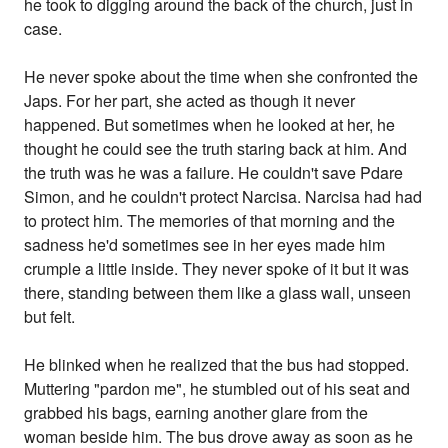
he took to digging around the back of the church, just in
case.
He never spoke about the time when she confronted the
Japs. For her part, she acted as though it never
happened. But sometimes when he looked at her, he
thought he could see the truth staring back at him. And
the truth was he was a failure. He couldn't save Pdare
Simon, and he couldn't protect Narcisa. Narcisa had had
to protect him. The memories of that morning and the
sadness he'd sometimes see in her eyes made him
crumple a little inside. They never spoke of it but it was
there, standing between them like a glass wall, unseen
but felt.
He blinked when he realized that the bus had stopped.
Muttering "pardon me", he stumbled out of his seat and
grabbed his bags, earning another glare from the
woman beside him. The bus drove away as soon as he