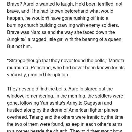
Brave? Aurelio wanted to laugh. He'd been terrified, not
brave, and if he had known beforehand what would
happen, he wouldn't have gone rushing off into a
burning church building crawling with enemy soldiers.
Brave was Narcisa and the way she faced down the
/singkits/, a ragged little girl with the bearing of a queen.
But not him.
"Strange though that they never found the bells," Marieta
murmured. Ponciano, who had never been known for his
verbosity, grunted his opinion.
They never did find the bells. Aurelio stared out the
window, remembering. In the morning, the soldiers were
gone, following Yamashita's Army to Cagayan and
hustled along by the drone of American fighter planes
overhead. Tatang and the others were frantic by the time
the two of them were found, asleep in each other's arms
in a corner beside the church. They told their story: how