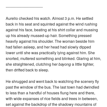
-------------------------------
Aurelio checked his watch. Almost 3 p.m. He settled
back in his seat and squinted against the wind rushing
against his face, beating at his shirt collar and mussing
up his already mussed-up hair. Something pressed
heavily against his shoulder. The woman beside him
had fallen asleep, and her head had slowly dipped
lower until she was practically lying against him. She
snorted, muttered something and blinked. Glaring at him,
she straightened, clutching her
bayong
a little tighter,
then drifted back to sleep.
He shrugged and went back to watching the scenery fly
past the window of the bus. The last town had dwindled
to less than a handful of houses flung here and there,
with wide expanses of rice fields and trees in between,
set against the backdrop of the shadowy mountains of