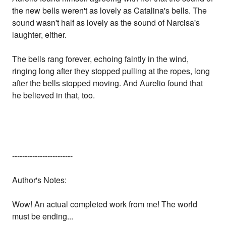
the new bells weren't as lovely as Catalina's bells. The
sound wasn't half as lovely as the sound of Narcisa's
laughter, either.
The bells rang forever, echoing faintly in the wind,
ringing long after they stopped pulling at the ropes, long
after the bells stopped moving. And Aurelio found that
he believed in that, too.
------------------------
Author's Notes:
Wow! An actual completed work from me! The world
must be ending...