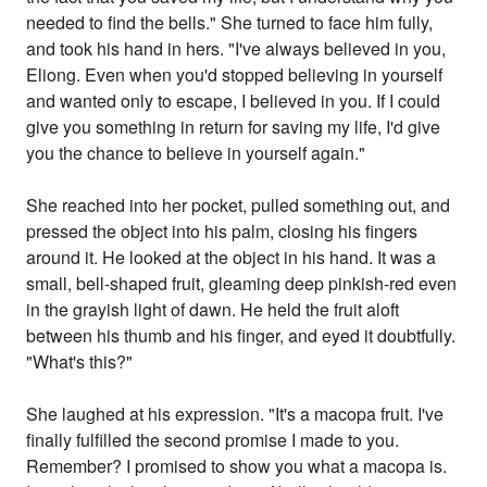
needed to find the bells." She turned to face him fully,
and took his hand in hers. "I've always believed in you,
Eliong. Even when you'd stopped believing in yourself
and wanted only to escape, I believed in you. If I could
give you something in return for saving my life, I'd give
you the chance to believe in yourself again."
She reached into her pocket, pulled something out, and
pressed the object into his palm, closing his fingers
around it. He looked at the object in his hand. It was a
small, bell-shaped fruit, gleaming deep pinkish-red even
in the grayish light of dawn. He held the fruit aloft
between his thumb and his finger, and eyed it doubtfully.
"What's this?"
She laughed at his expression. "It's a macopa fruit. I've
finally fulfilled the second promise I made to you.
Remember? I promised to show you what a macopa is.