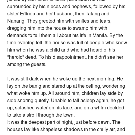
surrounded by his nieces and nephews, followed by his
sister Erlinda and her husband, then Tatang and
Nanang. They greeted him with smiles and tears,
dragging him into the house to swamp him with
demands to tell them all about his life in Manila. By the
time evening fell, the house was full of people who knew
him when he was a child and who had heard of his
"heroic" deed. To his disappointment, he didn't see her
among the guests.
It was still dark when he woke up the next morning. He
lay on the banig and stared up at the ceiling, wondering
what woke him up. All around him, children lay side by
side snoring quietly. Unable to fall asleep again, he got
up, splashed water on his face, and on a whim decided
to take a stroll through the town.
It was the deepest part of night, just before dawn. The
houses lay like shapeless shadows in the chilly air, and