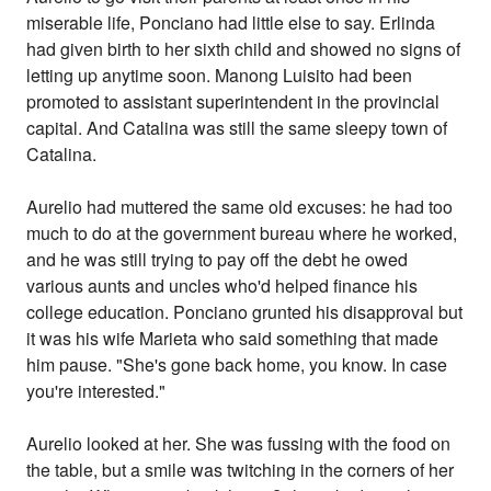
miserable life, Ponciano had little else to say. Erlinda
had given birth to her sixth child and showed no signs of
letting up anytime soon. Manong Luisito had been
promoted to assistant superintendent in the provincial
capital. And Catalina was still the same sleepy town of
Catalina.
Aurelio had muttered the same old excuses: he had too
much to do at the government bureau where he worked,
and he was still trying to pay off the debt he owed
various aunts and uncles who'd helped finance his
college education. Ponciano grunted his disapproval but
it was his wife Marieta who said something that made
him pause. "She's gone back home, you know. In case
you're interested."
Aurelio looked at her. She was fussing with the food on
the table, but a smile was twitching in the corners of her