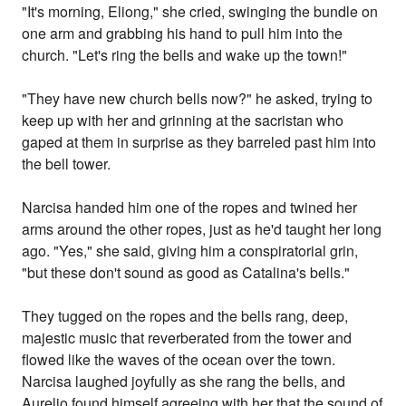
"It's morning, Eliong," she cried, swinging the bundle on
one arm and grabbing his hand to pull him into the
church. "Let's ring the bells and wake up the town!"
"They have new church bells now?" he asked, trying to
keep up with her and grinning at the sacristan who
gaped at them in surprise as they barreled past him into
the bell tower.
Narcisa handed him one of the ropes and twined her
arms around the other ropes, just as he'd taught her long
ago. "Yes," she said, giving him a conspiratorial grin,
"but these don't sound as good as Catalina's bells."
They tugged on the ropes and the bells rang, deep,
majestic music that reverberated from the tower and
flowed like the waves of the ocean over the town.
Narcisa laughed joyfully as she rang the bells, and
Aurelio found himself agreeing with her that the sound of