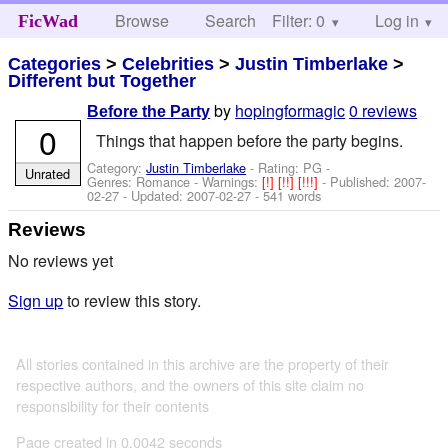
Browse
Search
Filter: 0
Help
Log in
FicWad
Categories
>
Celebrities
>
Justin Timberlake
>
Different but Together
by
hopingformagic
0 reviews
Before the Party
0
Things that happen before the party begins.
Category:
Justin Timberlake
- Rating: PG -
Unrated
Genres: Romance -
Warnings:
[!]
[!!]
[!!!]
- Published:
2007-
02-27
- Updated:
2007-02-27
- 541 words
Reviews
No reviews yet
Sign up
to review this story.
All stories contained in this archive are the property of their
respective authors, and the owners of this site claim no
responsibility for their contents
Page created in 0.0042 seconds