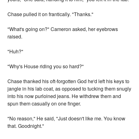
Chase pulled it on frantically. "Thanks."
"What's going on?" Cameron asked, her eyebrows
raised.
"Huh?"
"Why's House riding you so hard?"
Chase thanked his oft-forgotten God he'd left his keys to
jangle in his lab coat, as opposed to tucking them snugly
into his now purloined jeans. He withdrew them and
spun them casually on one finger.
"No reason," He said, "Just doesn't like me. You know
that. Goodnight."