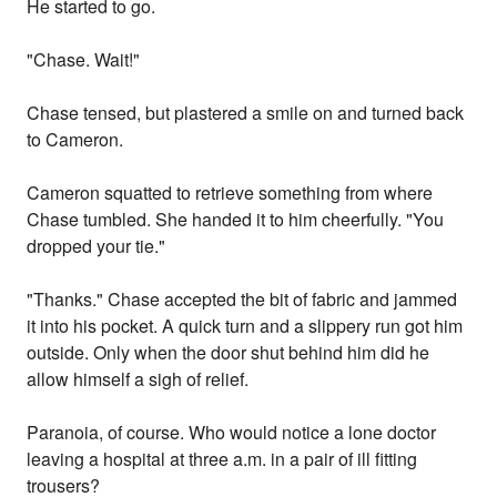
He started to go.
"Chase. Wait!"
Chase tensed, but plastered a smile on and turned back
to Cameron.
Cameron squatted to retrieve something from where
Chase tumbled. She handed it to him cheerfully. "You
dropped your tie."
"Thanks." Chase accepted the bit of fabric and jammed
it into his pocket. A quick turn and a slippery run got him
outside. Only when the door shut behind him did he
allow himself a sigh of relief.
Paranoia, of course. Who would notice a lone doctor
leaving a hospital at three a.m. in a pair of ill fitting
trousers?