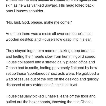
skin as he was yanked upward. His head lolled back
onto House's shoulder.
"No, just, God, please, make me come."
And then there was a mess all over someone's nice
wooden desktop and House's low gasp into his ear.
They stayed together a moment, taking deep breaths
and feeling their hearts slow from hummingbird speed.
House collapsed into a strategically placed office and
Chase had to smile, feeling perversely flattered by how
set up these 'spontaneous' sex acts were. He grabbed a
wad of tissues out of the box on the desktop and quickly
disposed of any evidence of their illicit tryst.
House casually picked Chase's jeans off the floor and
pulled out the boxer shorts, throwing them to Chase.