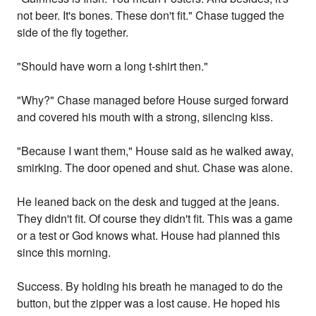
not beer. It's bones. These don't fit." Chase tugged the
side of the fly together.
"Should have worn a long t-shirt then."
"Why?" Chase managed before House surged forward
and covered his mouth with a strong, silencing kiss.
"Because I want them," House said as he walked away,
smirking. The door opened and shut. Chase was alone.
He leaned back on the desk and tugged at the jeans.
They didn't fit. Of course they didn't fit. This was a game
or a test or God knows what. House had planned this
since this morning.
Success. By holding his breath he managed to do the
button, but the zipper was a lost cause. He hoped his