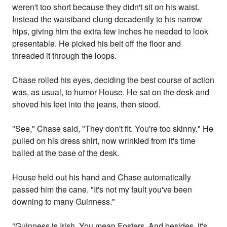
weren't too short because they didn't sit on his waist.
Instead the waistband clung decadently to his narrow
hips, giving him the extra few inches he needed to look
presentable. He picked his belt off the floor and
threaded it through the loops.
Chase rolled his eyes, deciding the best course of action
was, as usual, to humor House. He sat on the desk and
shoved his feet into the jeans, then stood.
"See," Chase said, "They don't fit. You're too skinny." He
pulled on his dress shirt, now wrinkled from it's time
balled at the base of the desk.
House held out his hand and Chase automatically
passed him the cane. "It's not my fault you've been
downing to many Guinness."
"Guinness is Irish. You mean Fosters. And besides, it's