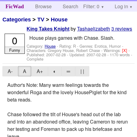
Browse
Search
Filter: 0
Help
Log in
FicWad
Categories
>
TV
>
House
by
Tashaelizabeth
3 reviews
King Takes Knight
0
House plays games with Chase. Slash.
Category:
House
- Rating: R - Genres: Erotica, Humor -
Funny
Characters: Gregory House, Robert Chase
-
Warnings:
[X]
-
Published:
2007-02-28
- Updated:
2007-02-28
- 1170 words -
Complete
A-
A
A+
◐
═
| |
Author's Note: Many warm feelings towards the
wonderful Roga and the lovely HousePiglet for the kind
beta reads.
Chase followed the tilt of House's head out of the lab
and into an abandoned office, leaving Cameron to rerun
her testing and Foreman to pack up his briefcase and
leave.