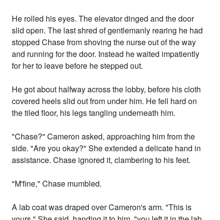
He rolled his eyes. The elevator dinged and the door
slid open. The last shred of gentlemanly rearing he had
stopped Chase from shoving the nurse out of the way
and running for the door. Instead he waited impatiently
for her to leave before he stepped out.
He got about halfway across the lobby, before his cloth
covered heels slid out from under him. He fell hard on
the tiled floor, his legs tangling underneath him.
"Chase?" Cameron asked, approaching him from the
side. "Are you okay?" She extended a delicate hand in
assistance. Chase ignored it, clambering to his feet.
"M'fine," Chase mumbled.
A lab coat was draped over Cameron's arm. "This is
yours," She said, handing it to him, "you left it in the lab.