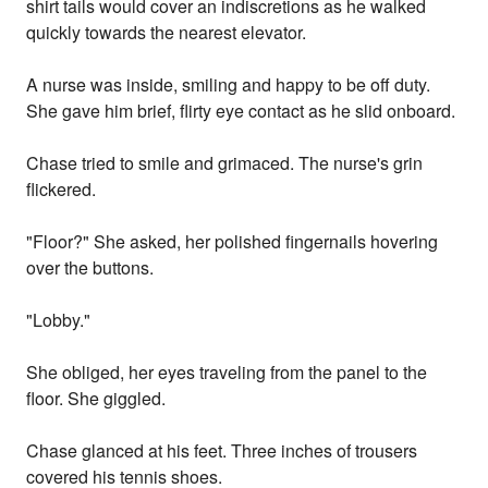
shirt tails would cover an indiscretions as he walked
quickly towards the nearest elevator.
A nurse was inside, smiling and happy to be off duty.
She gave him brief, flirty eye contact as he slid onboard.
Chase tried to smile and grimaced. The nurse's grin
flickered.
"Floor?" She asked, her polished fingernails hovering
over the buttons.
"Lobby."
She obliged, her eyes traveling from the panel to the
floor. She giggled.
Chase glanced at his feet. Three inches of trousers
covered his tennis shoes.