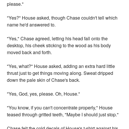
please."
"Yes?" House asked, though Chase couldn't tell which
name he'd answered to.
"Yes," Chase agreed, letting his head fall onto the
desktop, his cheek sticking to the wood as his body
moved back and forth.
"Yes, what?" House asked, adding an extra hard little
thrust just to get things moving along. Sweat dripped
down the pale skin of Chase's back.
"Yes, God, yes, please. Oh, House."
"You know, if you can't concentrate properly," House
teased through gritted teeth, "Maybe I should just stop."
Chase felt the cold decals of House's t-shirt against his