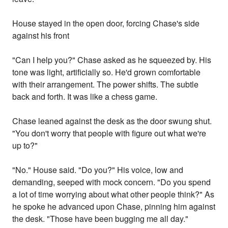
House stayed in the open door, forcing Chase's side
against his front
"Can I help you?" Chase asked as he squeezed by. His
tone was light, artificially so. He'd grown comfortable
with their arrangement. The power shifts. The subtle
back and forth. It was like a chess game.
Chase leaned against the desk as the door swung shut.
"You don't worry that people with figure out what we're
up to?"
"No." House said. "Do you?" His voice, low and
demanding, seeped with mock concern. "Do you spend
a lot of time worrying about what other people think?" As
he spoke he advanced upon Chase, pinning him against
the desk. "Those have been bugging me all day."