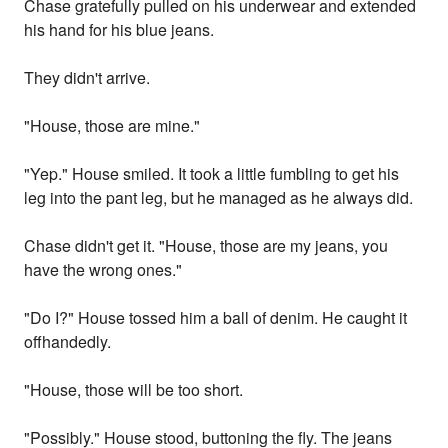
Chase gratefully pulled on his underwear and extended
his hand for his blue jeans.
They didn't arrive.
"House, those are mine."
"Yep." House smiled. It took a little fumbling to get his
leg into the pant leg, but he managed as he always did.
Chase didn't get it. "House, those are my jeans, you
have the wrong ones."
"Do I?" House tossed him a ball of denim. He caught it
offhandedly.
"House, those will be too short.
"Possibly." House stood, buttoning the fly. The jeans