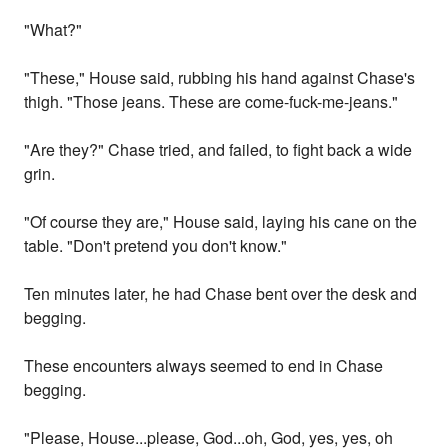
"What?"
"These," House said, rubbing his hand against Chase's
thigh. "Those jeans. These are come-fuck-me-jeans."
"Are they?" Chase tried, and failed, to fight back a wide
grin.
"Of course they are," House said, laying his cane on the
table. "Don't pretend you don't know."
Ten minutes later, he had Chase bent over the desk and
begging.
These encounters always seemed to end in Chase
begging.
"Please, House...please, God...oh, God, yes, yes, oh