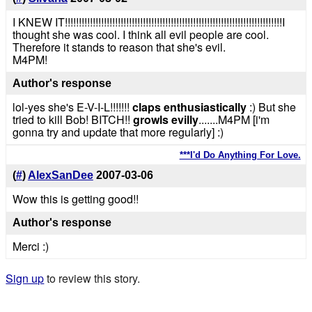
I KNEW IT!!!!!!!!!!!!!!!!!!!!!!!!!!!!!!!!!!!!!!!!!!!!!!!!!!!!!!!!!!!!!!!!!!!!!!!!!!!!!!I
thought she was cool. I think all evil people are cool.
Therefore it stands to reason that she's evil.
M4PM!
Author's response
lol-yes she's E-V-I-L!!!!!!!
claps enthusiastically
:) But she
tried to kill Bob! BITCH!!
growls evilly
.......M4PM [i'm
gonna try and update that more regularly] :)
***I'd Do Anything For Love.
(
#
)
AlexSanDee
2007-03-06
Wow this is getting good!!
Author's response
Merci :)
Sign up
to review this story.