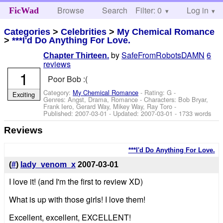
Browse
Search
Filter: 0
Help
Log in
FicWad
Categories
>
Celebrities
>
My Chemical Romance
>
***I'd Do Anything For Love.
by
SafeFromRobotsDAMN
6
Chapter Thirteen.
reviews
1
Poor Bob :(
Category:
My Chemical Romance
- Rating: G -
Exciting
Genres: Angst, Drama, Romance -
Characters: Bob Bryar,
Frank Iero, Gerard Way, Mikey Way, Ray Toro
-
Published:
2007-03-01
- Updated:
2007-03-01
- 1733 words
Reviews
***I'd Do Anything For Love.
(
#
)
lady_venom_x
2007-03-01
I love it! (and I'm the first to review XD)
What is up with those girls! I love them!
Excellent, excellent, EXCELLENT!