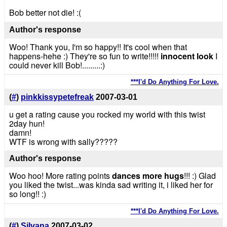
Bob better not die! :(
Author's response
Woo! Thank you, I'm so happy!! It's cool when that
happens-hehe :) They're so fun to write!!!!!
innocent look
I
could never kill Bob!.........:)
***I'd Do Anything For Love.
(
#
)
pinkkissypetefreak
2007-03-01
u get a rating cause you rocked my world with this twist
2day hun!
damn!
WTF is wrong with sally?????
Author's response
Woo hoo! More rating points
dances
more hugs
!!! :) Glad
you liked the twist...was kinda sad writing it, i liked her for
so long!! :)
***I'd Do Anything For Love.
(
#
)
Silvana
2007-03-02