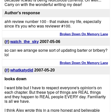
Carry on with the wonderful writing my dear!
Author's response
ahh review number 100 - that makes my life, especially
since it's you who was reviewer #100.
Broken Down On Memory Lane
(
#
)
watch_the_sky
2007-05-06
so can we arrange some sort of updating barter or bribery?
lol
Broken Down On Memory Lane
(
#
)
whatkatydid
2007-05-20
looks down
I want bite but I have to respect everyone's opinion's on
each chapter. But these type of things are REAL things
and they happen to REAL people EVERY day. Familiarity
is all we have.
I think Alex wrote this in a more honest and believable