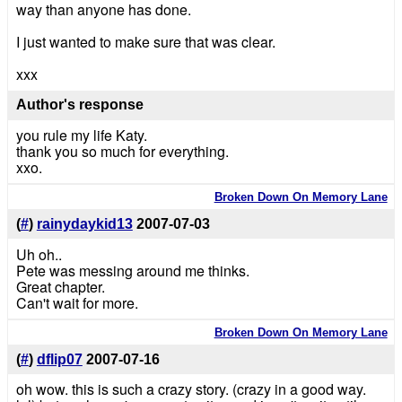
way than anyone has done.
I just wanted to make sure that was clear.
xxx
Author's response
you rule my life Katy.
thank you so much for everything.
xxo.
Broken Down On Memory Lane
(
#
)
rainydaykid13
2007-07-03
Uh oh..
Pete was messing around me thinks.
Great chapter.
Can't wait for more.
Broken Down On Memory Lane
(
#
)
dflip07
2007-07-16
oh wow. this is such a crazy story. (crazy in a good way.