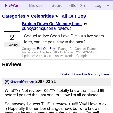
Browse
Search
Filter: 0
Help
Log in
FicWad
Categories
>
Celebrities
>
Fall Out Boy
by
Broken Down On Memory Lane
punkypromqueen
6 reviews
2
Sequel to 'I've Seen Love Die' - it's five years
later, can the past stay in the past?
Exciting
Category:
Fall Out Boy
- Rating: R - Genres: Drama,
Romance - Chapters: 28 - Published:
2007-03-01
-
Updated:
2009-03-10
- 55059 words - Complete
Reviews
Broken Down On Memory Lane
(
#
)
GwenMerlon
2007-03-31
What??? Not review 100??? I totally know that it said 99
before I posted that last one, but now I'm all confused...
So, anyway, I guess THIS is review 100!!! Yay! I love Alex!
:) Hopefully the number changes now, but who knows
because ficwad is being rediculous currently. Oh well...