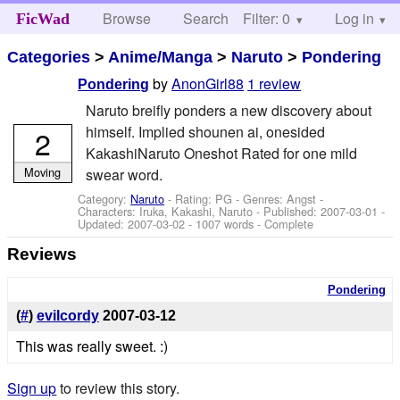
Browse
Search
Filter: 0
Help
Log in
FicWad
Categories
>
Anime/Manga
>
Naruto
>
Pondering
by
AnonGirl88
1 review
Pondering
Naruto breifly ponders a new discovery about
himself. Implied shounen ai, onesided
2
KakashiNaruto Oneshot Rated for one mild
Moving
swear word.
Category:
Naruto
- Rating: PG - Genres: Angst -
Characters: Iruka, Kakashi, Naruto
- Published:
2007-03-01
-
Updated:
2007-03-02
- 1007 words - Complete
Reviews
Pondering
(
#
)
evilcordy
2007-03-12
This was really sweet. :)
Sign up
to review this story.