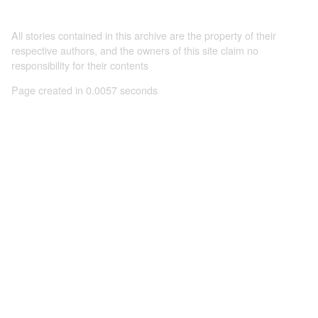
All stories contained in this archive are the property of their
respective authors, and the owners of this site claim no
responsibility for their contents
Page created in 0.0057 seconds