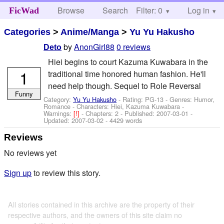
Browse
Search
Filter: 0
Help
Log in
FicWad
Categories
>
Anime/Manga
>
Yu Yu Hakusho
by
AnonGirl88
0 reviews
Deto
Hiei begins to court Kazuma Kuwabara in the
1
traditional time honored human fashion. He'll
need help though. Sequel to Role Reversal
Funny
Category:
Yu Yu Hakusho
- Rating: PG-13 - Genres: Humor,
Romance -
Characters: Hiei, Kazuma Kuwabara
-
Warnings:
[!]
- Chapters: 2 - Published:
2007-03-01
-
Updated:
2007-03-02
- 4429 words
Reviews
No reviews yet
Sign up
to review this story.
All stories contained in this archive are the property of their
respective authors, and the owners of this site claim no