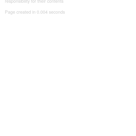
responsibility for their contents
Page created in 0.004 seconds