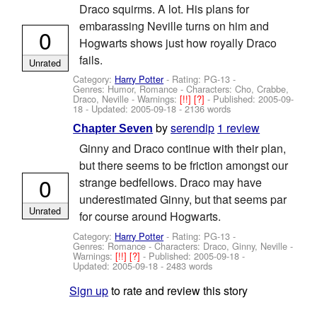
Draco squirms. A lot. His plans for
embarassing Neville turns on him and
0
Hogwarts shows just how royally Draco
fails.
Unrated
Category:
Harry Potter
- Rating: PG-13 -
Genres: Humor, Romance -
Characters: Cho, Crabbe,
Draco, Neville
-
Warnings:
[!!]
[?]
- Published:
2005-09-
18
- Updated:
2005-09-18
- 2136 words
by
serendip
1 review
Chapter Seven
Ginny and Draco continue with their plan,
but there seems to be friction amongst our
0
strange bedfellows. Draco may have
underestimated Ginny, but that seems par
Unrated
for course around Hogwarts.
Category:
Harry Potter
- Rating: PG-13 -
Genres: Romance -
Characters: Draco, Ginny, Neville
-
Warnings:
[!!]
[?]
- Published:
2005-09-18
-
Updated:
2005-09-18
- 2483 words
Sign up
to rate and review this story