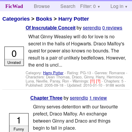
Browse
Search
Filter: 0
Help
Log in
FicWad
Categories
>
Books
>
Harry Potter
by
serendip
0 reviews
Of Inscrutable Conceit
What Ginny Weasley will do for love is no
secret in the halls of Hogwarts. Draco Malfoy's
0
quest for power also knows no bounds. The
result is a pair of unlikely bedfellows. However,
Unrated
the end is uncl...
Category:
Harry Potter
- Rating: PG-13 - Genres: Romance -
Characters: Dean Thomas, Draco, Ginny, Harry, Hermione,
Luna, Neville, Pansy, Ron
-
Warnings:
[!!]
[?]
- Chapters: 5 -
Published:
2005-09-18
- Updated:
2010-01-10
- 9188 words
by
serendip
1 review
Chapter Three
Ginny serves detention with our favourite
prefect, Draco Malfoy. An exchange
1
between Ginny and Draco and things
begin to fall in place.
Funny