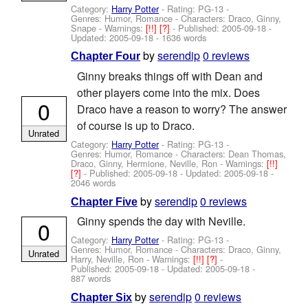
Category:
Harry Potter
- Rating: PG-13 -
Genres: Humor, Romance -
Characters: Draco, Ginny,
Snape
-
Warnings:
[!!]
[?]
- Published:
2005-09-18
-
Updated:
2005-09-18
- 1636 words
by
serendip
0 reviews
Chapter Four
Ginny breaks things off with Dean and
other players come into the mix. Does
0
Draco have a reason to worry? The answer
of course is up to Draco.
Unrated
Category:
Harry Potter
- Rating: PG-13 -
Genres: Humor, Romance -
Characters: Dean Thomas,
Draco, Ginny, Hermione, Neville, Ron
-
Warnings:
[!!]
[?]
- Published:
2005-09-18
- Updated:
2005-09-18
-
2046 words
by
serendip
0 reviews
Chapter Five
Ginny spends the day with Neville.
0
Category:
Harry Potter
- Rating: PG-13 -
Genres: Humor, Romance -
Characters: Draco, Ginny,
Unrated
Harry, Neville, Ron
-
Warnings:
[!!]
[?]
-
Published:
2005-09-18
- Updated:
2005-09-18
-
887 words
by
serendip
0 reviews
Chapter Six