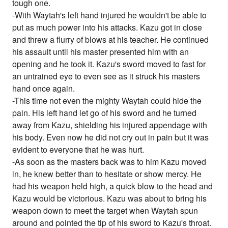
tough one.
-With Waytah's left hand injured he wouldn't be able to
put as much power into his attacks. Kazu got in close
and threw a flurry of blows at his teacher. He continued
his assault until his master presented him with an
opening and he took it. Kazu's sword moved to fast for
an untrained eye to even see as it struck his masters
hand once again.
-This time not even the mighty Waytah could hide the
pain. His left hand let go of his sword and he turned
away from Kazu, shielding his injured appendage with
his body. Even now he did not cry out in pain but it was
evident to everyone that he was hurt.
-As soon as the masters back was to him Kazu moved
in, he knew better than to hesitate or show mercy. He
had his weapon held high, a quick blow to the head and
Kazu would be victorious. Kazu was about to bring his
weapon down to meet the target when Waytah spun
around and pointed the tip of his sword to Kazu's throat.