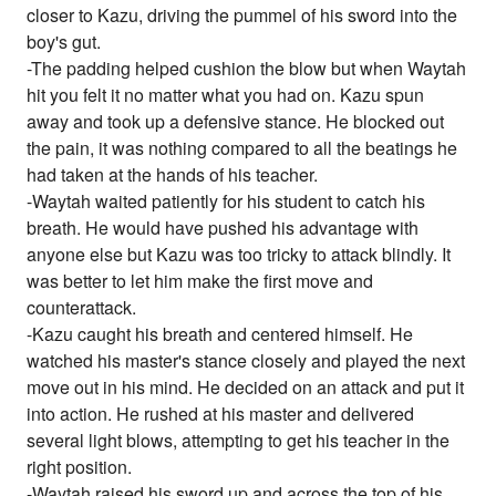
closer to Kazu, driving the pummel of his sword into the
boy's gut.
-The padding helped cushion the blow but when Waytah
hit you felt it no matter what you had on. Kazu spun
away and took up a defensive stance. He blocked out
the pain, it was nothing compared to all the beatings he
had taken at the hands of his teacher.
-Waytah waited patiently for his student to catch his
breath. He would have pushed his advantage with
anyone else but Kazu was too tricky to attack blindly. It
was better to let him make the first move and
counterattack.
-Kazu caught his breath and centered himself. He
watched his master's stance closely and played the next
move out in his mind. He decided on an attack and put it
into action. He rushed at his master and delivered
several light blows, attempting to get his teacher in the
right position.
-Waytah raised his sword up and across the top of his