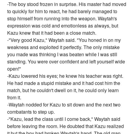
-The boy stood frozen in surprise. His master had moved
to quickly for him to react, he had barely managed to
stop himself from running into the weapon. Waytah's
expression was cold and emotionless as always, but
Kazu knew that it had been a close match.
-"Very good Kazu," Waytah said. "You honed in on my
weakness and exploited it perfectly. The only mistake
you made was thinking I was beaten while I was still
standing. You were over confident and left yourself wide
open!"
-Kazu lowered his eyes; he knew his teacher was right.
He had made a stupid mistake and it had cost him the
match, but he couldn't dwell on it, he could only learn
from it.
-Waytah nodded for Kazu to sit down and the next two
combatants to step up.
-"Kazu, lead the class until I come back," Waytah said
before leaving the room. He doubted that Kazu realized
it but the boy had broken Waytah's hand. The old man