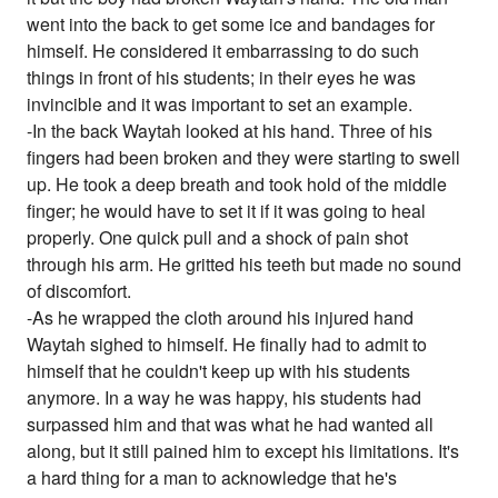
went into the back to get some ice and bandages for
himself. He considered it embarrassing to do such
things in front of his students; in their eyes he was
invincible and it was important to set an example.
-In the back Waytah looked at his hand. Three of his
fingers had been broken and they were starting to swell
up. He took a deep breath and took hold of the middle
finger; he would have to set it if it was going to heal
properly. One quick pull and a shock of pain shot
through his arm. He gritted his teeth but made no sound
of discomfort.
-As he wrapped the cloth around his injured hand
Waytah sighed to himself. He finally had to admit to
himself that he couldn't keep up with his students
anymore. In a way he was happy, his students had
surpassed him and that was what he had wanted all
along, but it still pained him to except his limitations. It's
a hard thing for a man to acknowledge that he's