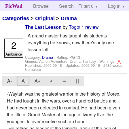
Browse
Search
Filter: 0
Help
Log in
FicWad
Categories
>
Original
>
Drama
by
Togot
1 review
The Last Lesson
A grand master has taught his students
2
everything he knows; now there's only one
lesson left.
Ambiance
Category:
Drama
- Rating: PG-13 -
Genres: Action/Adventure, Drama, Fantasy -
Warnings:
[V]
-
Published:
2005-09-18
- Updated:
2005-09-19
- 2439 words -
Complete
A-
A
A+
◐
═
| |
-Waytah was the greatest warrior in the history of Morex.
He had fought in five wars, over a hundred battles and
had never been defeated in combat. He had been given
the title of Grand Master at the age of twenty five, the
youngest to ever receive such an honor.
-He retired as leader of the imperial army at the age of