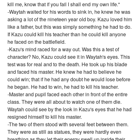
kill me, know that if you fail I shall end my own life."
-Waytah waited for his words to sink in, he knew he was
asking a lot of the nineteen year old boy. Kazu loved him
like a father, but this was simply something he had to do.
If Kazu could kill his teacher than he could kill anyone
he faced on the battlefield.
-Kazu's mind raced for a way out. Was this a test of
character? No, Kazu could see it in Waytah's eyes. This
test was for real and to the death. He took up his blade
and faced his master. He knew he had to believe he
could win; that if he had any doubt he would lose before
he began. He had to win, he had to kill his teacher.
-Master and pupil faced each other in front of the entire
class. They were all about to watch one of them die.
Waytah could see by the look in Kazu's eyes that he had
resigned himself to kill his master.
-The two of them stood with several feet between them.
They were as still as statues, they were hardly even
breathing as they let their energy swell up inside their