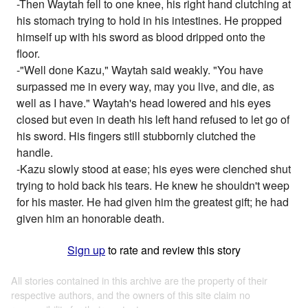
-Then Waytah fell to one knee, his right hand clutching at
his stomach trying to hold in his intestines. He propped
himself up with his sword as blood dripped onto the
floor.
-"Well done Kazu," Waytah said weakly. "You have
surpassed me in every way, may you live, and die, as
well as I have." Waytah's head lowered and his eyes
closed but even in death his left hand refused to let go of
his sword. His fingers still stubbornly clutched the
handle.
-Kazu slowly stood at ease; his eyes were clenched shut
trying to hold back his tears. He knew he shouldn't weep
for his master. He had given him the greatest gift; he had
given him an honorable death.
Sign up
to rate and review this story
All stories contained in this archive are the property of their
respective authors, and the owners of this site claim no