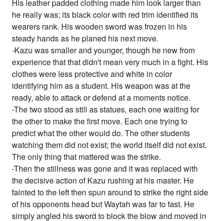
His leather padded clothing made him look larger than
he really was; its black color with red trim identified its
wearers rank. His wooden sword was frozen in his
steady hands as he planed his next move.
-Kazu was smaller and younger, though he new from
experience that that didn't mean very much in a fight. His
clothes were less protective and white in color
identifying him as a student. His weapon was at the
ready, able to attack or defend at a moments notice.
-The two stood as still as statues, each one waiting for
the other to make the first move. Each one trying to
predict what the other would do. The other students
watching them did not exist; the world itself did not exist.
The only thing that mattered was the strike.
-Then the stillness was gone and it was replaced with
the decisive action of Kazu rushing at his master. He
fainted to the left then spun around to strike the right side
of his opponents head but Waytah was far to fast. He
simply angled his sword to block the blow and moved in