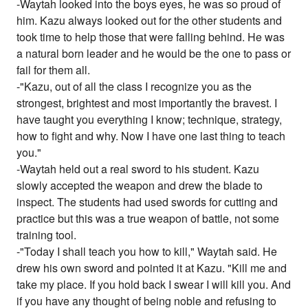
-Waytah looked into the boys eyes, he was so proud of
him. Kazu always looked out for the other students and
took time to help those that were falling behind. He was
a natural born leader and he would be the one to pass or
fail for them all.
-"Kazu, out of all the class I recognize you as the
strongest, brightest and most importantly the bravest. I
have taught you everything I know; technique, strategy,
how to fight and why. Now I have one last thing to teach
you."
-Waytah held out a real sword to his student. Kazu
slowly accepted the weapon and drew the blade to
inspect. The students had used swords for cutting and
practice but this was a true weapon of battle, not some
training tool.
-"Today I shall teach you how to kill," Waytah said. He
drew his own sword and pointed it at Kazu. "Kill me and
take my place. If you hold back I swear I will kill you. And
if you have any thought of being noble and refusing to