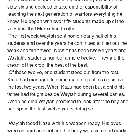
sixty six and decided to take on the responsibility of
teaching the next generation of warriors everything he
knew. He began with over fifty students made up of the
very best that Morex had to offer.
-The first week Waytah sent home nearly half of his
students and over the years he continued to filter out the
weak and the flawed. Now it has been twelve years and
Waytah's students number a mere twelve. They are the
cream of the crop, the best of the best.
-Of these twelve, one student stood out from the rest.
Kazu had managed to come out on top of his class over
the last two years. When Kazu had been but a child his
father had fought beside Waytah during several battles.
When he died Waytah promised to look after the boy and
had spent the last twelve years doing so.
-Waytah faced Kazu with his weapon ready. His eyes
were as hard as steel and his body was calm and ready.