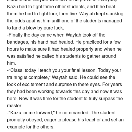
Kazu had to fight three other students, and if he beat
them he had to fight four, then five. Waytah kept stacking
the odds against him until one of the students managed
to land a blow by pure luck.
-Finally the day came when Waytah took off the
bandages, his hand had healed. He practiced for a few
hours to make sure it had healed properly and when he
was satisfied he called his students to gather around
him.
-"Class, today I teach you your final lesson. Today your
training is complete," Waytah said. He could see the
look of excitement and surprise in there eyes. For years
they had been working towards this day and now it was
here. Now it was time for the student to truly surpass the
master.
-"Kazu, come forward," he commanded. The student
promptly obeyed, eager to please his teacher and set an
example for the others.