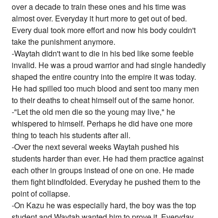
over a decade to train these ones and his time was
almost over. Everyday it hurt more to get out of bed.
Every dual took more effort and now his body couldn't
take the punishment anymore.
-Waytah didn't want to die in his bed like some feeble
invalid. He was a proud warrior and had single handedly
shaped the entire country into the empire it was today.
He had spilled too much blood and sent too many men
to their deaths to cheat himself out of the same honor.
-"Let the old men die so the young may live," he
whispered to himself. Perhaps he did have one more
thing to teach his students after all.
-Over the next several weeks Waytah pushed his
students harder than ever. He had them practice against
each other in groups instead of one on one. He made
them fight blindfolded. Everyday he pushed them to the
point of collapse.
-On Kazu he was especially hard, the boy was the top
student and Waytah wanted him to prove it. Everyday