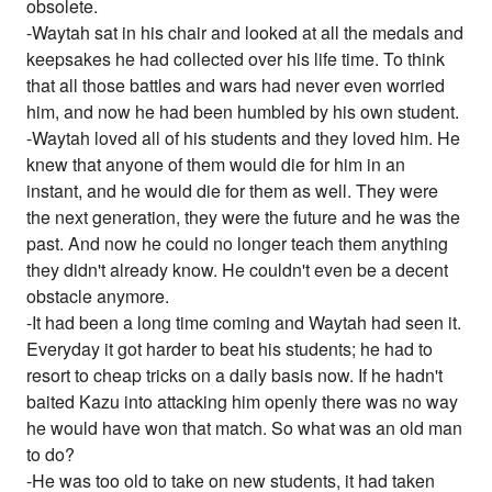
obsolete.
-Waytah sat in his chair and looked at all the medals and
keepsakes he had collected over his life time. To think
that all those battles and wars had never even worried
him, and now he had been humbled by his own student.
-Waytah loved all of his students and they loved him. He
knew that anyone of them would die for him in an
instant, and he would die for them as well. They were
the next generation, they were the future and he was the
past. And now he could no longer teach them anything
they didn't already know. He couldn't even be a decent
obstacle anymore.
-It had been a long time coming and Waytah had seen it.
Everyday it got harder to beat his students; he had to
resort to cheap tricks on a daily basis now. If he hadn't
baited Kazu into attacking him openly there was no way
he would have won that match. So what was an old man
to do?
-He was too old to take on new students, it had taken