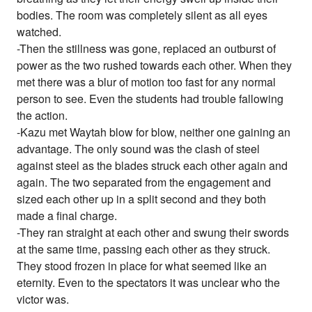
bodies. The room was completely silent as all eyes
watched.
-Then the stillness was gone, replaced an outburst of
power as the two rushed towards each other. When they
met there was a blur of motion too fast for any normal
person to see. Even the students had trouble fallowing
the action.
-Kazu met Waytah blow for blow, neither one gaining an
advantage. The only sound was the clash of steel
against steel as the blades struck each other again and
again. The two separated from the engagement and
sized each other up in a split second and they both
made a final charge.
-They ran straight at each other and swung their swords
at the same time, passing each other as they struck.
They stood frozen in place for what seemed like an
eternity. Even to the spectators it was unclear who the
victor was.