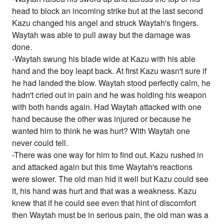
head to block an incoming strike but at the last second
Kazu changed his angel and struck Waytah's fingers.
Waytah was able to pull away but the damage was
done.
-Waytah swung his blade wide at Kazu with his able
hand and the boy leapt back. At first Kazu wasn't sure if
he had landed the blow. Waytah stood perfectly calm, he
hadn't cried out in pain and he was holding his weapon
with both hands again. Had Waytah attacked with one
hand because the other was injured or because he
wanted him to think he was hurt? With Waytah one
never could tell.
-There was one way for him to find out. Kazu rushed in
and attacked again but this time Waytah's reactions
were slower. The old man hid it well but Kazu could see
it, his hand was hurt and that was a weakness. Kazu
knew that if he could see even that hint of discomfort
then Waytah must be in serious pain, the old man was a