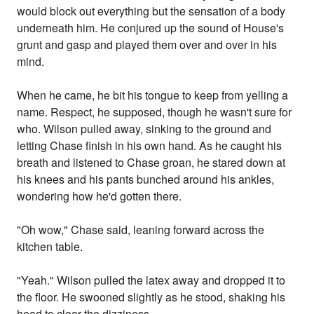
would block out everything but the sensation of a body
underneath him. He conjured up the sound of House's
grunt and gasp and played them over and over in his
mind.
When he came, he bit his tongue to keep from yelling a
name. Respect, he supposed, though he wasn't sure for
who. Wilson pulled away, sinking to the ground and
letting Chase finish in his own hand. As he caught his
breath and listened to Chase groan, he stared down at
his knees and his pants bunched around his ankles,
wondering how he'd gotten there.
"Oh wow," Chase said, leaning forward across the
kitchen table.
"Yeah." Wilson pulled the latex away and dropped it to
the floor. He swooned slightly as he stood, shaking his
head to clear the dizziness.