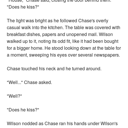
"Does he kiss?"
The light was bright as he followed Chase's overly
casual walk into the kitchen. The table was covered with
breakfast dishes, papers and unopened mail. Wilson
walked up to it, noting its odd fit, like it had been bought
for a bigger home. He stood looking down at the table for
a moment, sweeping his eyes over several newspapers.
Chase touched his neck and he turned around.
"Well..." Chase asked.
"Well?"
"Does he kiss?"
Wilson nodded as Chase ran his hands under Wilson's