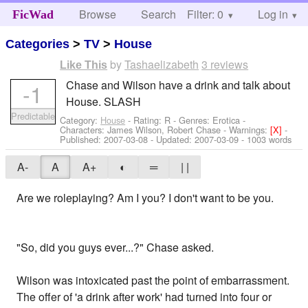
Browse
Search
Filter: 0
Help
Log in
FicWad
Categories
>
TV
>
House
by
Tashaelizabeth
3 reviews
Like This
Chase and Wilson have a drink and talk about
-1
House. SLASH
Predictable
Category:
House
- Rating: R - Genres: Erotica -
Characters: James Wilson, Robert Chase
-
Warnings:
[X]
-
Published:
2007-03-08
- Updated:
2007-03-09
- 1003 words
A-
A
A+
◐
═
| |
Are we roleplaying? Am I you? I don't want to be you.
"So, did you guys ever...?" Chase asked.
Wilson was intoxicated past the point of embarrassment.
The offer of 'a drink after work' had turned into four or