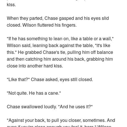
kiss.
When they parted, Chase gasped and his eyes slid
closed. Wilson fluttered his fingers.
"If he has something to lean on, like a table or a wall,"
Wilson said, leaning back against the table, "it's like
this." He grabbed Chase's tie, pulling him off balance
and then catching him around his back, grabbing him
close into another hard kiss.
"Like that?" Chase asked, eyes still closed.
"Not quite. He has a cane."
Chase swallowed loudly. "And he uses it?"
"Against your back, to pull you closer, sometimes. And
even if you're close enough you feel it, here." Wilson