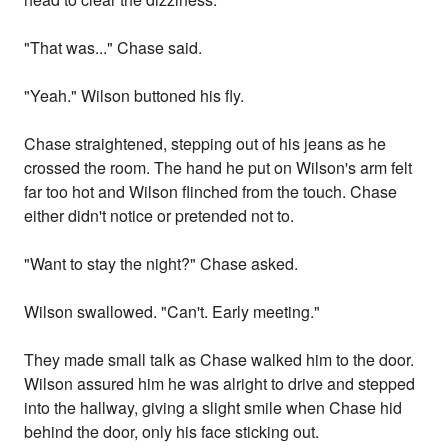
"That was..." Chase said.
"Yeah." Wilson buttoned his fly.
Chase straightened, stepping out of his jeans as he
crossed the room. The hand he put on Wilson's arm felt
far too hot and Wilson flinched from the touch. Chase
either didn't notice or pretended not to.
"Want to stay the night?" Chase asked.
Wilson swallowed. "Can't. Early meeting."
They made small talk as Chase walked him to the door.
Wilson assured him he was alright to drive and stepped
into the hallway, giving a slight smile when Chase hid
behind the door, only his face sticking out.