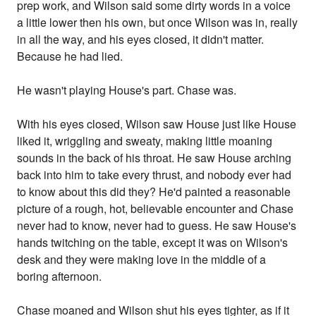
prep work, and Wilson said some dirty words in a voice
a little lower then his own, but once Wilson was in, really
in all the way, and his eyes closed, it didn't matter.
Because he had lied.
He wasn't playing House's part. Chase was.
With his eyes closed, Wilson saw House just like House
liked it, wriggling and sweaty, making little moaning
sounds in the back of his throat. He saw House arching
back into him to take every thrust, and nobody ever had
to know about this did they? He'd painted a reasonable
picture of a rough, hot, believable encounter and Chase
never had to know, never had to guess. He saw House's
hands twitching on the table, except it was on Wilson's
desk and they were making love in the middle of a
boring afternoon.
Chase moaned and Wilson shut his eyes tighter, as if it