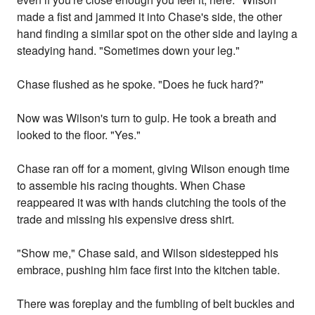
made a fist and jammed it into Chase's side, the other
hand finding a similar spot on the other side and laying a
steadying hand. "Sometimes down your leg."
Chase flushed as he spoke. "Does he fuck hard?"
Now was Wilson's turn to gulp. He took a breath and
looked to the floor. "Yes."
Chase ran off for a moment, giving Wilson enough time
to assemble his racing thoughts. When Chase
reappeared it was with hands clutching the tools of the
trade and missing his expensive dress shirt.
"Show me," Chase said, and Wilson sidestepped his
embrace, pushing him face first into the kitchen table.
There was foreplay and the fumbling of belt buckles and