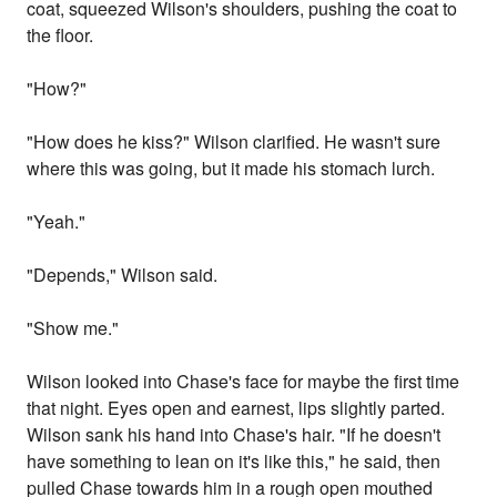
coat, squeezed Wilson's shoulders, pushing the coat to
the floor.
"How?"
"How does he kiss?" Wilson clarified. He wasn't sure
where this was going, but it made his stomach lurch.
"Yeah."
"Depends," Wilson said.
"Show me."
Wilson looked into Chase's face for maybe the first time
that night. Eyes open and earnest, lips slightly parted.
Wilson sank his hand into Chase's hair. "If he doesn't
have something to lean on it's like this," he said, then
pulled Chase towards him in a rough open mouthed