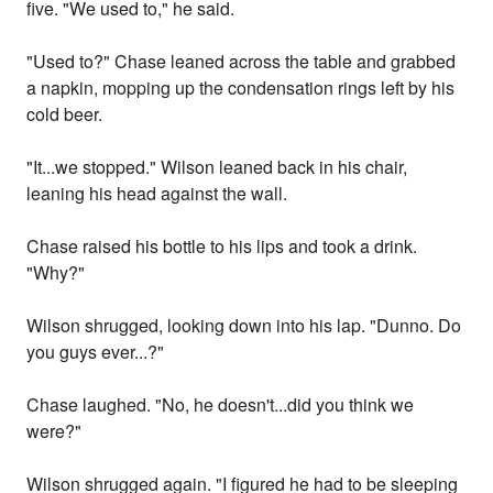
five. "We used to," he said.
"Used to?" Chase leaned across the table and grabbed
a napkin, mopping up the condensation rings left by his
cold beer.
"It...we stopped." Wilson leaned back in his chair,
leaning his head against the wall.
Chase raised his bottle to his lips and took a drink.
"Why?"
Wilson shrugged, looking down into his lap. "Dunno. Do
you guys ever...?"
Chase laughed. "No, he doesn't...did you think we
were?"
Wilson shrugged again. "I figured he had to be sleeping