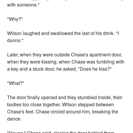
with someone."
"Why?"
Wilson laughed and swallowed the last of his drink. "I
dunno."
Later, when they were outside Chase's apartment door,
when they were kissing, when Chase was fumbling with
a key and a stuck door, he asked, "Does he kiss?"
"What?"
The door finally opened and they stumbled inside, their
bodies too close together. Wilson stepped between
Chase's feet. Chase circled around him, breaking the
dance.
"House," Chase said, closing the door behind them.