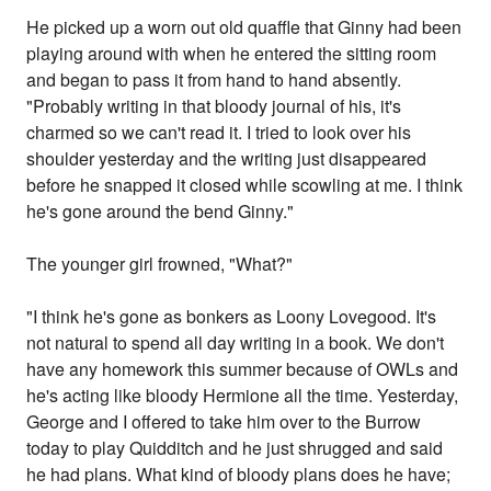
He picked up a worn out old quaffle that Ginny had been
playing around with when he entered the sitting room
and began to pass it from hand to hand absently.
"Probably writing in that bloody journal of his, it's
charmed so we can't read it. I tried to look over his
shoulder yesterday and the writing just disappeared
before he snapped it closed while scowling at me. I think
he's gone around the bend Ginny."
The younger girl frowned, "What?"
"I think he's gone as bonkers as Loony Lovegood. It's
not natural to spend all day writing in a book. We don't
have any homework this summer because of OWLs and
he's acting like bloody Hermione all the time. Yesterday,
George and I offered to take him over to the Burrow
today to play Quidditch and he just shrugged and said
he had plans. What kind of bloody plans does he have;