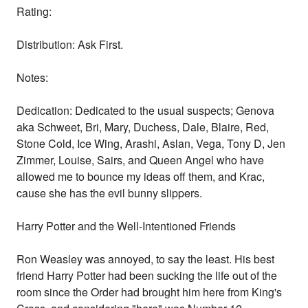
Rating:
Distribution: Ask First.
Notes:
Dedication: Dedicated to the usual suspects; Genova
aka Schweet, Bri, Mary, Duchess, Dale, Blaire, Red,
Stone Cold, Ice Wing, Arashi, Aslan, Vega, Tony D, Jen
Zimmer, Louise, Sairs, and Queen Angel who have
allowed me to bounce my ideas off them, and Krac,
cause she has the evil bunny slippers.
Harry Potter and the Well-Intentioned Friends
Ron Weasley was annoyed, to say the least. His best
friend Harry Potter had been sucking the life out of the
room since the Order had brought him here from King's