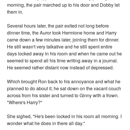
morning, the pair marched up to his door and Dobby let
them in.
Several hours later, the pair exited not long before
dinner time, the Auror took Hermione home and Harry
came down a few minutes later, joining them for dinner.
He still wasn't very talkative and he still spent entire
days locked away in his room and when he came out he
seemed to spend all his time writing away in a journal.
He seemed rather distant now instead of depressed.
Which brought Ron back to his annoyance and what he
planned to do about it; he sat down on the vacant couch
across from his sister and turned to Ginny with a frown.
"Where's Harry?"
She sighed, "He's been locked in his room all morning. I
wonder what he does in there all day."