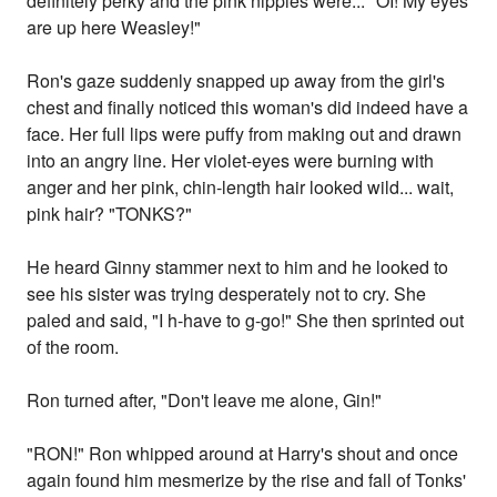
definitely perky and the pink nipples were... "OI! My eyes
are up here Weasley!"
Ron's gaze suddenly snapped up away from the girl's
chest and finally noticed this woman's did indeed have a
face. Her full lips were puffy from making out and drawn
into an angry line. Her violet-eyes were burning with
anger and her pink, chin-length hair looked wild... wait,
pink hair? "TONKS?"
He heard Ginny stammer next to him and he looked to
see his sister was trying desperately not to cry. She
paled and said, "I h-have to g-go!" She then sprinted out
of the room.
Ron turned after, "Don't leave me alone, Gin!"
"RON!" Ron whipped around at Harry's shout and once
again found him mesmerize by the rise and fall of Tonks'