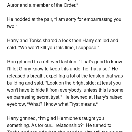
Auror and a member of the Order."
He nodded at the pair, "I am sorry for embarrassing you
two."
Harry and Tonks shared a look then Harry smiled and
said. "We won't kill you this time, I suppose."
Ron grinned in a relieved fashion, "That's good to know.
I'll let Ginny know to keep this under her hat also." He
released a breath, expelling a lot of the tension that was
building and said. "Look on the bright side; at least you
won't have to hide it from everybody, unless this is some
embarrassing secret tryst." He frowned at Harry's raised
eyebrow, "What? I know what Tryst means."
Harry grinned, "I'm glad Hermione's taught you
something. As for our... relationship?" He turned to