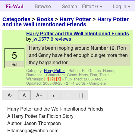
Browse
Search
Filter: 0
Help
Log in
FicWad
Categories
>
Books
>
Harry Potter
>
Harry Potter
and the Well Intentioned Friends
Harry Potter and the Well Intentioned Friends
by
jwt6577
8 reviews
Harry's been moping around Number 12. Ron
5
and Ginny have had enough but get more then
they bargained for.
Hot
Category:
Harry Potter
- Rating: R - Genres: Humor,
Romance -
Characters: Ginny, Harry, Ron, Tonks
-
Warnings:
[!!]
[?]
[X]
- Published:
2005-09-25
-
Updated:
2005-09-25
- 2774 words - Complete
A-
A
A+
◐
═
| |
Harry Potter and the Well-Intentioned Friends
A Harry Potter FanFiction Story
Author: Jason Thompson
Pilamsega@yahoo.com