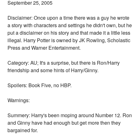
September 25, 2005
Disclaimer: Once upon a time there was a guy he wrote
a story with characters and settings he didn't own, but he
put a disclaimer on his story and that made it a little less
illegal. Harry Potter is owned by JK Rowling, Scholastic
Press and Warner Entertainment.
Category: AU; It's a surprise, but there is Ron/Harry
friendship and some hints of Harry/Ginny.
Spoilers: Book Five, no HBP.
Warnings:
Summery: Harry's been moping around Number 12. Ron
and Ginny have had enough but get more then they
bargained for.