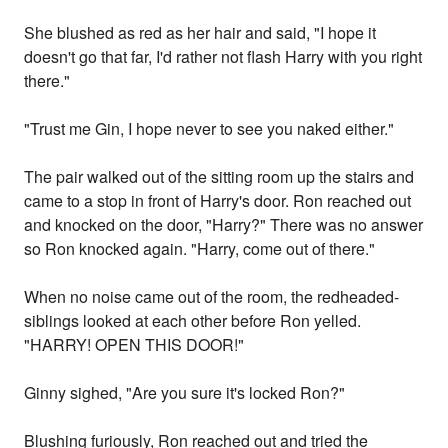
She blushed as red as her hair and said, "I hope it
doesn't go that far, I'd rather not flash Harry with you right
there."
"Trust me Gin, I hope never to see you naked either."
The pair walked out of the sitting room up the stairs and
came to a stop in front of Harry's door. Ron reached out
and knocked on the door, "Harry?" There was no answer
so Ron knocked again. "Harry, come out of there."
When no noise came out of the room, the redheaded-
siblings looked at each other before Ron yelled.
"HARRY! OPEN THIS DOOR!"
Ginny sighed, "Are you sure it's locked Ron?"
Blushing furiously, Ron reached out and tried the