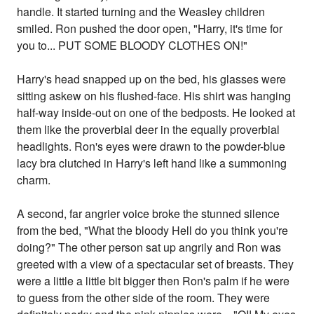
handle. It started turning and the Weasley children
smiled. Ron pushed the door open, "Harry, it's time for
you to... PUT SOME BLOODY CLOTHES ON!"
Harry's head snapped up on the bed, his glasses were
sitting askew on his flushed-face. His shirt was hanging
half-way inside-out on one of the bedposts. He looked at
them like the proverbial deer in the equally proverbial
headlights. Ron's eyes were drawn to the powder-blue
lacy bra clutched in Harry's left hand like a summoning
charm.
A second, far angrier voice broke the stunned silence
from the bed, "What the bloody Hell do you think you're
doing?" The other person sat up angrily and Ron was
greeted with a view of a spectacular set of breasts. They
were a little a little bit bigger then Ron's palm if he were
to guess from the other side of the room. They were