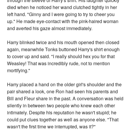
through the sleeve of Harry's shirt. His laughter quickly
died when he noticed her wand clutched tightly in her
left hand. "Ginny and I were going to try to cheer you
up." He made eye-contact with the pink-haired woman
and averted his gaze almost immediately.
Harry blinked twice and his mouth opened then closed
again, meanwhile Tonks buttoned Harry's shirt enough
to cover up and said. "I really should hex you for that
Weasley! That was incredibly rude, not to mention
mortifying."
Harry placed a hand on the older girl's shoulder and the
pair shared a look, one Ron had seen his parents and
Bill and Fleur share in the past. A conversation was held
silently in between two people who knew each other
intimately. Despite his reputation he wasn't stupid; he
could put clues together as well as anyone else. "That
wasn't the first time we interrupted, was it?"