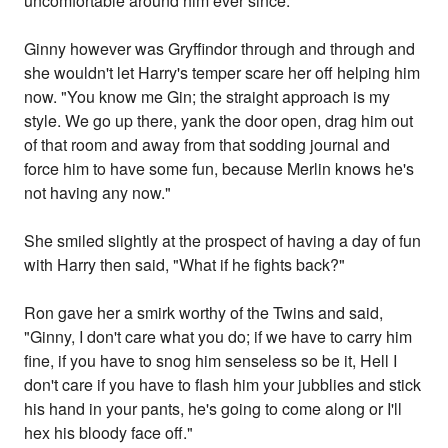
uncomfortable around him ever since.
Ginny however was Gryffindor through and through and
she wouldn't let Harry's temper scare her off helping him
now. "You know me Gin; the straight approach is my
style. We go up there, yank the door open, drag him out
of that room and away from that sodding journal and
force him to have some fun, because Merlin knows he's
not having any now."
She smiled slightly at the prospect of having a day of fun
with Harry then said, "What if he fights back?"
Ron gave her a smirk worthy of the Twins and said,
"Ginny, I don't care what you do; if we have to carry him
fine, if you have to snog him senseless so be it, Hell I
don't care if you have to flash him your jubblies and stick
his hand in your pants, he's going to come along or I'll
hex his bloody face off."