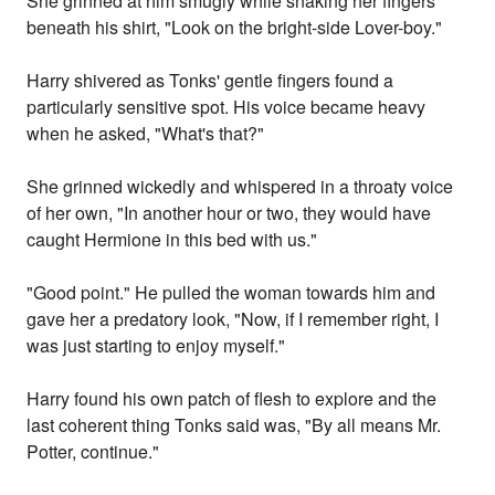
She grinned at him smugly while snaking her fingers
beneath his shirt, "Look on the bright-side Lover-boy."
Harry shivered as Tonks' gentle fingers found a
particularly sensitive spot. His voice became heavy
when he asked, "What's that?"
She grinned wickedly and whispered in a throaty voice
of her own, "In another hour or two, they would have
caught Hermione in this bed with us."
"Good point." He pulled the woman towards him and
gave her a predatory look, "Now, if I remember right, I
was just starting to enjoy myself."
Harry found his own patch of flesh to explore and the
last coherent thing Tonks said was, "By all means Mr.
Potter, continue."