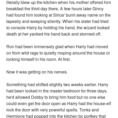
literally blew up the kitchen when his mother offered him
breakfast the third day there. A few hours later Ginny
had found him looking at Sirius' burnt away name on the
tapestry and weeping silently. When his sister had tried
to console Harry by holding his hand, the wizard looked
death at her yanked his hand back and stormed off.
Ron had been immensely glad when Harry had moved
on from wild rage to quietly moping around the house or
locking himself in his room. At first.
Now it was getting on his nerves.
Something had shifted slightly two weeks earlier. Harry
had been locked in the master bedroom for three days,
he'd allowed Dobby to bring him food but no one else
could even get the door open as Harry had the house-elf
lock the door with very powerful spells. Tonks and
Hermione had popped into the kitchen by portkey that