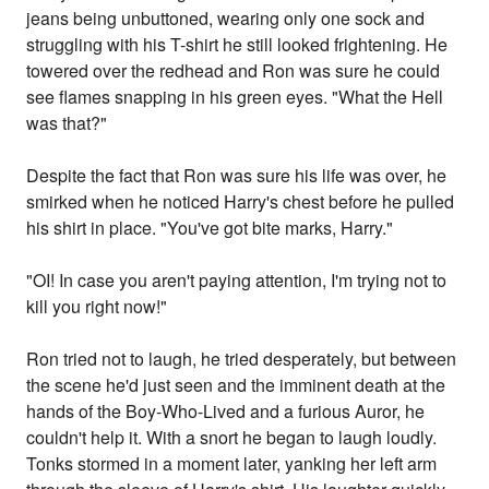
jeans being unbuttoned, wearing only one sock and
struggling with his T-shirt he still looked frightening. He
towered over the redhead and Ron was sure he could
see flames snapping in his green eyes. "What the Hell
was that?"
Despite the fact that Ron was sure his life was over, he
smirked when he noticed Harry's chest before he pulled
his shirt in place. "You've got bite marks, Harry."
"OI! In case you aren't paying attention, I'm trying not to
kill you right now!"
Ron tried not to laugh, he tried desperately, but between
the scene he'd just seen and the imminent death at the
hands of the Boy-Who-Lived and a furious Auror, he
couldn't help it. With a snort he began to laugh loudly.
Tonks stormed in a moment later, yanking her left arm