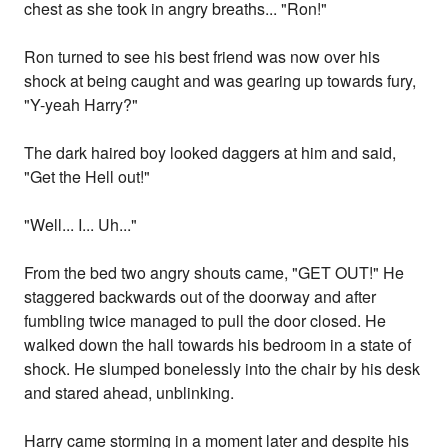
chest as she took in angry breaths... "Ron!"
Ron turned to see his best friend was now over his
shock at being caught and was gearing up towards fury,
"Y-yeah Harry?"
The dark haired boy looked daggers at him and said,
"Get the Hell out!"
"Well... I... Uh..."
From the bed two angry shouts came, "GET OUT!" He
staggered backwards out of the doorway and after
fumbling twice managed to pull the door closed. He
walked down the hall towards his bedroom in a state of
shock. He slumped bonelessly into the chair by his desk
and stared ahead, unblinking.
Harry came storming in a moment later and despite his