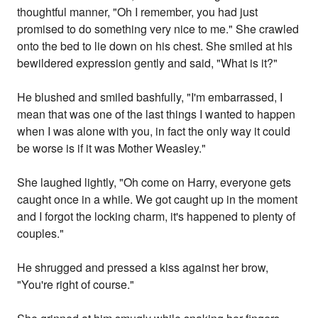
thoughtful manner, "Oh I remember, you had just
promised to do something very nice to me." She crawled
onto the bed to lie down on his chest. She smiled at his
bewildered expression gently and said, "What is it?"
He blushed and smiled bashfully, "I'm embarrassed, I
mean that was one of the last things I wanted to happen
when I was alone with you, in fact the only way it could
be worse is if it was Mother Weasley."
She laughed lightly, "Oh come on Harry, everyone gets
caught once in a while. We got caught up in the moment
and I forgot the locking charm, it's happened to plenty of
couples."
He shrugged and pressed a kiss against her brow,
"You're right of course."