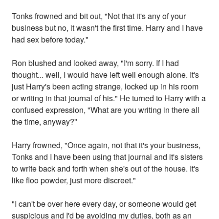
Tonks frowned and bit out, "Not that it's any of your
business but no, it wasn't the first time. Harry and I have
had sex before today."
Ron blushed and looked away, "I'm sorry. If I had
thought... well, I would have left well enough alone. It's
just Harry's been acting strange, locked up in his room
or writing in that journal of his." He turned to Harry with a
confused expression, "What are you writing in there all
the time, anyway?"
Harry frowned, "Once again, not that it's your business,
Tonks and I have been using that journal and it's sisters
to write back and forth when she's out of the house. It's
like floo powder, just more discreet."
"I can't be over here every day, or someone would get
suspicious and I'd be avoiding my duties, both as an