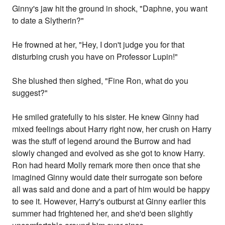
Ginny's jaw hit the ground in shock, "Daphne, you want
to date a Slytherin?"
He frowned at her, "Hey, I don't judge you for that
disturbing crush you have on Professor Lupin!"
She blushed then sighed, "Fine Ron, what do you
suggest?"
He smiled gratefully to his sister. He knew Ginny had
mixed feelings about Harry right now, her crush on Harry
was the stuff of legend around the Burrow and had
slowly changed and evolved as she got to know Harry.
Ron had heard Molly remark more then once that she
imagined Ginny would date their surrogate son before
all was said and done and a part of him would be happy
to see it. However, Harry's outburst at Ginny earlier this
summer had frightened her, and she'd been slightly