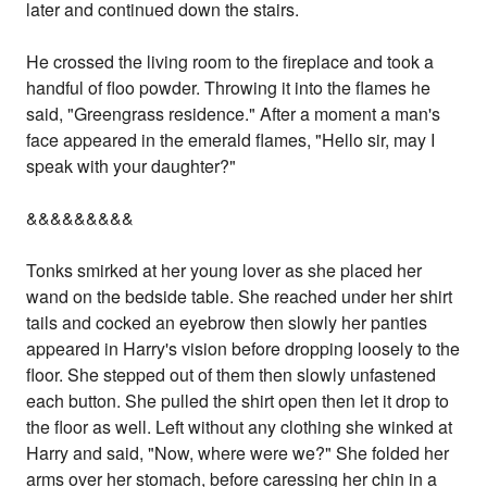
later and continued down the stairs.
He crossed the living room to the fireplace and took a
handful of floo powder. Throwing it into the flames he
said, "Greengrass residence." After a moment a man's
face appeared in the emerald flames, "Hello sir, may I
speak with your daughter?"
&&&&&&&&&
Tonks smirked at her young lover as she placed her
wand on the bedside table. She reached under her shirt
tails and cocked an eyebrow then slowly her panties
appeared in Harry's vision before dropping loosely to the
floor. She stepped out of them then slowly unfastened
each button. She pulled the shirt open then let it drop to
the floor as well. Left without any clothing she winked at
Harry and said, "Now, where were we?" She folded her
arms over her stomach, before caressing her chin in a