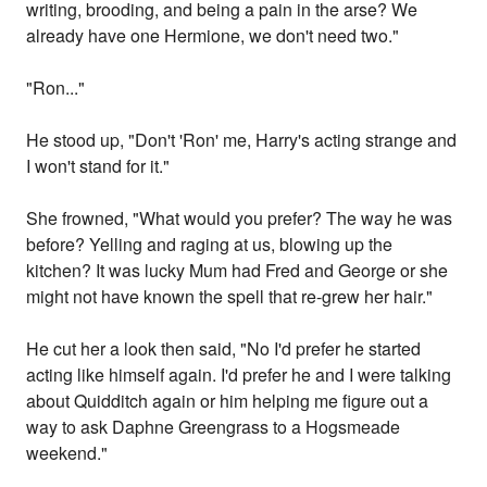
writing, brooding, and being a pain in the arse? We
already have one Hermione, we don't need two."
"Ron..."
He stood up, "Don't 'Ron' me, Harry's acting strange and
I won't stand for it."
She frowned, "What would you prefer? The way he was
before? Yelling and raging at us, blowing up the
kitchen? It was lucky Mum had Fred and George or she
might not have known the spell that re-grew her hair."
He cut her a look then said, "No I'd prefer he started
acting like himself again. I'd prefer he and I were talking
about Quidditch again or him helping me figure out a
way to ask Daphne Greengrass to a Hogsmeade
weekend."