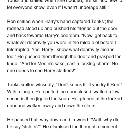
Tonks and smiled when she nodded, "It's still too new to
let everyone know, even if I wasn't underage still."
Ron smiled when Harry's hand captured Tonks'; the
redhead stood up and pushed his friends out the door
and back towards Harry's bedroom. "Now, get back to
whatever depravity you were in the middle of before I
interrupted. Yes, Harry I know what depravity means
too!" He pushed them through the door and grasped the
knob. "And for Merlin's sake, cast a locking charm! No
one needs to see Harry starkers!"
Tonks smiled wickedly, "Don't knock it 'til you try it Ron!"
With a laugh, Ron pulled the door closed, waited a few
seconds then jiggled the knob. He grinned at the locked
door and walked away and down the stairs.
He paused half-way down and frowned, "Wait, why did
he say 'sisters?'" He dismissed the thought a moment