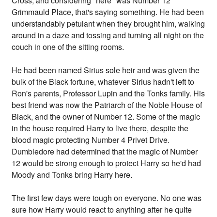
Cross, and considering "here" was Number 12
Grimmauld Place, that's saying something. He had been
understandably petulant when they brought him, walking
around in a daze and tossing and turning all night on the
couch in one of the sitting rooms.
He had been named Sirius sole heir and was given the
bulk of the Black fortune, whatever Sirius hadn't left to
Ron's parents, Professor Lupin and the Tonks family. His
best friend was now the Patriarch of the Noble House of
Black, and the owner of Number 12. Some of the magic
in the house required Harry to live there, despite the
blood magic protecting Number 4 Privet Drive.
Dumbledore had determined that the magic of Number
12 would be strong enough to protect Harry so he'd had
Moody and Tonks bring Harry here.
The first few days were tough on everyone. No one was
sure how Harry would react to anything after he quite