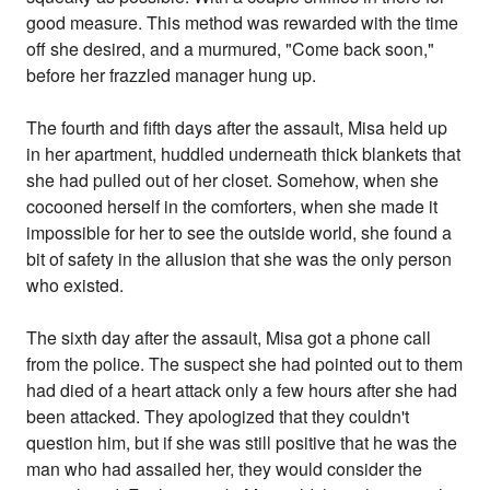
good measure. This method was rewarded with the time
off she desired, and a murmured, "Come back soon,"
before her frazzled manager hung up.
The fourth and fifth days after the assault, Misa held up
in her apartment, huddled underneath thick blankets that
she had pulled out of her closet. Somehow, when she
cocooned herself in the comforters, when she made it
impossible for her to see the outside world, she found a
bit of safety in the allusion that she was the only person
who existed.
The sixth day after the assault, Misa got a phone call
from the police. The suspect she had pointed out to them
had died of a heart attack only a few hours after she had
been attacked. They apologized that they couldn't
question him, but if she was still positive that he was the
man who had assailed her, they would consider the