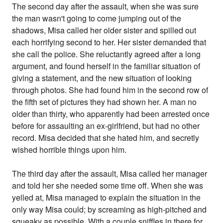
The second day after the assault, when she was sure
the man wasn't going to come jumping out of the
shadows, Misa called her older sister and spilled out
each horrifying second to her. Her sister demanded that
she call the police. She reluctantly agreed after a long
argument, and found herself in the familiar situation of
giving a statement, and the new situation of looking
through photos. She had found him in the second row of
the fifth set of pictures they had shown her. A man no
older than thirty, who apparently had been arrested once
before for assaulting an ex-girlfriend, but had no other
record. Misa decided that she hated him, and secretly
wished horrible things upon him.
The third day after the assault, Misa called her manager
and told her she needed some time off. When she was
yelled at, Misa managed to explain the situation in the
only way Misa could; by screaming as high-pitched and
squeaky as possible. With a couple sniffles in there for