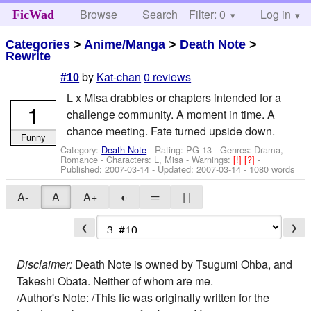
Browse
Search
Filter: 0
Help
Log in
FicWad
Categories
>
Anime/Manga
>
Death Note
>
Rewrite
by
Kat-chan
0 reviews
#10
L x Misa drabbles or chapters intended for a
1
challenge community. A moment in time. A
chance meeting. Fate turned upside down.
Funny
Category:
Death Note
- Rating: PG-13 - Genres: Drama,
Romance -
Characters: L, Misa
-
Warnings:
[!]
[?]
-
Published:
2007-03-14
- Updated:
2007-03-14
- 1080 words
A-
A
A+
◐
═
| |
❮
❯
Disclaimer:
Death Note is owned by Tsugumi Ohba, and
Takeshi Obata. Neither of whom are me.
/Author's Note: /This fic was originally written for the