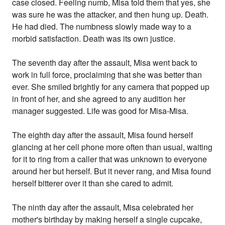
case closed. Feeling numb, Misa told them that yes, she
was sure he was the attacker, and then hung up. Death.
He had died. The numbness slowly made way to a
morbid satisfaction. Death was its own justice.
The seventh day after the assault, Misa went back to
work in full force, proclaiming that she was better than
ever. She smiled brightly for any camera that popped up
in front of her, and she agreed to any audition her
manager suggested. Life was good for Misa-Misa.
The eighth day after the assault, Misa found herself
glancing at her cell phone more often than usual, waiting
for it to ring from a caller that was unknown to everyone
around her but herself. But it never rang, and Misa found
herself bitterer over it than she cared to admit.
The ninth day after the assault, Misa celebrated her
mother's birthday by making herself a single cupcake,