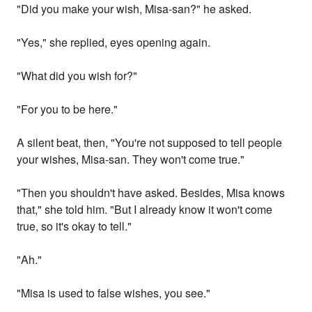
"Did you make your wish, Misa-san?" he asked.
"Yes," she replied, eyes opening again.
"What did you wish for?"
"For you to be here."
A silent beat, then, "You're not supposed to tell people
your wishes, Misa-san. They won't come true."
"Then you shouldn't have asked. Besides, Misa knows
that," she told him. "But I already know it won't come
true, so it's okay to tell."
"Ah."
"Misa is used to false wishes, you see."