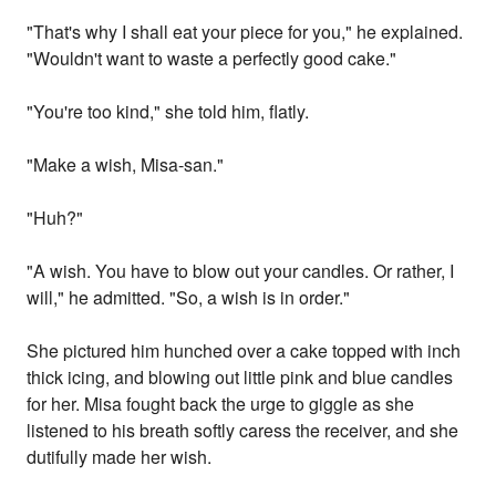
"That's why I shall eat your piece for you," he explained.
"Wouldn't want to waste a perfectly good cake."
"You're too kind," she told him, flatly.
"Make a wish, Misa-san."
"Huh?"
"A wish. You have to blow out your candles. Or rather, I
will," he admitted. "So, a wish is in order."
She pictured him hunched over a cake topped with inch
thick icing, and blowing out little pink and blue candles
for her. Misa fought back the urge to giggle as she
listened to his breath softly caress the receiver, and she
dutifully made her wish.