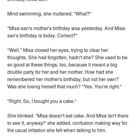
Mind swimming, she muttered, "What?"
"Misa-san's mother's birthday was yesterday. And Misa-
san's birthday is today. Correct?"
"Well," Misa closed her eyes, trying to clear her
thoughts. She had forgotten, hadn't she? She used to be
so good at these things, too, because it meant a big
double party for her and her mother. How had she
remembered her mother's birthday, but not her own?
Was she losing herself that much? "Yes. You're right."
"Right. So, I bought you a cake."
She blinked. "Misa doesn't eat cake. And Misa isn't there
to see it, anyway!" she added, confusion making way for
the usual irritation she felt when talking to him.