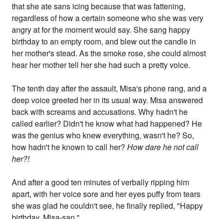
that she ate sans icing because that was fattening,
regardless of how a certain someone who she was very
angry at for the moment would say. She sang happy
birthday to an empty room, and blew out the candle in
her mother's stead. As the smoke rose, she could almost
hear her mother tell her she had such a pretty voice.
The tenth day after the assault, Misa's phone rang, and a
deep voice greeted her in its usual way. Misa answered
back with screams and accusations. Why hadn't he
called earlier? Didn't he know what had happened? He
was the genius who knew everything, wasn't he? So,
how hadn't he known to call her?
How dare he not call
her?!
And after a good ten minutes of verbally ripping him
apart, with her voice sore and her eyes puffy from tears
she was glad he couldn't see, he finally replied, "Happy
birthday, Misa-san."