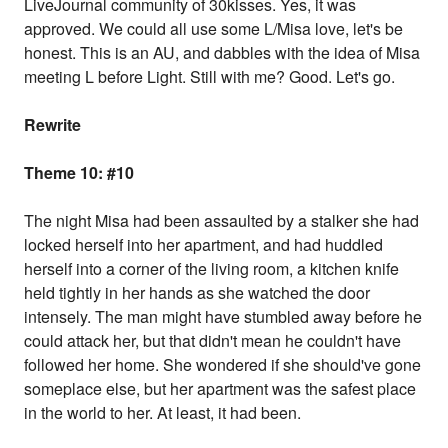
LiveJournal community of 30kisses. Yes, it was
approved. We could all use some L/Misa love, let's be
honest. This is an AU, and dabbles with the idea of Misa
meeting L before Light. Still with me? Good. Let's go.
Rewrite
Theme 10: #10
The night Misa had been assaulted by a stalker she had
locked herself into her apartment, and had huddled
herself into a corner of the living room, a kitchen knife
held tightly in her hands as she watched the door
intensely. The man might have stumbled away before he
could attack her, but that didn't mean he couldn't have
followed her home. She wondered if she should've gone
someplace else, but her apartment was the safest place
in the world to her. At least, it had been.