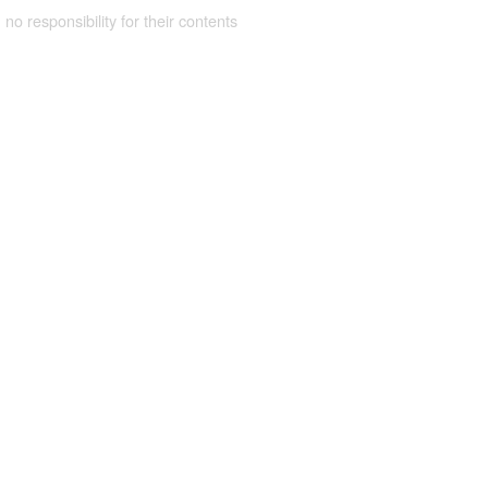
 no responsibility for their contents