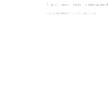
All stories contained in this archive are 
Page created in 0.0035 seconds