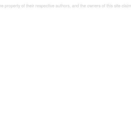
the property of their respective authors, and the owners of this site claim