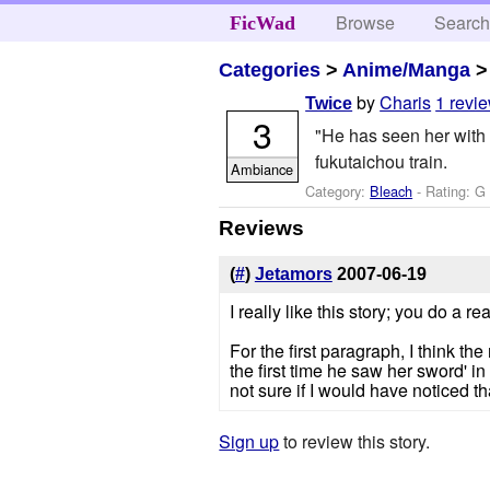
Browse
Searc
FicWad
Categories
>
Anime/Manga
by
Charis
1 revi
Twice
3
"He has seen her with 
fukutaichou train.
Ambiance
Category:
Bleach
- Rating: G
Reviews
(
#
)
Jetamors
2007-06-19
I really like this story; you do a r
For the first paragraph, I think t
the first time he saw her sword' in o
not sure if I would have noticed th
Sign up
to review this story.