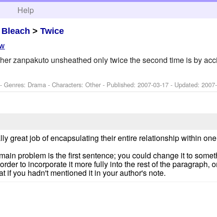
h
Help
>
Bleach
>
Twice
ew
her zanpakuto unsheathed only twice the second time is by acc
 - Genres: Drama -
Characters: Other
- Published:
2007-03-17
- Updated:
2007
eally great job of encapsulating their entire relationship within one
he main problem is the first sentence; you could change it to some
rder to incorporate it more fully into the rest of the paragraph, or s
at if you hadn't mentioned it in your author's note.