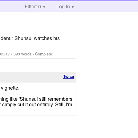
Filter: 0
Log in
ident." Shunsui watches his
-03-17
- 893 words - Complete
Twice
 vignette.
thing like 'Shunsui still remembers
imply cut it out entirely. Still, I'm