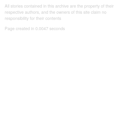
All stories contained in this archive are the property of their
respective authors, and the owners of this site claim no
responsibility for their contents
Page created in 0.0047 seconds