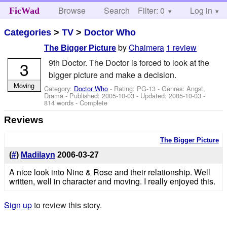
Browse
Search
Filter: 0
Help
Log in
FicWad
Categories
>
TV
>
Doctor Who
by
Chaimera
1 review
The Bigger Picture
9th Doctor. The Doctor is forced to look at the
3
bigger picture and make a decision.
Moving
Category:
Doctor Who
- Rating: PG-13 - Genres: Angst,
Drama - Published:
2005-10-03
- Updated:
2005-10-03
-
814 words - Complete
Reviews
The Bigger Picture
(
#
)
Madilayn
2006-03-27
A nice look into Nine & Rose and their relationship. Well
written, well in character and moving. I really enjoyed this.
Sign up
to review this story.