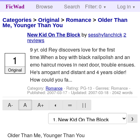
Browse
Search
Filter: 0
Help
Log in
FicWad
Categories
>
Original
>
Romance
>
Older Than
Me, Younger Than You
by
sesshyfanchick
2
New Kid On The Block
reviews
9 yr. old Rey discovers love for the first
1
time.When a boy with black nailpolish and an
emo haircut moves in next door, trouble ensues.
Original
He's arrogant and distant and 4 years older!
How could you fa...
Category:
Romance
- Rating: PG-13 - Genres: Romance -
Published:
2007-03-17
- Updated:
2007-03-18
- 2042 words
A-
A
A+
◐
═
| |
❯
Older Than Me, Younger Than You