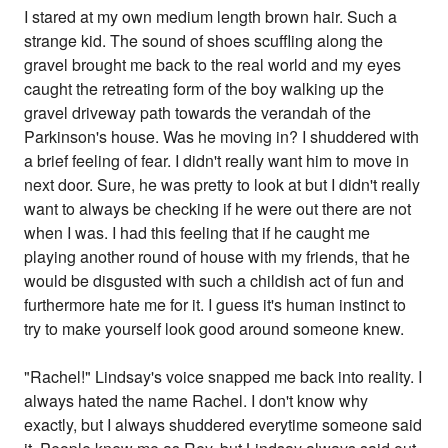
I stared at my own medium length brown hair. Such a
strange kid. The sound of shoes scuffling along the
gravel brought me back to the real world and my eyes
caught the retreating form of the boy walking up the
gravel driveway path towards the verandah of the
Parkinson's house. Was he moving in? I shuddered with
a brief feeling of fear. I didn't really want him to move in
next door. Sure, he was pretty to look at but I didn't really
want to always be checking if he were out there are not
when I was. I had this feeling that if he caught me
playing another round of house with my friends, that he
would be disgusted with such a childish act of fun and
furthermore hate me for it. I guess it's human instinct to
try to make yourself look good around someone knew.
"Rachel!" Lindsay's voice snapped me back into reality. I
always hated the name Rachel. I don't know why
exactly, but I always shuddered everytime someone said