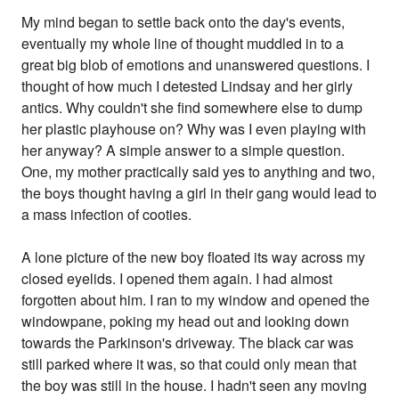
My mind began to settle back onto the day's events,
eventually my whole line of thought muddled in to a
great big blob of emotions and unanswered questions. I
thought of how much I detested Lindsay and her girly
antics. Why couldn't she find somewhere else to dump
her plastic playhouse on? Why was I even playing with
her anyway? A simple answer to a simple question.
One, my mother practically said yes to anything and two,
the boys thought having a girl in their gang would lead to
a mass infection of cooties.
A lone picture of the new boy floated its way across my
closed eyelids. I opened them again. I had almost
forgotten about him. I ran to my window and opened the
windowpane, poking my head out and looking down
towards the Parkinson's driveway. The black car was
still parked where it was, so that could only mean that
the boy was still in the house. I hadn't seen any moving