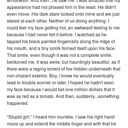
windowsill. And then...he saw me. I was amazed that my
appearance had not phased him in the least. He didn't
even move. His dark stare locked onto mine and we just
stared at each other. Neither of us doing anything. I
could feel my face getting hot, an awkward feeling to me
because I had never felt it before. I watched as he
tapped his black painted fingernails along the ridge of
his mouth, and a tiny smirk formed itself upon his face.
That smile, even though it was not a complete smile,
beckoned me. It was eerie, but hauntingly beautiful, as if
there were a raging torrent of fire hidden underneath that
non-chalant exterior. Boy, I knew he would eventually
lead to trouble sooner or later. I hoped he hadn't seen
my face because I would bet one million dollars that it
was as red as a tomato. And then, suddenly...something
happened.
"Stupid girl," I heard him mumble. I saw his right hand
move up and extend the middle finger and with that he