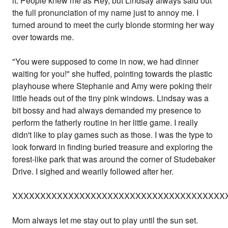
it. People knew me as Rey, but Lindsay always said out
the full pronunciation of my name just to annoy me. I
turned around to meet the curly blonde storming her way
over towards me.
"You were supposed to come in now, we had dinner
waiting for you!" she huffed, pointing towards the plastic
playhouse where Stephanie and Amy were poking their
little heads out of the tiny pink windows. Lindsay was a
bit bossy and had always demanded my presence to
perform the fatherly routine in her little game. I really
didn't like to play games such as those. I was the type to
look forward in finding buried treasure and exploring the
forest-like park that was around the corner of Studebaker
Drive. I sighed and wearily followed after her.
XXXXXXXXXXXXXXXXXXXXXXXXXXXXXXXXXXXXXX
Mom always let me stay out to play until the sun set.