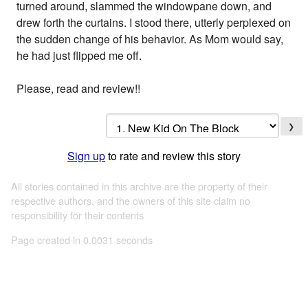
turned around, slammed the windowpane down, and
drew forth the curtains. I stood there, utterly perplexed on
the sudden change of his behavior. As Mom would say,
he had just flipped me off.
Please, read and review!!
❯
Sign up
to rate and review this story
All stories contained in this archive are the property of their
respective authors, and the owners of this site claim no
responsibility for their contents
Page created in 0.0031 seconds