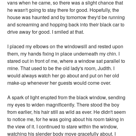
vans when he came, so there was a slight chance that
he wasn't going to stay there for good. Hopefully, the
house was haunted and by tomorrow they'd be running
and screaming and hopping back into their black car to
drive away for good. I smiled at that.
I placed my elbows on the windowsill and rested upon
them, my hands fixing in place underneath my chin. I
stared out in front of me, where a window sat parallel to
mine. That used to be the old lady's room, Judith. I
would always watch her go about and put on her old
make-up whenever her guests would come over.
A spark of light erupted from the black window, sending
my eyes to widen magnificently. There stood the boy
from earlier, his hair still as wild as ever. He didn't seem
to notice me, for he was going about his room taking in
the view of it. I continued to stare within the window,
watching his slender body move gracefully about. I