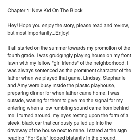
Chapter 1: New Kid On The Block
Hey! Hope you enjoy the story, please read and review,
but most importantly...Enjoy!
It all started on the summer towards my promotion of the
fourth grade. I was grudgingly playing house on my front
lawn with my fellow "girl friends" of the neighborhood; I
was always sentenced as the prominent character of the
father when we played that game. Lindsay, Stephanie
and Amy were busy inside the plastic playhouse,
preparing dinner for when father came home. I was
outside, waiting for them to give me the signal for my
entering when a low rumbling sound came from behind
me. I turned around, my eyes resting upon the form of a
sleek, black car that curiously pulled up into the
driveway of the house next to mine. I stared at the sign
reading "For Sale" lodged blatantly in the ground.