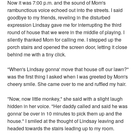
Now it was 7:00 p.m. and the sound of Mom's
rambunctious voice echoed out into the streets. I said
goodbye to my friends, reveling in the disturbed
expression Lindsay gave me for interrupting the third
round of house that we were in the middle of playing. I
silently thanked Mom for calling me. I stepped up the
porch stairs and opened the screen door, letting it close
behind me with a tiny click.
"When's Lindsay gonna' move that house off our lawn?"
was the first thing I asked when I was greeted by Mom's
cheery smile. She came over to me and ruffled my hair.
"Now, now little monkey," she said with a slight laugh
hidden in her voice. "Her daddy called and said he was
gonna' be over in 10 minutes to pick them up and the
house." I smiled at the thought of Lindsay leaving and
headed towards the stairs leading up to my room.