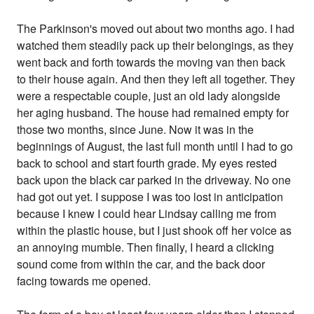
The Parkinson's moved out about two months ago. I had
watched them steadily pack up their belongings, as they
went back and forth towards the moving van then back
to their house again. And then they left all together. They
were a respectable couple, just an old lady alongside
her aging husband. The house had remained empty for
those two months, since June. Now it was in the
beginnings of August, the last full month until I had to go
back to school and start fourth grade. My eyes rested
back upon the black car parked in the driveway. No one
had got out yet. I suppose I was too lost in anticipation
because I knew I could hear Lindsay calling me from
within the plastic house, but I just shook off her voice as
an annoying mumble. Then finally, I heard a clicking
sound come from within the car, and the back door
facing towards me opened.