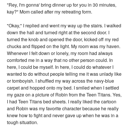
"Rey, I'm gonna' bring dinner up for you in 30 minutes,
kay?" Mom called after my retreating form.
"Okay," I replied and went my way up the stairs. I walked
down the hall and turned right at the second door. I
turned the knob and opened the door, kicked off my red
chucks and flipped on the light. My room was my haven.
Whenever I felt down or lonely, my room had always
comforted me in a way that no other person could. In
here, I could be myself. In here, I could do whatever I
wanted to do without people telling me it was unlady like
or tomboyish. I shuffled my way across the navy-blue
carpet and hopped onto my bed. I smiled when I settled
my gaze on a picture of Robin from the Teen Titans. Yes,
I had Teen Titans bed sheets. I really liked the cartoon
and Robin was my favorite character because he really
knew how to fight and never gave up when he was in a
tough situation.