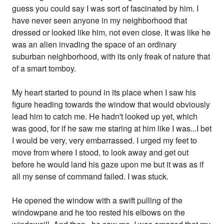
guess you could say I was sort of fascinated by him. I
have never seen anyone in my neighborhood that
dressed or looked like him, not even close. It was like he
was an alien invading the space of an ordinary
suburban neighborhood, with its only freak of nature that
of a smart tomboy.
My heart started to pound in its place when I saw his
figure heading towards the window that would obviously
lead him to catch me. He hadn't looked up yet, which
was good, for if he saw me staring at him like I was...I bet
I would be very, very embarrassed. I urged my feet to
move from where I stood, to look away and get out
before he would land his gaze upon me but it was as if
all my sense of command failed. I was stuck.
He opened the window with a swift pulling of the
windowpane and he too rested his elbows on the