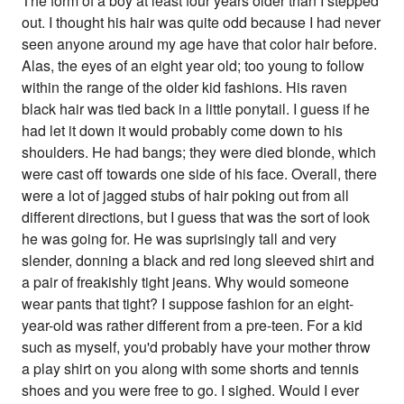
The form of a boy at least four years older than I stepped
out. I thought his hair was quite odd because I had never
seen anyone around my age have that color hair before.
Alas, the eyes of an eight year old; too young to follow
within the range of the older kid fashions. His raven
black hair was tied back in a little ponytail. I guess if he
had let it down it would probably come down to his
shoulders. He had bangs; they were died blonde, which
were cast off towards one side of his face. Overall, there
were a lot of jagged stubs of hair poking out from all
different directions, but I guess that was the sort of look
he was going for. He was suprisingly tall and very
slender, donning a black and red long sleeved shirt and
a pair of freakishly tight jeans. Why would someone
wear pants that tight? I suppose fashion for an eight-
year-old was rather different from a pre-teen. For a kid
such as myself, you'd probably have your mother throw
a play shirt on you along with some shorts and tennis
shoes and you were free to go. I sighed. Would I ever