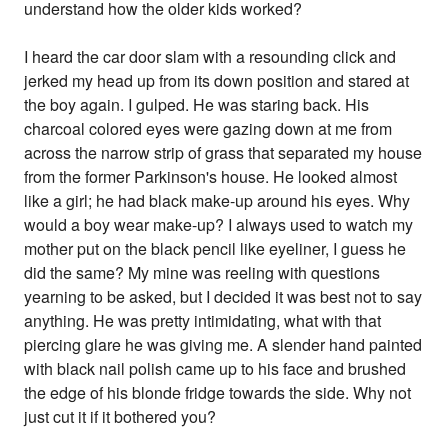
understand how the older kids worked?
I heard the car door slam with a resounding click and
jerked my head up from its down position and stared at
the boy again. I gulped. He was staring back. His
charcoal colored eyes were gazing down at me from
across the narrow strip of grass that separated my house
from the former Parkinson's house. He looked almost
like a girl; he had black make-up around his eyes. Why
would a boy wear make-up? I always used to watch my
mother put on the black pencil like eyeliner, I guess he
did the same? My mine was reeling with questions
yearning to be asked, but I decided it was best not to say
anything. He was pretty intimidating, what with that
piercing glare he was giving me. A slender hand painted
with black nail polish came up to his face and brushed
the edge of his blonde fridge towards the side. Why not
just cut it if it bothered you?