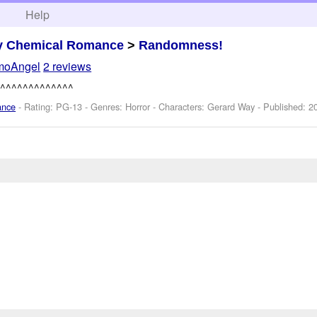
h
Help
y Chemical Romance
>
Randomness!
moAngel
2 reviews
^^^^^^^^^^^^^
ance
- Rating: PG-13 - Genres: Horror -
Characters: Gerard Way
- Published:
2