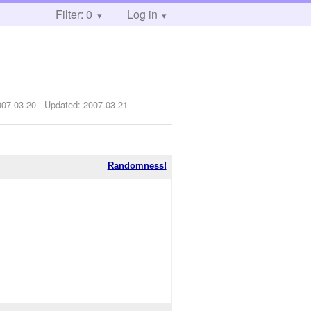
Filter: 0
Log in
007-03-20
- Updated:
2007-03-21
-
Randomness!