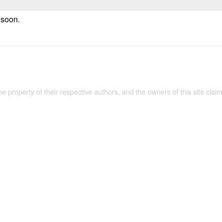
e soon.
the property of their respective authors, and the owners of this site claim