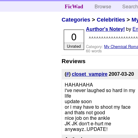
Browse
Searc
FicWad
Categories
>
Celebrities
>
M
by
E
Aurthor's Notey!
0
^^^^^^^^^^^^^^^^^^^^
Unrated
Category:
My Chemical Rom
60 words
Reviews
(
#
)
closet_vampire
2007-03-20
HAHAHAHA
i've never laughed so hard in my
life
update soon
or i may have to shoot my face
and thats not good
nice job on the ankle
JK JK don't e-hurt me
anywayz..UPDATE!