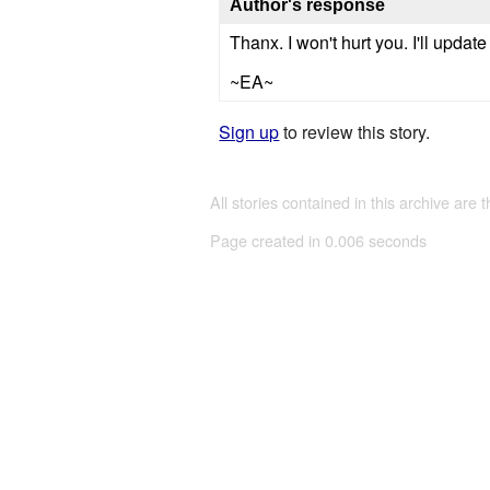
Author's response
Thanx. I won't hurt you. I'll updat
~EA~
Sign up
to review this story.
All stories contained in this archive are 
Page created in 0.006 seconds