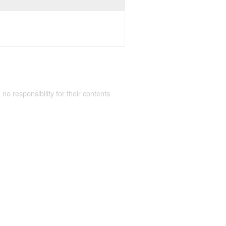
 no responsibility for their contents