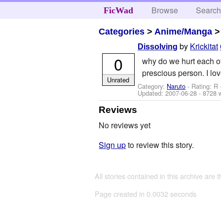
Browse
Searc
FicWad
Categories
>
Anime/Manga
by
Krickitat
Dissolving
0
why do we hurt each ot
prescious person. I l
Unrated
Category:
Naruto
- Rating: R
Updated:
2007-06-28
- 8728 
Reviews
No reviews yet
Sign up
to review this story.
All stories contained in this archive are 
Page created in 0.0032 seconds