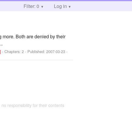
Filter: 0
Log in
 more. Both are denied by their
..
!]
- Chapters: 2 - Published:
2007-03-23
-
 no responsibility for their contents