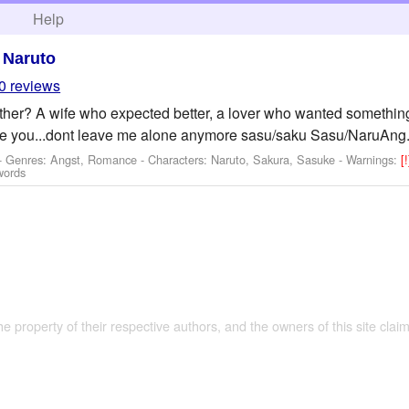
h
Help
>
Naruto
0 reviews
her? A wife who expected better, a lover who wanted something
ove you...dont leave me alone anymore sasu/saku Sasu/NaruAng.
 - Genres: Angst, Romance -
Characters: Naruto, Sakura, Sasuke
-
Warnings:
[
words
the property of their respective authors, and the owners of this site claim