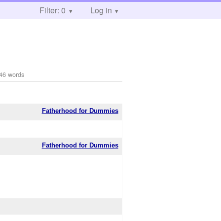
Filter: 0
Log in
46 words
Fatherhood for Dummies
Fatherhood for Dummies