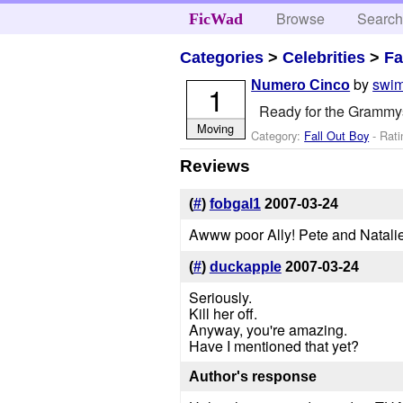
Browse
Searc
FicWad
Categories
>
Celebrities
>
Fa
by
swi
Numero Cinco
1
Ready for the Grammy
Moving
Category:
Fall Out Boy
- Rati
Reviews
(
#
)
fobgal1
2007-03-24
Awww poor Ally! Pete and Natalie
(
#
)
duckapple
2007-03-24
Seriously.
Kill her off.
Anyway, you're amazing.
Have I mentioned that yet?
Author's response