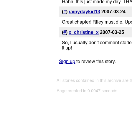
Haha, this just made my day. TH
(
#
)
rainydaykid13
2007-03-24
Great chapter! Riley must die. Up
(
#
)
x_christine_x
2007-03-25
So, I usually don't comment storie
it up!
Sign up
to review this story.
All stories contained in this archive are 
Page created in 0.0047 seconds