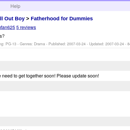
h
Help
ll Out Boy
>
Fatherhood for Dummies
mfan625
5 reviews
s?
ng: PG-13 - Genres: Drama - Published:
2007-03-24
- Updated:
2007-03-24
- 8
 need to get together soon! Please update soon!