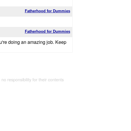
Fatherhood for Dummies
Fatherhood for Dummies
you're doing an amazing job. Keep
 no responsibility for their contents