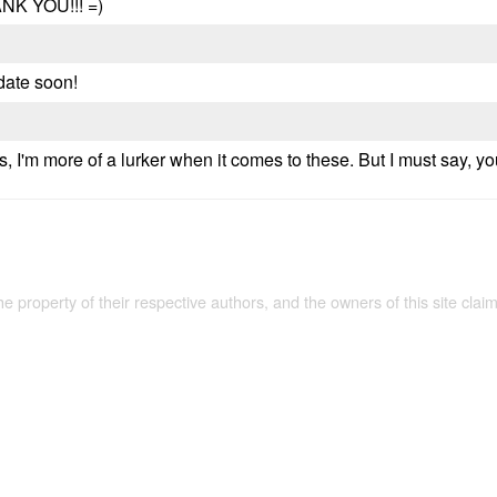
ANK YOU!!! =)
date soon!
s, I'm more of a lurker when it comes to these. But I must say, 
the property of their respective authors, and the owners of this site claim