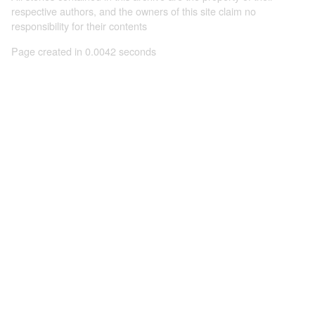
respective authors, and the owners of this site claim no
responsibility for their contents
Page created in 0.0042 seconds