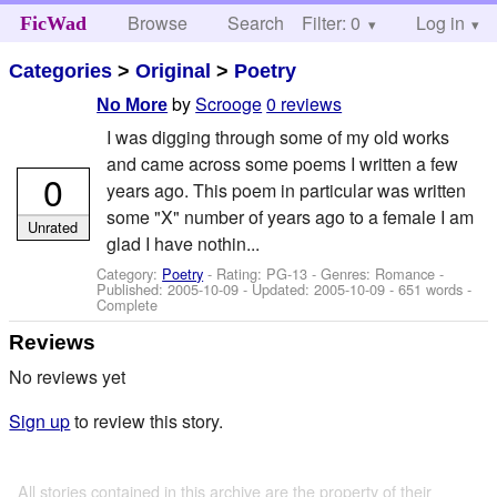
Browse
Search
Filter: 0
Help
Log in
FicWad
Categories
>
Original
>
Poetry
by
Scrooge
0 reviews
No More
I was digging through some of my old works
and came across some poems I written a few
0
years ago. This poem in particular was written
some "X" number of years ago to a female I am
Unrated
glad I have nothin...
Category:
Poetry
- Rating: PG-13 - Genres: Romance -
Published:
2005-10-09
- Updated:
2005-10-09
- 651 words -
Complete
Reviews
No reviews yet
Sign up
to review this story.
All stories contained in this archive are the property of their