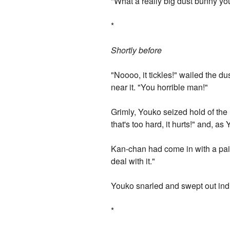
"What a really big dust bunny yo
*
Shortly before
"Noooo, it tickles!" wailed the d
near it. "You horrible man!"
Grimly, Youko seized hold of the
that's too hard, it hurts!" and, 
Kan-chan had come in with a pail 
deal with it."
Youko snarled and swept out indi
*