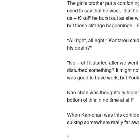
The girl's brother put a comfor
used to say that he was... that h
us -- Kiku!" he burst out as she w
but these strange happenings... 
"All right, all right," Kantarou 
his death?"
"No -- oh! It started after we we
disturbed something? It might no
was good to have work, but Youko
Kan-chan was thoughtfully tapping h
bottom of this in no time at all!"
When Kan-chan was this confident
sulking somewhere really far aw
*