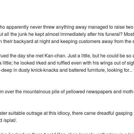
ho apparently never threw anything away managed to raise two
 all the junk he kept almost immediately after his funeral? Most l
in their backyard at night and keeping customers away from the 
ed the day she met Kan-chan. Just a little, but he could be so
 little; he looked irked and ruffled even with his wings out of si
deep in dusty knick-knacks and battered furniture, looking for..
em over the mountainous pile of yellowed newspapers and moth-e
er suitable outrage at this idiocy, there came dreadful gaspin
/splat/.