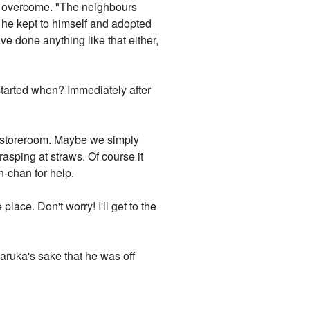
d, overcome. "The neighbours
w he kept to himself and adopted
ave done anything like that either,
 started when? Immediately after
he storeroom. Maybe we simply
asping at straws. Of course it
-chan for help.
place. Don't worry! I'll get to the
aruka's sake that he was off