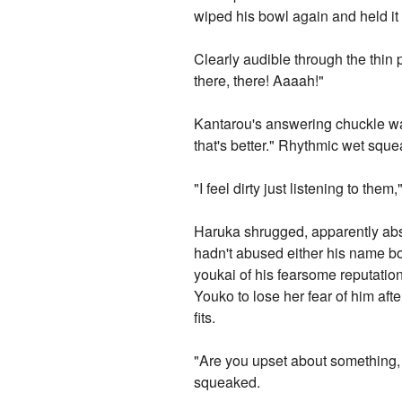
wiped his bowl again and held it u
Clearly audible through the thin
there, there! Aaaah!"
Kantarou's answering chuckle was s
that's better." Rhythmic wet sq
"I feel dirty just listening to th
Haruka shrugged, apparently abs
hadn't abused either his name bo
youkai of his fearsome reputation,
Youko to lose her fear of him aft
fits.
"Are you upset about something,
squeaked.