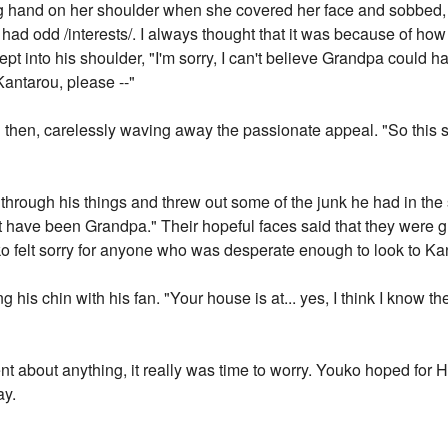
ting hand on her shoulder when she covered her face and sobbe
e had odd /interests/. I always thought that it was because of ho
ept into his shoulder, "I'm sorry, I can't believe Grandpa could h
Kantarou, please --"
said then, carelessly waving away the passionate appeal. "So this
nt through his things and threw out some of the junk he had in t
t have been Grandpa." Their hopeful faces said that they were gr
 felt sorry for anyone who was desperate enough to look to Kan
is chin with his fan. "Your house is at... yes, I think I know the 
 about anything, it really was time to worry. Youko hoped for H
ay.