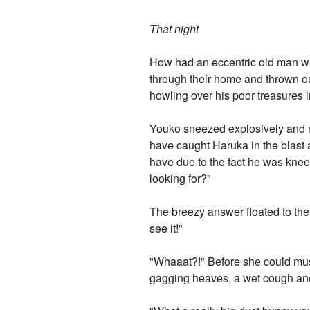
That night
How had an eccentric old man w
through their home and thrown out
howling over his poor treasures 
Youko sneezed explosively and ru
have caught Haruka in the blast a
have due to the fact he was knee-
looking for?"
The breezy answer floated to th
see it!"
"Whaaat?!" Before she could must
gagging heaves, a wet cough and 