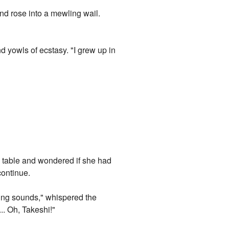
nd rose into a mewling wail.
 yowls of ecstasy. "I grew up in
e table and wondered if she had
continue.
oking sounds," whispered the
. Oh, Takeshi!"