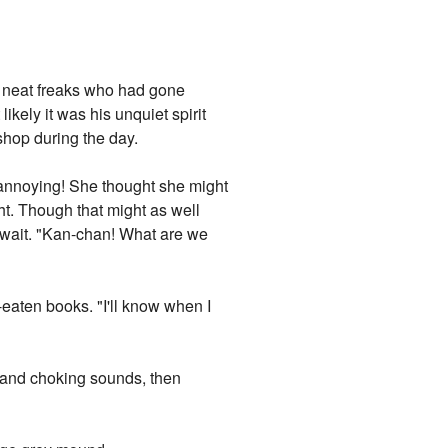
 neat freaks who had gone
ikely it was his unquiet spirit
shop during the day.
 annoying! She thought she might
ght. Though that might as well
. wait. "Kan-chan! What are we
aten books. "I'll know when I
g and choking sounds, then