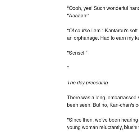
"Oooh, yes! Such wonderful hand
"Aaaaah!"
"Of course I am." Kantarou's sof
an orphanage. Had to earn my kee
"Sensei!"
*
The day preceding
There was a long, embarrassed si
been seen. But no, Kan-chan's od
"Since then, we've been hearing t
young woman reluctantly, blushin