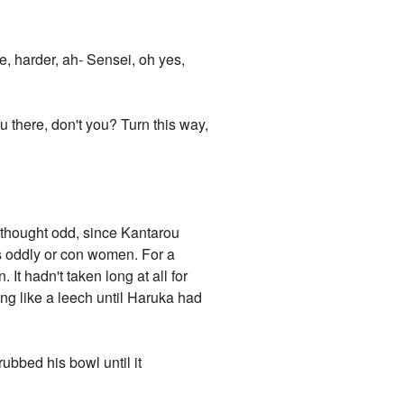
, harder, ah- Sensei, oh yes,
ou there, don't you? Turn this way,
 thought odd, since Kantarou
ss oddly or con women. For a
It hadn't taken long at all for
ing like a leech until Haruka had
bbed his bowl until it