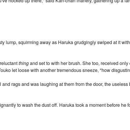
u've hocked up there," said Kan-chan inanely, gathering up a l
usty lump, squirming away as Haruka grudgingly swiped at it with 
 reluctant
thing
and set to with her brush. She too, received only
as Youko let loose with another tremendous sneeze, "how disgustin
and rags and was laughing at them from the door, the useless bas
gnantly to wash the dust off. Haruka took a moment before he f