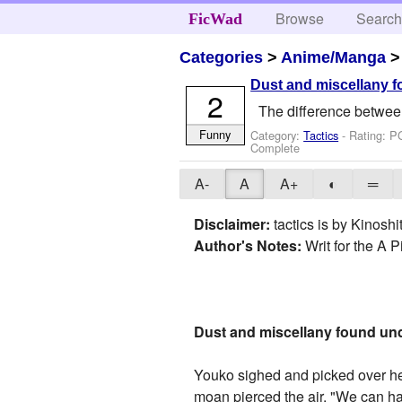
Browse
Searc
FicWad
Categories
>
Anime/Manga
Dust and miscellany f
2
The difference between 
Funny
Category:
Tactics
- Rating: P
Complete
A-
A
A+
◐
═
Disclaimer:
tactics is by Kinosh
Author's Notes:
Writ for the A P
Dust and miscellany found und
Youko sighed and picked over her 
moan pierced the air. "We can ha