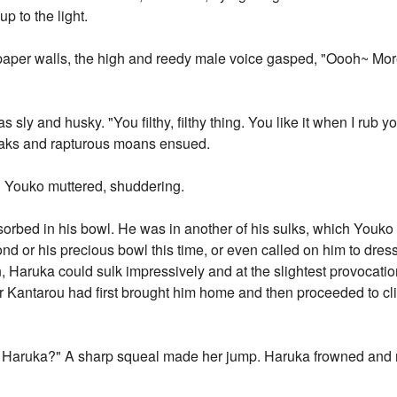
p to the light.
 paper walls, the high and reedy male voice gasped, "Oooh~ More
ly and husky. "You filthy, filthy thing. You like it when I rub y
ueaks and rapturous moans ensued.
em," Youko muttered, shuddering.
orbed in his bowl. He was in another of his sulks, which Youko
nd or his precious bowl this time, or even called on him to dre
 Haruka could sulk impressively and at the slightest provocation. 
er Kantarou had first brought him home and then proceeded to cl
 Haruka?" A sharp squeal made her jump. Haruka frowned and ru