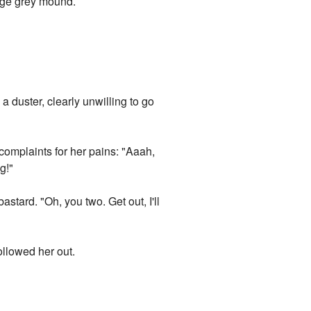
arge grey mound.
a duster, clearly unwilling to go
 complaints for her pains: "Aaah,
g!"
tard. "Oh, you two. Get out, I'll
ollowed her out.