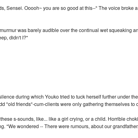
s, Sensei. Ooooh~ you are so good at this--" The voice broke a
t murmur was barely audible over the continual wet squeaking and
p, didn't I?"
lence during which Youko tried to tuck herself further under th
d "old friends"-cum-clients were only gathering themselves to 
hese s-sounds, like... like a girl crying, or a child. Horrible ch
g. "We wondered -- There were rumours, about our grandfather..