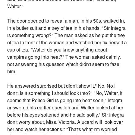
Walter."
The door opened to reveal a man, in his 50s, walked in,
in a butler suit and a trey of tea in his hands. "Sir Integra
is something wrong?" The man asked as he put the trey
of tea in front of the woman and watched her fix herself a
cup of tea. "Walter do you know anything about
vampires going into heat?" The woman asked calmly,
not answering his question which didn't seem to faze
him.
He answered surprised but didn't show it," No. No I
don't. Is it something I should look into?" "No, Walter. It
seems that Police Girl is going into heat soon." Integra
answered his earlier question and Walter looked at her
before his eyes softened and he said softly," Sir Integra
don't worry about, Miss. Victoria. Alucard will look over
her and watch her actions." "That's what i'm worried