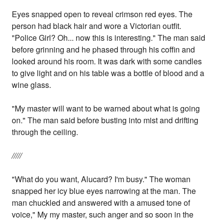
Eyes snapped open to reveal crimson red eyes. The
person had black hair and wore a Victorian outfit.
"Police Girl? Oh... now this is interesting." The man said
before grinning and he phased through his coffin and
looked around his room. It was dark with some candles
to give light and on his table was a bottle of blood and a
wine glass.
"My master will want to be warned about what is going
on." The man said before busting into mist and drifting
through the ceiling.
/////
"What do you want, Alucard? I'm busy." The woman
snapped her icy blue eyes narrowing at the man. The
man chuckled and answered with a amused tone of
voice," My my master, such anger and so soon in the