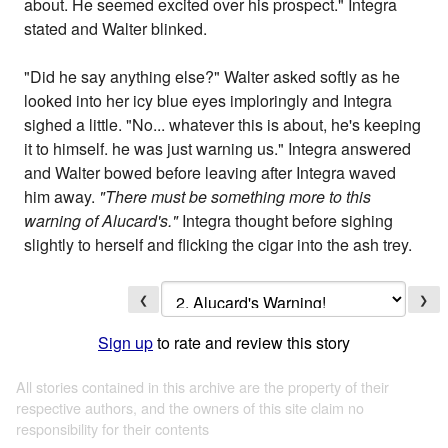
about. He seemed excited over his prospect." Integra
stated and Walter blinked.
"Did he say anything else?" Walter asked softly as he
looked into her icy blue eyes imploringly and Integra
sighed a little. "No... whatever this is about, he's keeping
it to himself. he was just warning us." Integra answered
and Walter bowed before leaving after Integra waved
him away.
"There must be something more to this
warning of Alucard's."
Integra thought before sighing
slightly to herself and flicking the cigar into the ash trey.
❮
❯
Sign up
to rate and review this story
All stories contained in this archive are the property of their
respective authors, and the owners of this site claim no
responsibility for their contents