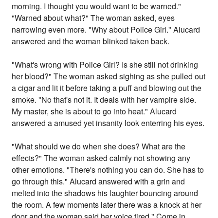
morning. I thought you would want to be warned."
"Warned about what?" The woman asked, eyes
narrowing even more. "Why about Police Girl." Alucard
answered and the woman blinked taken back.
"What's wrong with Police Girl? Is she still not drinking
her blood?" The woman asked sighing as she pulled out
a cigar and lit it before taking a puff and blowing out the
smoke. "No that's not it. It deals with her vampire side.
My master, she is about to go into heat." Alucard
answered a amused yet insanity look enterring his eyes.
"What should we do when she does? What are the
effects?" The woman asked calmly not showing any
other emotions. "There's nothing you can do. She has to
go through this." Alucard answered with a grin and
melted into the shadows his laughter bouncing around
the room. A few moments later there was a knock at her
door and the woman said her voice tired," Come in,