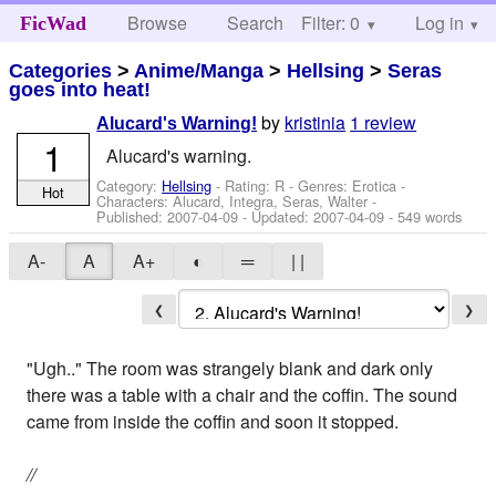
Browse
Search
Filter: 0
Help
Log in
FicWad
Categories
>
Anime/Manga
>
Hellsing
>
Seras
goes into heat!
by
kristinia
1 review
Alucard's Warning!
1
Alucard's warning.
Category:
Hellsing
- Rating: R - Genres: Erotica -
Hot
Characters: Alucard, Integra, Seras, Walter
-
Published:
2007-04-09
- Updated:
2007-04-09
- 549 words
A-
A
A+
◐
═
| |
❮
❯
"Ugh.." The room was strangely blank and dark only
there was a table with a chair and the coffin. The sound
came from inside the coffin and soon it stopped.
//